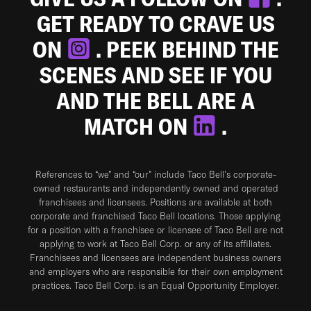
GET READY TO CRAVE US
ON
. PEEK BEHIND THE
SCENES AND SEE IF YOU
AND THE BELL ARE A
MATCH ON
.
References to “we” and “our” include Taco Bell's corporate-
owned restaurants and independently owned and operated
franchisees and licensees. Positions are available at both
corporate and franchised Taco Bell locations. Those applying
for a position with a franchisee or licensee of Taco Bell are not
applying to work at Taco Bell Corp. or any of its affiliates.
Franchisees and licensees are independent business owners
and employers who are responsible for their own employment
practices. Taco Bell Corp. is an Equal Opportunity Employer.