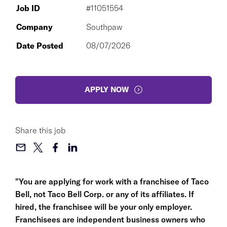
Job ID
#11051554
Company
Southpaw
Date Posted
08/07/2026
APPLY NOW
Share this job
"You are applying for work with a franchisee of Taco
Bell, not Taco Bell Corp. or any of its affiliates. If
hired, the franchisee will be your only employer.
Franchisees are independent business owners who