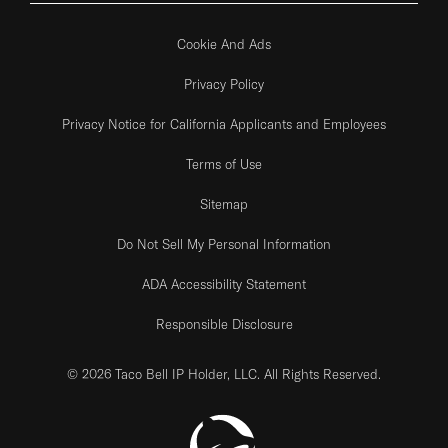
Cookie And Ads
Privacy Policy
Privacy Notice for California Applicants and Employees
Terms of Use
Sitemap
Do Not Sell My Personal Information
ADA Accessibility Statement
Responsible Disclosure
© 2026 Taco Bell IP Holder, LLC. All Rights Reserved.