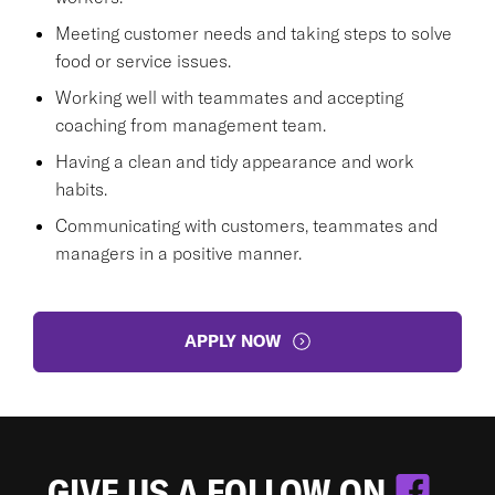
Meeting customer needs and taking steps to solve
food or service issues.
Working well with teammates and accepting
coaching from management team.
Having a clean and tidy appearance and work
habits.
Communicating with customers, teammates and
managers in a positive manner.
APPLY NOW
GIVE US A FOLLOW ON
.