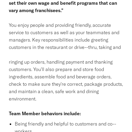
set their own wage and benefit programs that can
vary among franchisees."
You enjoy people and providing friendly, accurate
service to customers as well as your teammates and
managers. Key responsibilities include greeting
customers in the restaurant or drive--thru, taking and
ringing up orders, handling payment and thanking
customers. You'll also prepare and store food
ingredients, assemble food and beverage orders,
check to make sure they're correct, package products,
and maintain a clean, safe work and dining
environment.
Team Member behaviors include:
Being friendly and helpful to customers and co--
workers.