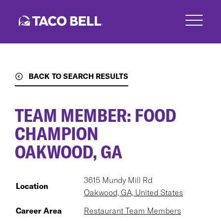
Skip
to
main
content
BACK TO SEARCH RESULTS
TEAM MEMBER: FOOD
CHAMPION
OAKWOOD, GA
3615 Mundy Mill Rd
Location
Oakwood, GA, United States
Career Area
Restaurant Team Members