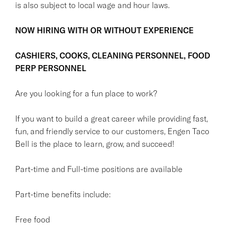
is also subject to local wage and hour laws.
NOW HIRING WITH OR WITHOUT EXPERIENCE
CASHIERS, COOKS, CLEANING PERSONNEL, FOOD
PERP PERSONNEL
Are you looking for a fun place to work?
If you want to build a great career while providing fast,
fun, and friendly service to our customers, Engen Taco
Bell is the place to learn, grow, and succeed!
Part-time and Full-time positions are available
Part-time benefits include:
Free food