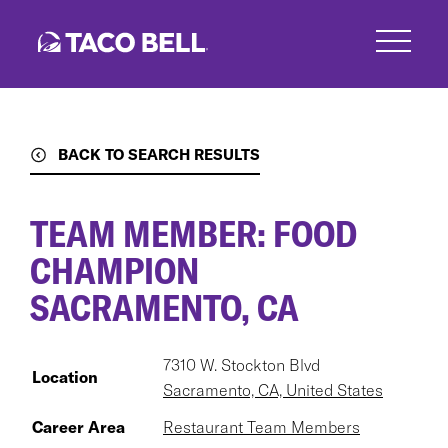
Skip
to
main
content
BACK TO SEARCH RESULTS
TEAM MEMBER: FOOD
CHAMPION
SACRAMENTO, CA
7310 W. Stockton Blvd
Location
Sacramento, CA, United States
Career Area
Restaurant Team Members