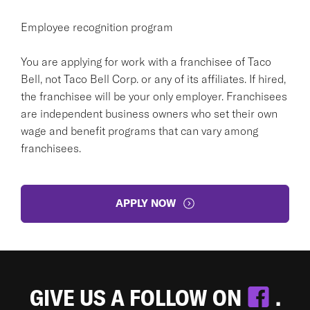
Employee recognition program
You are applying for work with a franchisee of Taco
Bell, not Taco Bell Corp. or any of its affiliates. If hired,
the franchisee will be your only employer. Franchisees
are independent business owners who set their own
wage and benefit programs that can vary among
franchisees.
APPLY NOW
GIVE US A FOLLOW ON
.