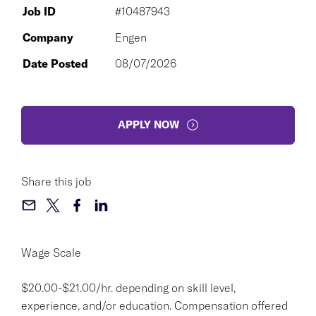
Job ID
#10487943
Company
Engen
Date Posted
08/07/2026
APPLY NOW
Share this job
Wage Scale
$20.00-$21.00/hr. depending on skill level,
experience, and/or education. Compensation offered