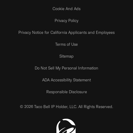
Cookie And Ads
Privacy Policy
Privacy Notice for California Applicants and Employees
Terms of Use
Sitemap
Do Not Sell My Personal Information
ADA Accessibility Statement
Responsible Disclosure
© 2026 Taco Bell IP Holder, LLC. All Rights Reserved.