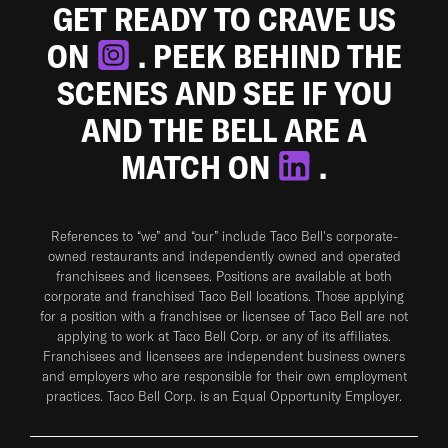
GET READY TO CRAVE US
ON
. PEEK BEHIND THE
SCENES AND SEE IF YOU
AND THE BELL ARE A
MATCH ON
.
References to “we” and “our” include Taco Bell's corporate-
owned restaurants and independently owned and operated
franchisees and licensees. Positions are available at both
corporate and franchised Taco Bell locations. Those applying
for a position with a franchisee or licensee of Taco Bell are not
applying to work at Taco Bell Corp. or any of its affiliates.
Franchisees and licensees are independent business owners
and employers who are responsible for their own employment
practices. Taco Bell Corp. is an Equal Opportunity Employer.