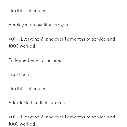
Flexible schedules
Employee recognition program
401K: Everyone 21 and over 12 months of service and
1000 worked
Full-time benefits include:
Free Food
Flexible schedules
Affordable health insurance
401K: Everyone 21 and over 12 months of service and
1000 worked