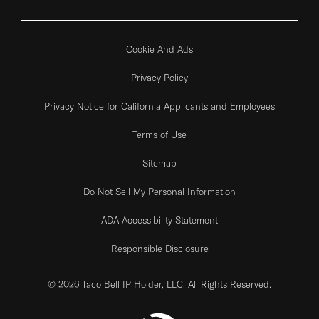
Cookie And Ads
Privacy Policy
Privacy Notice for California Applicants and Employees
Terms of Use
Sitemap
Do Not Sell My Personal Information
ADA Accessibility Statement
Responsible Disclosure
© 2026 Taco Bell IP Holder, LLC. All Rights Reserved.