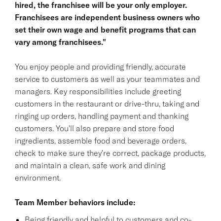
hired, the franchisee will be your only employer.
Franchisees are independent business owners who
set their own wage and benefit programs that can
vary among franchisees."
You enjoy people and providing friendly, accurate
service to customers as well as your teammates and
managers. Key responsibilities include greeting
customers in the restaurant or drive-thru, taking and
ringing up orders, handling payment and thanking
customers. You'll also prepare and store food
ingredients, assemble food and beverage orders,
check to make sure they're correct, package products,
and maintain a clean, safe work and dining
environment.
Team Member behaviors include:
Being friendly and helpful to customers and co-