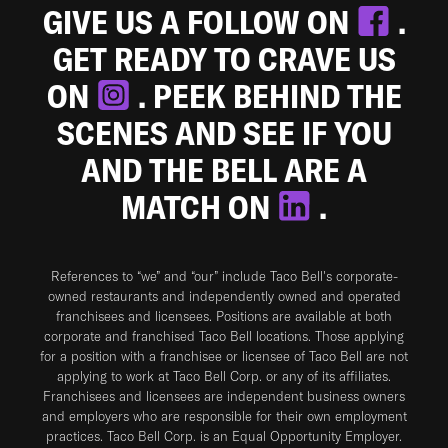
GIVE US A FOLLOW ON
.
GET READY TO CRAVE US
ON
. PEEK BEHIND THE
SCENES AND SEE IF YOU
AND THE BELL ARE A
MATCH ON
.
References to “we” and “our” include Taco Bell's corporate-
owned restaurants and independently owned and operated
franchisees and licensees. Positions are available at both
corporate and franchised Taco Bell locations. Those applying
for a position with a franchisee or licensee of Taco Bell are not
applying to work at Taco Bell Corp. or any of its affiliates.
Franchisees and licensees are independent business owners
and employers who are responsible for their own employment
practices. Taco Bell Corp. is an Equal Opportunity Employer.