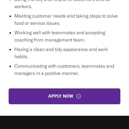
workers.
Meeting customer needs and taking steps to solve
food or service issues.
Working well with teammates and accepting
coaching from management team.
Having a clean and tidy appearance and work
habits.
Communicating with customers, teammates and
managers in a positive manner.
APPLY NOW