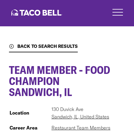
Skip
to
main
content
BACK TO SEARCH RESULTS
TEAM MEMBER - FOOD
CHAMPION
SANDWICH, IL
130 Duvick Ave
Location
Sandwich, IL, United States
Career Area
Restaurant Team Members