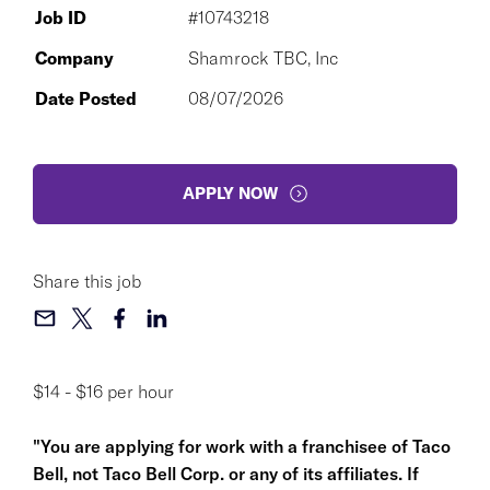
Job ID
#10743218
Company
Shamrock TBC, Inc
Date Posted
08/07/2026
APPLY NOW
Share this job
$14 - $16 per hour
"You are applying for work with a franchisee of Taco
Bell, not Taco Bell Corp. or any of its affiliates. If