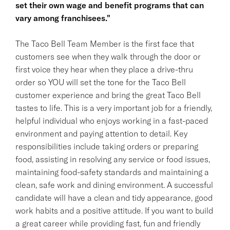
set their own wage and benefit programs that can
vary among franchisees."
The Taco Bell Team Member is the first face that
customers see when they walk through the door or
first voice they hear when they place a drive-thru
order so YOU will set the tone for the Taco Bell
customer experience and bring the great Taco Bell
tastes to life. This is a very important job for a friendly,
helpful individual who enjoys working in a fast-paced
environment and paying attention to detail. Key
responsibilities include taking orders or preparing
food, assisting in resolving any service or food issues,
maintaining food-safety standards and maintaining a
clean, safe work and dining environment. A successful
candidate will have a clean and tidy appearance, good
work habits and a positive attitude. If you want to build
a great career while providing fast, fun and friendly