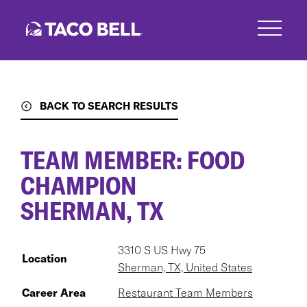
Skip
to
main
content
BACK TO SEARCH RESULTS
TEAM MEMBER: FOOD
CHAMPION
SHERMAN, TX
3310 S US Hwy 75
Location
Sherman, TX, United States
Career Area
Restaurant Team Members