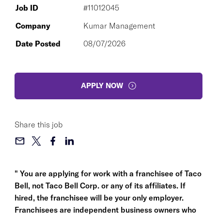
Job ID
#11012045
Company
Kumar Management
Date Posted
08/07/2026
APPLY NOW
Share this job
" You are applying for work with a franchisee of Taco
Bell, not Taco Bell Corp. or any of its affiliates. If
hired, the franchisee will be your only employer.
Franchisees are independent business owners who