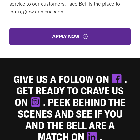
service to our customers, Taco Bell is the place to
learn, grow and succeed!
APPLY NOW
GIVE US A FOLLOW ON
.
GET READY TO CRAVE US
ON
. PEEK BEHIND THE
SCENES AND SEE IF YOU
AND THE BELL ARE A
MATCH ON
.