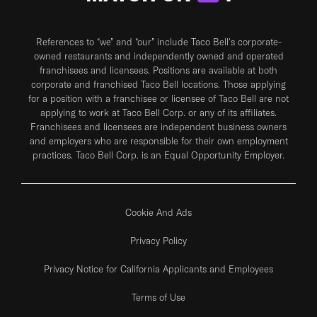
References to “we” and “our” include Taco Bell's corporate-
owned restaurants and independently owned and operated
franchisees and licensees. Positions are available at both
corporate and franchised Taco Bell locations. Those applying
for a position with a franchisee or licensee of Taco Bell are not
applying to work at Taco Bell Corp. or any of its affiliates.
Franchisees and licensees are independent business owners
and employers who are responsible for their own employment
practices. Taco Bell Corp. is an Equal Opportunity Employer.
Cookie And Ads
Privacy Policy
Privacy Notice for California Applicants and Employees
Terms of Use