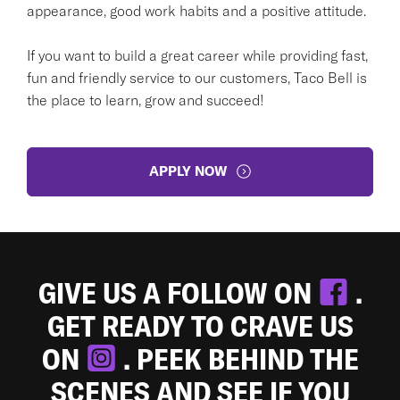
appearance, good work habits and a positive attitude.
If you want to build a great career while providing fast,
fun and friendly service to our customers, Taco Bell is
the place to learn, grow and succeed!
APPLY NOW
GIVE US A FOLLOW ON
.
GET READY TO CRAVE US
ON
. PEEK BEHIND THE
SCENES AND SEE IF YOU