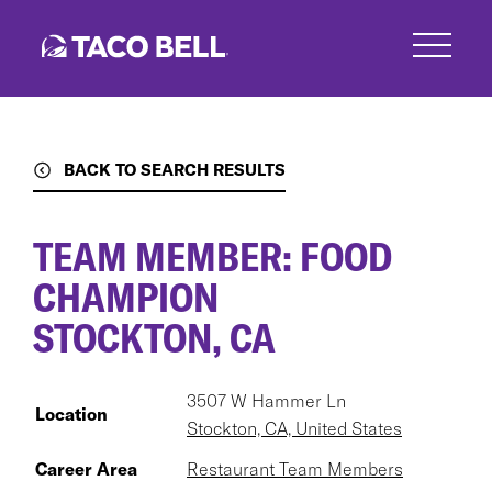
Skip
to
main
content
BACK TO SEARCH RESULTS
TEAM MEMBER: FOOD
CHAMPION
STOCKTON, CA
3507 W Hammer Ln
Location
Stockton, CA, United States
Career Area
Restaurant Team Members