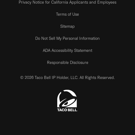
Privacy Notice for California Applicants and Employees
Terms of Use
Sitemap
Do Not Sell My Personal Information
ADA Accessibility Statement
Responsible Disclosure
© 2026 Taco Bell IP Holder, LLC. All Rights Reserved.