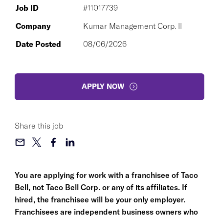
Job ID
#11017739
Company
Kumar Management Corp. II
Date Posted
08/06/2026
APPLY NOW
Share this job
You are applying for work with a franchisee of Taco
Bell, not Taco Bell Corp. or any of its affiliates. If
hired, the franchisee will be your only employer.
Franchisees are independent business owners who