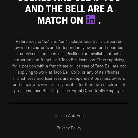
AND THE BELL ARE A
MATCH ON
.
References to “we” and “our” include Taco Bell's corporate-
owned restaurants and independently owned and operated
franchisees and licensees. Positions are available at both
corporate and franchised Taco Bell locations. Those applying
for a position with a franchisee or licensee of Taco Bell are not
applying to work at Taco Bell Corp. or any of its affiliates.
Franchisees and licensees are independent business owners
and employers who are responsible for their own employment
practices. Taco Bell Corp. is an Equal Opportunity Employer.
Cookie And Ads
Privacy Policy