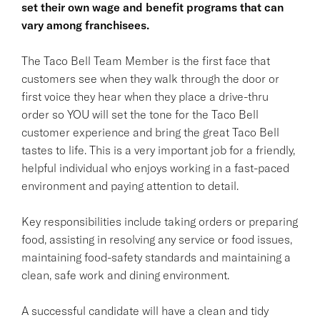
set their own wage and benefit programs that can
vary among franchisees.
The Taco Bell Team Member is the first face that
customers see when they walk through the door or
first voice they hear when they place a drive-thru
order so YOU will set the tone for the Taco Bell
customer experience and bring the great Taco Bell
tastes to life. This is a very important job for a friendly,
helpful individual who enjoys working in a fast-paced
environment and paying attention to detail.
Key responsibilities include taking orders or preparing
food, assisting in resolving any service or food issues,
maintaining food-safety standards and maintaining a
clean, safe work and dining environment.
A successful candidate will have a clean and tidy