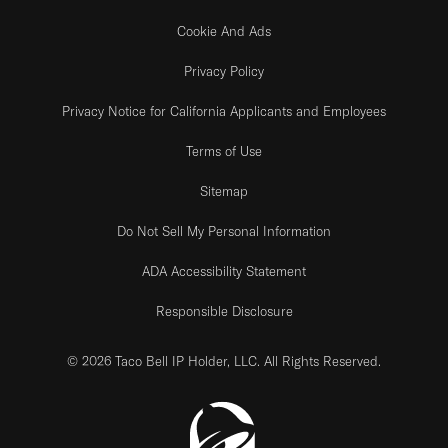
Cookie And Ads
Privacy Policy
Privacy Notice for California Applicants and Employees
Terms of Use
Sitemap
Do Not Sell My Personal Information
ADA Accessibility Statement
Responsible Disclosure
© 2026 Taco Bell IP Holder, LLC. All Rights Reserved.