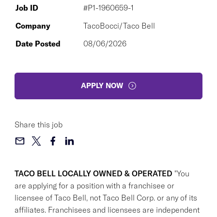
Job ID
#P1-1960659-1
Company
TacoBocci/Taco Bell
Date Posted
08/06/2026
APPLY NOW
Share this job
TACO BELL LOCALLY OWNED & OPERATED
"You
are applying for a position with a franchisee or
licensee of Taco Bell, not Taco Bell Corp. or any of its
affiliates. Franchisees and licensees are independent