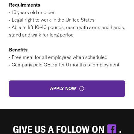
Requirements
• 16 years old or older.
• Legal right to work in the United States
• Able to lift 10-40 pounds, reach with arms and hands,
stand and walk for long period
Benefits
• Free meal for all employees when scheduled
• Company paid GED after 6 months of employment
APPLY NOW
GIVE US A FOLLOW ON
.