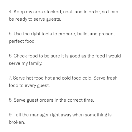
4. Keep my area stocked, neat, and in order, so I can
be ready to serve guests.
5. Use the right tools to prepare, build, and present
perfect food.
6. Check food to be sure it is good as the food I would
serve my family.
7. Serve hot food hot and cold food cold. Serve fresh
food to every guest.
8. Serve guest orders in the correct time.
9. Tell the manager right away when something is
broken.