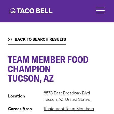
Skip
to
main
content
BACK TO SEARCH RESULTS
TEAM MEMBER FOOD
CHAMPION
TUCSON, AZ
8578 East Broadway Blvd
Location
Tucson, AZ, United States
Career Area
Restaurant Team Members