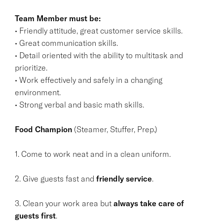
Team Member must be:
• Friendly attitude, great customer service skills.
• Great communication skills.
• Detail oriented with the ability to multitask and
prioritize.
• Work effectively and safely in a changing
environment.
• Strong verbal and basic math skills.
Food Champion
(Steamer, Stuffer, Prep.)
1. Come to work neat and in a clean uniform.
2. Give guests fast and
friendly service
.
3. Clean your work area but
always take care of
guests first
.