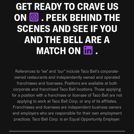
GET READY TO CRAVE US
ON
. PEEK BEHIND THE
SCENES AND SEE IF YOU
AND THE BELL ARE A
MATCH ON
.
References to “we” and “our” include Taco Bell's corporate-
owned restaurants and independently owned and operated
franchisees and licensees. Positions are available at both
corporate and franchised Taco Bell locations. Those applying
for a position with a franchisee or licensee of Taco Bell are not
applying to work at Taco Bell Corp. or any of its affiliates.
Franchisees and licensees are independent business owners
and employers who are responsible for their own employment
practices. Taco Bell Corp. is an Equal Opportunity Employer.