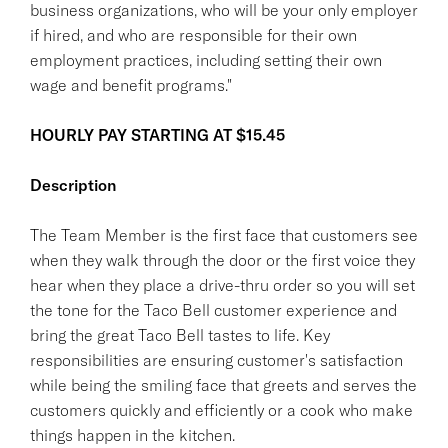
business organizations, who will be your only employer
if hired, and who are responsible for their own
employment practices, including setting their own
wage and benefit programs."
HOURLY PAY STARTING AT $15.45
Description
The Team Member is the first face that customers see
when they walk through the door or the first voice they
hear when they place a drive-thru order so you will set
the tone for the Taco Bell customer experience and
bring the great Taco Bell tastes to life. Key
responsibilities are ensuring customer's satisfaction
while being the smiling face that greets and serves the
customers quickly and efficiently or a cook who make
things happen in the kitchen.