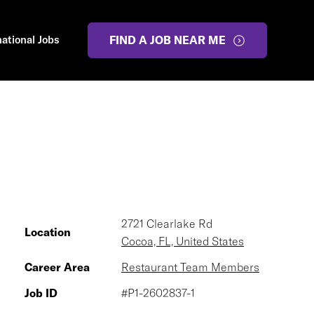
national Jobs
FIND A JOB NEAR ME
2721 Clearlake Rd
Location
Cocoa, FL, United States
Career Area
Restaurant Team Members
Job ID
#P1-2602837-1