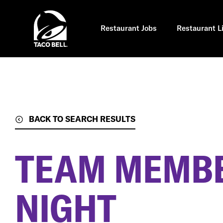
Skip
to
main
content
Restaurant Jobs
Restaurant L
BACK TO SEARCH RESULTS
TEAM MEMBE
NIGHT