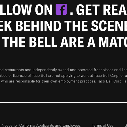
OLLOW ON
. GET RE
EEK BEHIND THE SCEN
 THE BELL ARE A MA
ned restaurants and independently owned and operated franchisees and licen
hisee or licensee of Taco Bell are not applying to work at Taco Bell Corp. or 
who are responsible for their own employment practices. Taco Bell Corp. is
y Notice for California Applicants and Employees
Terms of Use
S