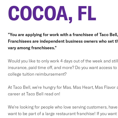
COCOA, FL
"You are applying for work with a franchisee of Taco Bell, n
Franchisees are independent business owners who set t
vary among franchisees."
Would you like to only work 4 days out of the week and stil
insurance, paid time off, and more? Do you want access t
college tuition reimbursement?
At Taco Bell, we're hungry for Mas. Mas Heart, Mas Flavor a
career at Taco Bell read on!
We're looking for people who love serving customers, have
want to be part of a large restaurant franchise! If you want 