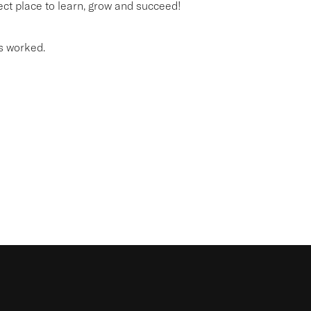
fect place to learn, grow and succeed!
s worked.