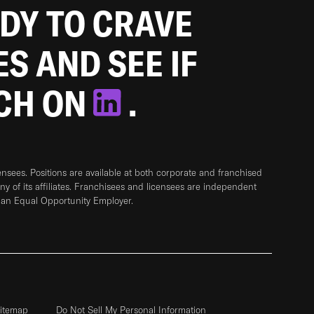
ADY TO CRAVE
ES AND SEE IF
TCH ON
.
sees. Positions are available at both corporate and franchised
any of its affiliates. Franchisees and licensees are independent
 an Equal Opportunity Employer.
itemap
Do Not Sell My Personal Information