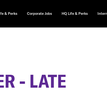
ife & Perks
Corporate Jobs
HQ Life & Perks
Inter
R - LATE