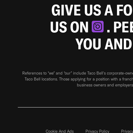
GIVE US A F
US ON
. P
YOU AND
References to “we” and “our” include Taco Bell's corporate-ow
Taco Bell locations. Those applying for a position with a franc
business owners and employers 
Cookie And Ads
Privacy Policy
Privac