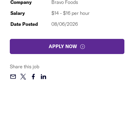
Company
Bravo Foods
Salary
$14 - $16 per hour
Date Posted
08/06/2026
APPLY NOW
Share this job