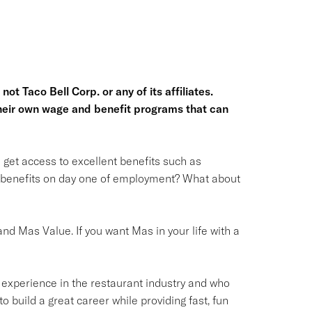
ot Taco Bell Corp. or any of its affiliates.
heir own wage and benefit programs that can
l get access to excellent benefits such as
o benefits on day one of employment? What about
nd Mas Value. If you want Mas in your life with a
 experience in the restaurant industry and who
to build a great career while providing fast, fun