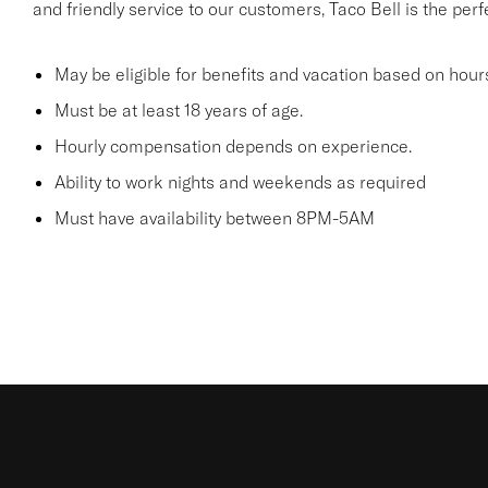
and friendly service to our customers, Taco Bell is the per
May be eligible for benefits and vacation based on hour
Must be at least 18 years of age.
Hourly compensation depends on experience.
Ability to work nights and weekends as required
Must have availability between 8PM-5AM