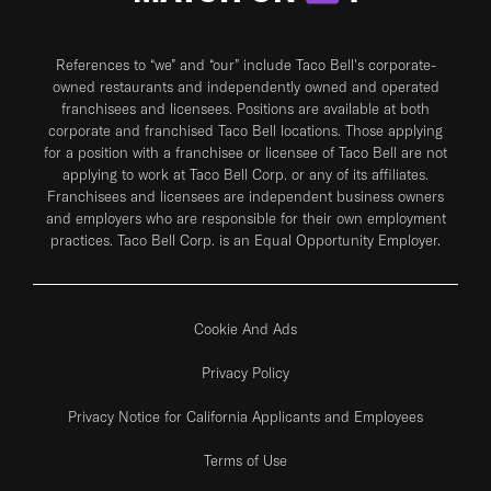
References to “we” and “our” include Taco Bell's corporate-
owned restaurants and independently owned and operated
franchisees and licensees. Positions are available at both
corporate and franchised Taco Bell locations. Those applying
for a position with a franchisee or licensee of Taco Bell are not
applying to work at Taco Bell Corp. or any of its affiliates.
Franchisees and licensees are independent business owners
and employers who are responsible for their own employment
practices. Taco Bell Corp. is an Equal Opportunity Employer.
Cookie And Ads
Privacy Policy
Privacy Notice for California Applicants and Employees
Terms of Use