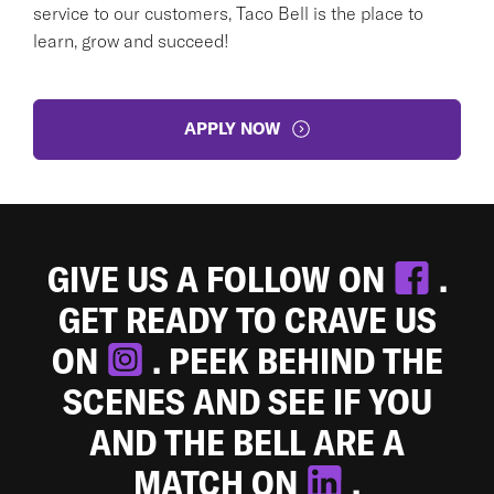
service to our customers, Taco Bell is the place to
learn, grow and succeed!
APPLY NOW
GIVE US A FOLLOW ON
.
GET READY TO CRAVE US
ON
. PEEK BEHIND THE
SCENES AND SEE IF YOU
AND THE BELL ARE A
MATCH ON
.