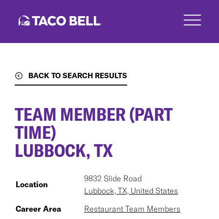
Skip
to
main
content
BACK TO SEARCH RESULTS
TEAM MEMBER (PART
TIME)
LUBBOCK, TX
9832 Slide Road
Location
Lubbock, TX, United States
Career Area
Restaurant Team Members