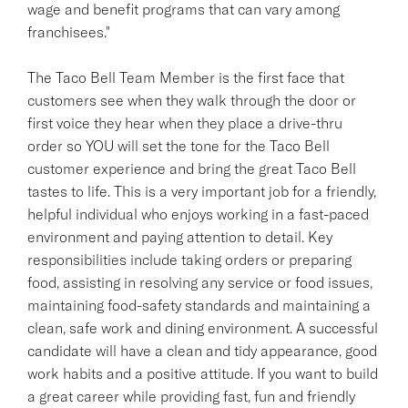
wage and benefit programs that can vary among
franchisees."
The Taco Bell Team Member is the first face that
customers see when they walk through the door or
first voice they hear when they place a drive-thru
order so YOU will set the tone for the Taco Bell
customer experience and bring the great Taco Bell
tastes to life. This is a very important job for a friendly,
helpful individual who enjoys working in a fast-paced
environment and paying attention to detail. Key
responsibilities include taking orders or preparing
food, assisting in resolving any service or food issues,
maintaining food-safety standards and maintaining a
clean, safe work and dining environment. A successful
candidate will have a clean and tidy appearance, good
work habits and a positive attitude. If you want to build
a great career while providing fast, fun and friendly