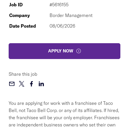
Job ID
#5616155
Company
Border Management
Date Posted
08/06/2026
APPLY NOW
Share this job
You are applying for work with a franchisee of Taco
Bell, not Taco Bell Corp. or any of its affiliates. If hired,
the franchisee will be your only employer. Franchisees
are independent business owners who set their own