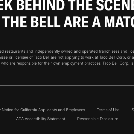
EEK BEHIND THE SCEN
 THE BELL ARE A MA
ned restaurants and independently owned and operated franchisees and licen
hisee or licensee of Taco Bell are not applying to work at Taco Bell Corp. or 
who are responsible for their own employment practices. Taco Bell Corp. is
y Notice for California Applicants and Employees
Terms of Use
S
ADA Accessibility Statement
Responsible Disclosure