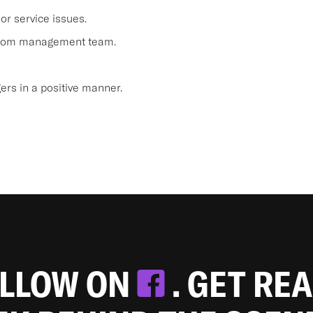
or service issues.
 from management team.
s in a positive manner.
OLLOW ON
. GET RE