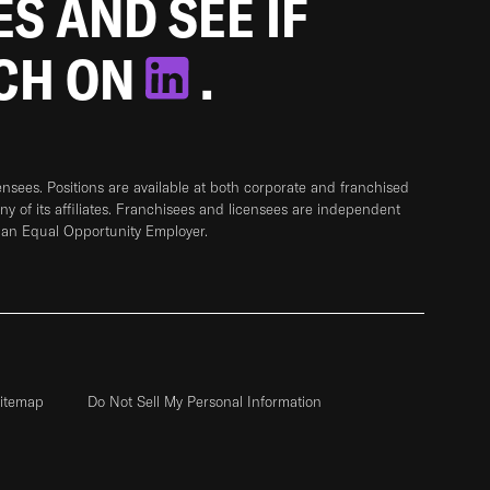
ES AND SEE IF
TCH ON
.
sees. Positions are available at both corporate and franchised
any of its affiliates. Franchisees and licensees are independent
 an Equal Opportunity Employer.
itemap
Do Not Sell My Personal Information