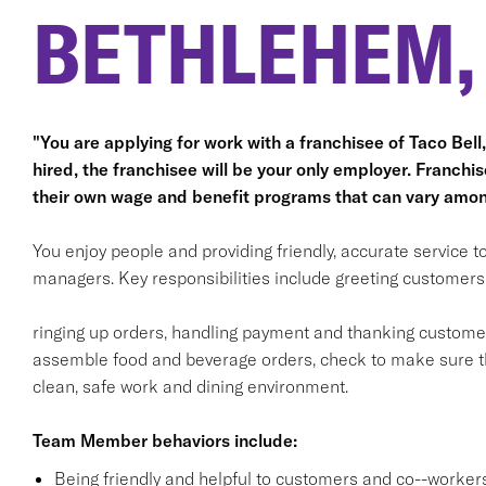
BETHLEHEM,
"You are applying for work with a franchisee of Taco Bell, n
hired, the franchisee will be your only employer. Franc
their own wage and benefit programs that can vary amon
You enjoy people and providing friendly, accurate service
managers. Key responsibilities include greeting customers i
ringing up orders, handling payment and thanking customers
assemble food and beverage orders, check to make sure th
clean, safe work and dining environment.
Team Member behaviors include:
Being friendly and helpful to customers and co--workers