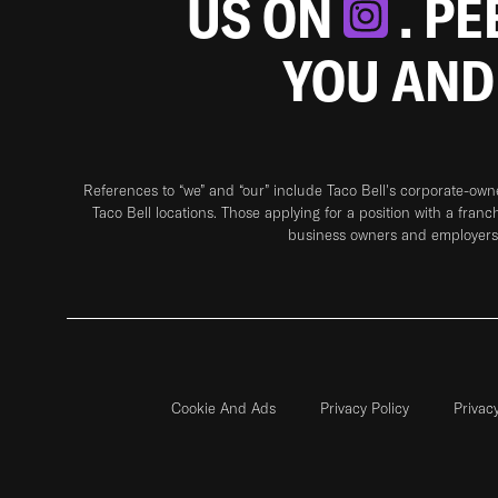
US ON
. P
YOU AND
References to “we” and “our” include Taco Bell's corporate-ow
Taco Bell locations. Those applying for a position with a franc
business owners and employers 
Cookie And Ads
Privacy Policy
Privac