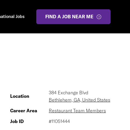
national Jobs
FIND A JOB NEAR ME
384 Exchange Blvd
Location
Bethlehem, GA, United States
Career Area
Restaurant Team Members
Job ID
#11051444