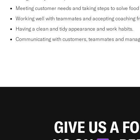
Meeting customer needs and taking steps to solve food 
Working well with teammates and accepting coaching
Having a clean and tidy appearance and work habits.
Communicating with customers, teammates and manager
GIVE US A F