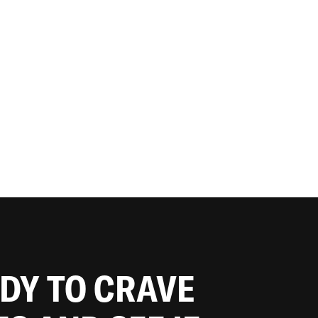
ADY TO CRAVE