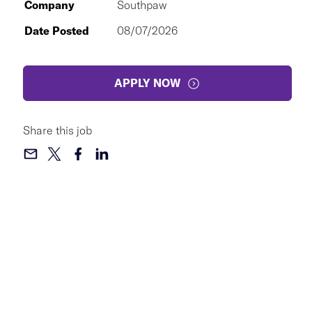
Company
Southpaw
Date Posted
08/07/2026
APPLY NOW
Share this job