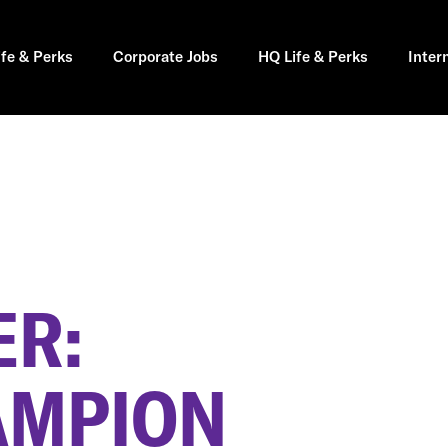
ife & Perks
Corporate Jobs
HQ Life & Perks
Inter
R:
AMPION