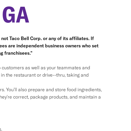
 GA
ot Taco Bell Corp. or any of its affiliates. If
hisees are independent business owners who set
g franchisees."
 to customers as well as your teammates and
n the restaurant or drive--thru, taking and
. You'll also prepare and store food ingredients,
ey're correct, package products, and maintain a
.