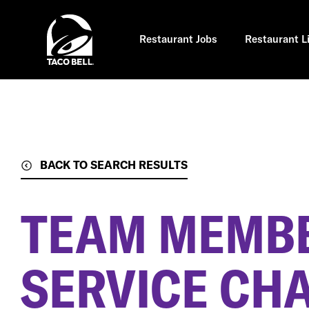
Skip
to
main
content
Restaurant Jobs
Restaurant L
BACK TO SEARCH RESULTS
TEAM MEMBE
SERVICE CH