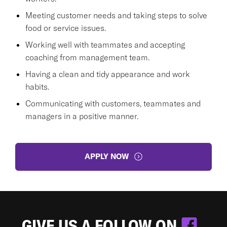
Meeting customer needs and taking steps to solve
food or service issues.
Working well with teammates and accepting
coaching from management team.
Having a clean and tidy appearance and work
habits.
Communicating with customers, teammates and
managers in a positive manner.
APPLY NOW
GIVE US A FOLLOW ON
.