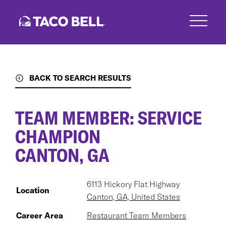
Skip
to
main
content
BACK TO SEARCH RESULTS
TEAM MEMBER: SERVICE
CHAMPION
CANTON, GA
6113 Hickory Flat Highway
Location
Canton, GA, United States
Career Area
Restaurant Team Members