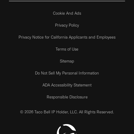
Cookie And Ads
Privacy Policy
Privacy Notice for California Applicants and Employees
Terms of Use
Sitemap
Do Not Sell My Personal Information
ADA Accessibility Statement
Responsible Disclosure
© 2026 Taco Bell IP Holder, LLC. All Rights Reserved.