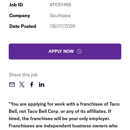
Job ID
#11051468
Company
Southpaw
Date Posted
08/07/2026
APPLY NOW
Share this job
"You are applying for work with a franchisee of Taco
Bell, not Taco Bell Corp. or any of its affiliates. If
hired, the franchisee will be your only employer.
Franchisees are independent business owners who