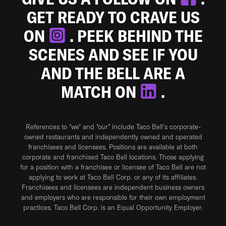
GET READY TO CRAVE US
ON
. PEEK BEHIND THE
SCENES AND SEE IF YOU
AND THE BELL ARE A
MATCH ON
.
References to “we” and “our” include Taco Bell's corporate-
owned restaurants and independently owned and operated
franchisees and licensees. Positions are available at both
corporate and franchised Taco Bell locations. Those applying
for a position with a franchisee or licensee of Taco Bell are not
applying to work at Taco Bell Corp. or any of its affiliates.
Franchisees and licensees are independent business owners
and employers who are responsible for their own employment
practices. Taco Bell Corp. is an Equal Opportunity Employer.