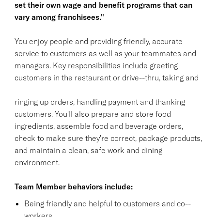
set their own wage and benefit programs that can
vary among franchisees."
You enjoy people and providing friendly, accurate
service to customers as well as your teammates and
managers. Key responsibilities include greeting
customers in the restaurant or drive--thru, taking and
ringing up orders, handling payment and thanking
customers. You'll also prepare and store food
ingredients, assemble food and beverage orders,
check to make sure they're correct, package products,
and maintain a clean, safe work and dining
environment.
Team Member behaviors include:
Being friendly and helpful to customers and co--
workers.