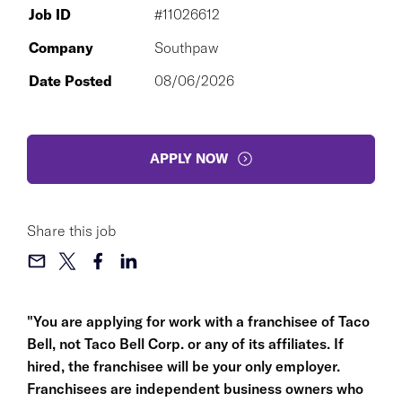
Job ID
#11026612
Company
Southpaw
Date Posted
08/06/2026
APPLY NOW
Share this job
"You are applying for work with a franchisee of Taco
Bell, not Taco Bell Corp. or any of its affiliates. If
hired, the franchisee will be your only employer.
Franchisees are independent business owners who