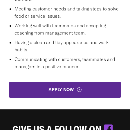
Meeting customer needs and taking steps to solve
food or service issues.
Working well with teammates and accepting
coaching from management team.
Having a clean and tidy appearance and work
habits.
Communicating with customers, teammates and
managers in a positive manner.
APPLY NOW
GIVE US A FOLLOW ON
.