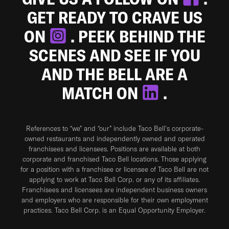
GET READY TO CRAVE US
ON
. PEEK BEHIND THE
SCENES AND SEE IF YOU
AND THE BELL ARE A
MATCH ON
.
References to “we” and “our” include Taco Bell's corporate-
owned restaurants and independently owned and operated
franchisees and licensees. Positions are available at both
corporate and franchised Taco Bell locations. Those applying
for a position with a franchisee or licensee of Taco Bell are not
applying to work at Taco Bell Corp. or any of its affiliates.
Franchisees and licensees are independent business owners
and employers who are responsible for their own employment
practices. Taco Bell Corp. is an Equal Opportunity Employer.