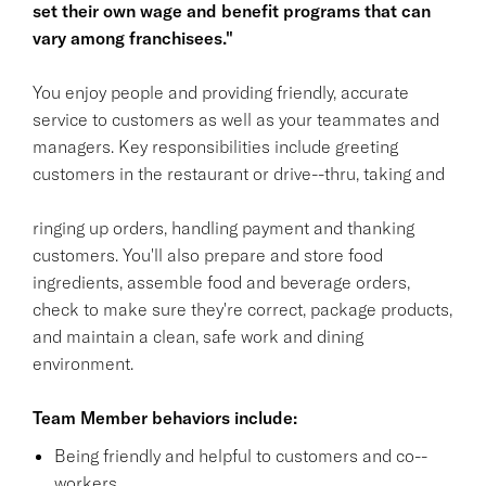
set their own wage and benefit programs that can
vary among franchisees."
You enjoy people and providing friendly, accurate
service to customers as well as your teammates and
managers. Key responsibilities include greeting
customers in the restaurant or drive--thru, taking and
ringing up orders, handling payment and thanking
customers. You'll also prepare and store food
ingredients, assemble food and beverage orders,
check to make sure they're correct, package products,
and maintain a clean, safe work and dining
environment.
Team Member behaviors include:
Being friendly and helpful to customers and co--
workers.