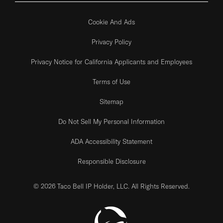
Cookie And Ads
Privacy Policy
Privacy Notice for California Applicants and Employees
Terms of Use
Sitemap
Do Not Sell My Personal Information
ADA Accessibility Statement
Responsible Disclosure
© 2026 Taco Bell IP Holder, LLC. All Rights Reserved.