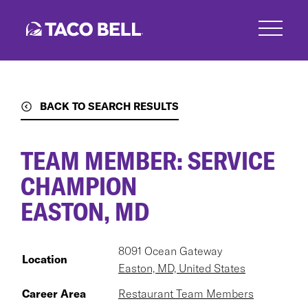
Skip
to
main
content
BACK TO SEARCH RESULTS
TEAM MEMBER: SERVICE
CHAMPION
EASTON, MD
8091 Ocean Gateway
Location
Easton, MD, United States
Career Area
Restaurant Team Members