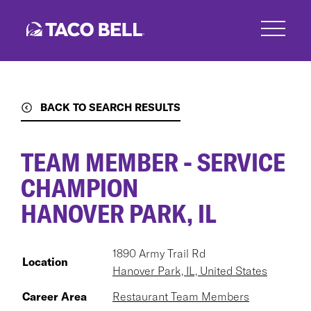
Skip
to
main
content
BACK TO SEARCH RESULTS
TEAM MEMBER - SERVICE
CHAMPION
HANOVER PARK, IL
1890 Army Trail Rd
Location
Hanover Park, IL, United States
Career Area
Restaurant Team Members