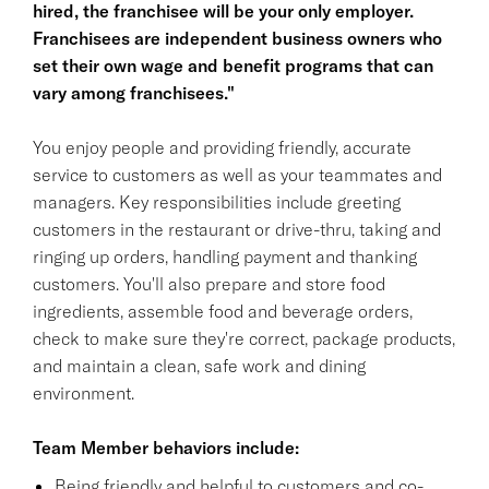
hired, the franchisee will be your only employer.
Franchisees are independent business owners who
set their own wage and benefit programs that can
vary among franchisees."
You enjoy people and providing friendly, accurate
service to customers as well as your teammates and
managers. Key responsibilities include greeting
customers in the restaurant or drive-thru, taking and
ringing up orders, handling payment and thanking
customers. You'll also prepare and store food
ingredients, assemble food and beverage orders,
check to make sure they're correct, package products,
and maintain a clean, safe work and dining
environment.
Team Member behaviors include:
Being friendly and helpful to customers and co-