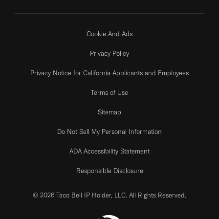
Cookie And Ads
Privacy Policy
Privacy Notice for California Applicants and Employees
Terms of Use
Sitemap
Do Not Sell My Personal Information
ADA Accessibility Statement
Responsible Disclosure
© 2026 Taco Bell IP Holder, LLC. All Rights Reserved.