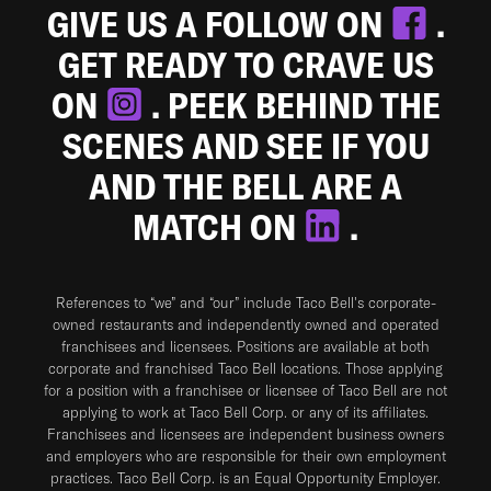
GIVE US A FOLLOW ON
.
GET READY TO CRAVE US
ON
. PEEK BEHIND THE
SCENES AND SEE IF YOU
AND THE BELL ARE A
MATCH ON
.
References to “we” and “our” include Taco Bell's corporate-
owned restaurants and independently owned and operated
franchisees and licensees. Positions are available at both
corporate and franchised Taco Bell locations. Those applying
for a position with a franchisee or licensee of Taco Bell are not
applying to work at Taco Bell Corp. or any of its affiliates.
Franchisees and licensees are independent business owners
and employers who are responsible for their own employment
practices. Taco Bell Corp. is an Equal Opportunity Employer.