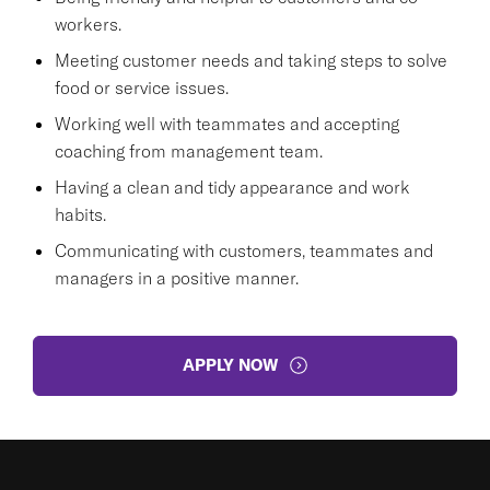
workers.
Meeting customer needs and taking steps to solve
food or service issues.
Working well with teammates and accepting
coaching from management team.
Having a clean and tidy appearance and work
habits.
Communicating with customers, teammates and
managers in a positive manner.
APPLY NOW