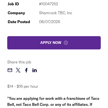
Job ID
#10047252
Company
Shamrock TBC, Inc
Date Posted
08/07/2026
APPLY NOW
Share this job
$14 - $16 per hour
"You are applying for work with a franchisee of Taco
Bell, not Taco Bell Corp. or any of its affiliates. If