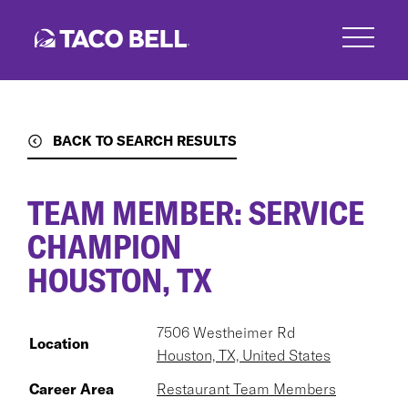
Skip
to
main
content
BACK TO SEARCH RESULTS
TEAM MEMBER: SERVICE
CHAMPION
HOUSTON, TX
7506 Westheimer Rd
Location
Houston, TX, United States
Career Area
Restaurant Team Members