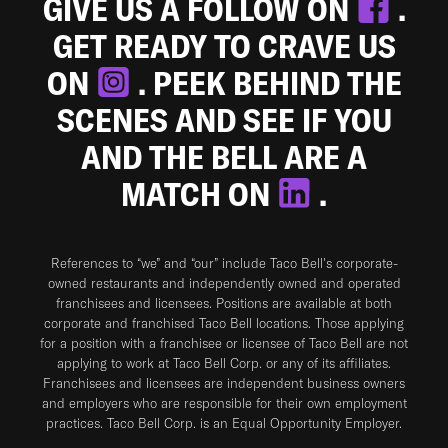
GIVE US A FOLLOW ON
.
GET READY TO CRAVE US
ON
. PEEK BEHIND THE
SCENES AND SEE IF YOU
AND THE BELL ARE A
MATCH ON
.
References to “we” and “our” include Taco Bell's corporate-
owned restaurants and independently owned and operated
franchisees and licensees. Positions are available at both
corporate and franchised Taco Bell locations. Those applying
for a position with a franchisee or licensee of Taco Bell are not
applying to work at Taco Bell Corp. or any of its affiliates.
Franchisees and licensees are independent business owners
and employers who are responsible for their own employment
practices. Taco Bell Corp. is an Equal Opportunity Employer.