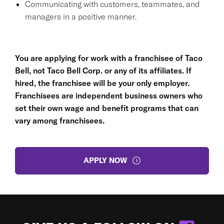
Communicating with customers, teammates, and
managers in a positive manner.
You are applying for work with a franchisee of Taco
Bell, not Taco Bell Corp. or any of its affiliates. If
hired, the franchisee will be your only employer.
Franchisees are independent business owners who
set their own wage and benefit programs that can
vary among franchisees.
APPLY NOW