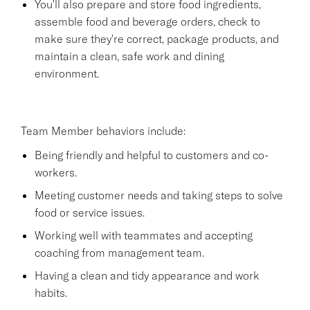
You'll also prepare and store food ingredients,
assemble food and beverage orders, check to
make sure they're correct, package products, and
maintain a clean, safe work and dining
environment.
Team Member behaviors include:
Being friendly and helpful to customers and co-
workers.
Meeting customer needs and taking steps to solve
food or service issues.
Working well with teammates and accepting
coaching from management team.
Having a clean and tidy appearance and work
habits.