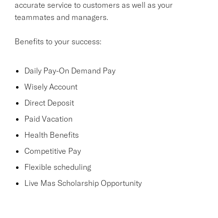
accurate service to customers as well as your
teammates and managers.
Benefits to your success:
Daily Pay-On Demand Pay
Wisely Account
Direct Deposit
Paid Vacation
Health Benefits
Competitive Pay
Flexible scheduling
Live Mas Scholarship Opportunity