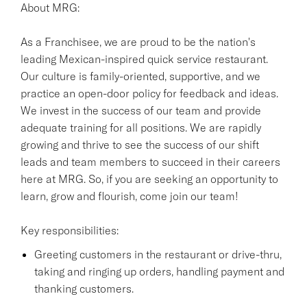
About MRG:
As a Franchisee, we are proud to be the nation's
leading Mexican-inspired quick service restaurant.
Our culture is family-oriented, supportive, and we
practice an open-door policy for feedback and ideas.
We invest in the success of our team and provide
adequate training for all positions. We are rapidly
growing and thrive to see the success of our shift
leads and team members to succeed in their careers
here at MRG. So, if you are seeking an opportunity to
learn, grow and flourish, come join our team!
Key responsibilities:
Greeting customers in the restaurant or drive-thru,
taking and ringing up orders, handling payment and
thanking customers.