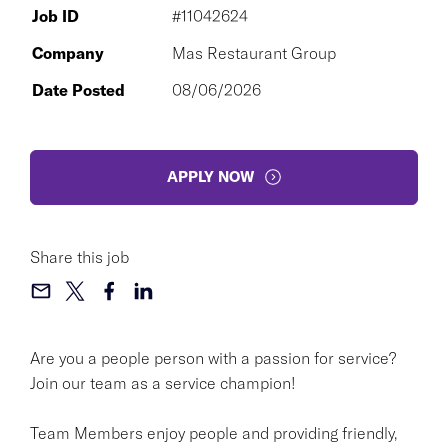
Job ID
#11042624
Company
Mas Restaurant Group
Date Posted
08/06/2026
APPLY NOW
Share this job
Are you a people person with a passion for service?
Join our team as a service champion!
Team Members enjoy people and providing friendly,