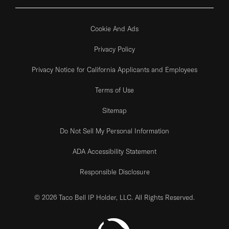
Cookie And Ads
Privacy Policy
Privacy Notice for California Applicants and Employees
Terms of Use
Sitemap
Do Not Sell My Personal Information
ADA Accessibility Statement
Responsible Disclosure
© 2026 Taco Bell IP Holder, LLC. All Rights Reserved.