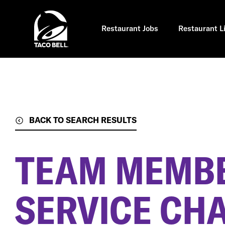
Skip
to
main
content
Restaurant Jobs
Restaurant L
BACK TO SEARCH RESULTS
TEAM MEMBE
SERVICE CH