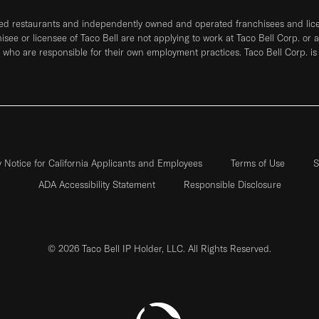
ned restaurants and independently owned and operated franchisees and licen
hisee or licensee of Taco Bell are not applying to work at Taco Bell Corp. or 
who are responsible for their own employment practices. Taco Bell Corp. is
y Notice for California Applicants and Employees
Terms of Use
S
ADA Accessibility Statement
Responsible Disclosure
© 2026 Taco Bell IP Holder, LLC. All Rights Reserved.