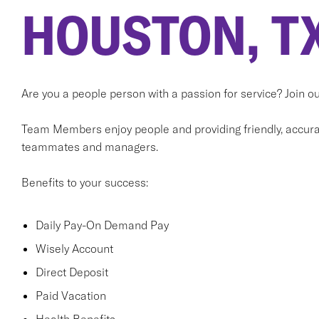
HOUSTON, T
Are you a people person with a passion for service? Join 
Team Members enjoy people and providing friendly, accurat
teammates and managers.
Benefits to your success:
Daily Pay-On Demand Pay
Wisely Account
Direct Deposit
Paid Vacation