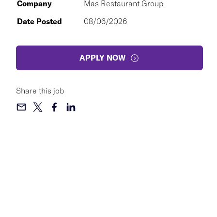
Company
Mas Restaurant Group
Date Posted
08/06/2026
APPLY NOW
Share this job