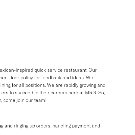
exican-inspired quick service restaurant. Our
 open-door policy for feedback and ideas. We
ning for all positions. We are rapidly growing and
bers to succeed in their careers here at MRG. So,
sh, come join our team!
ing and ringing up orders, handling payment and