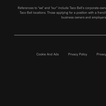
References to “we” and “our” include Taco Bell's corporate-ow
Taco Bell locations. Those applying for a position with a franc
business owners and employers 
Cookie And Ads
Privacy Policy
Privac