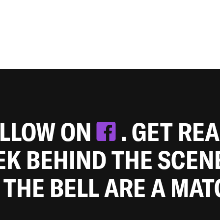
OLLOW ON
. GET RE
EEK BEHIND THE SCEN
 THE BELL ARE A MA