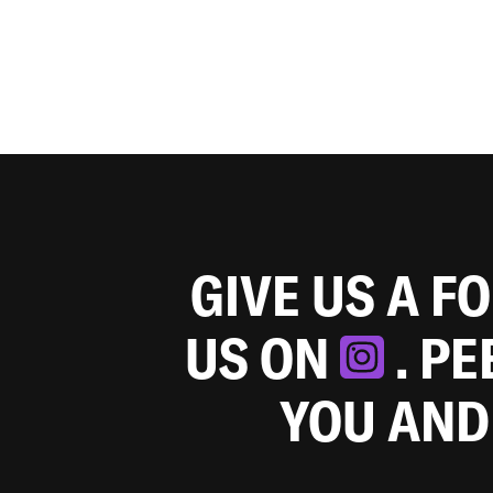
GIVE US A F
US ON
. P
YOU AND