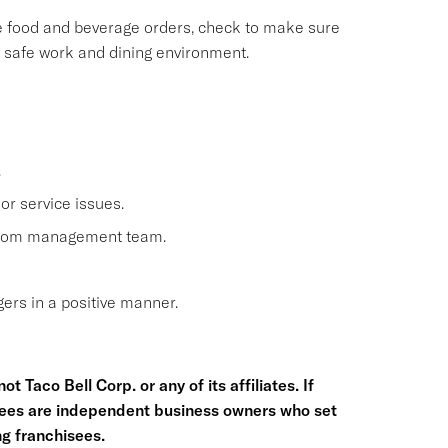
le food and beverage orders, check to make sure
, safe work and dining environment.
.
or service issues.
 from management team.
rs in a positive manner.
t Taco Bell Corp. or any of its affiliates. If
hisees are independent business owners who set
g franchisees.