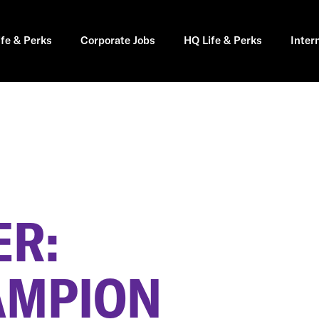
ife & Perks
Corporate Jobs
HQ Life & Perks
Inter
R:
AMPION