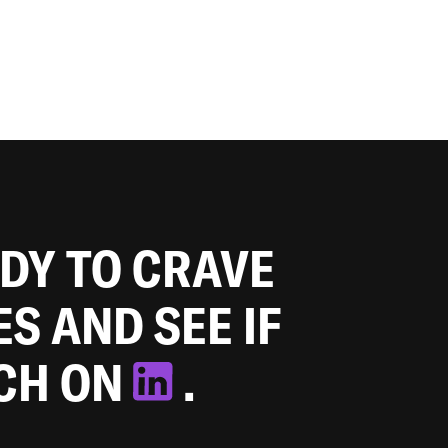
ADY TO CRAVE
ES AND SEE IF
TCH ON
.