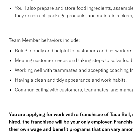
You'll also prepare and store food ingredients, assemb
they're correct, package products, and maintain a clean
Team Member behaviors include:
Being friendly and helpful to customers and co-workers
Meeting customer needs and taking steps to solve food 
Working well with teammates and accepting coaching
Having a clean and tidy appearance and work habits.
Communicating with customers, teammates, and manage
You are applying for work with a franchisee of Taco Bell, no
hired, the franchisee will be your only employer. Franc
their own wage and benefit programs that can vary amon