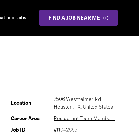
national Jobs
FIND A JOB NEAR ME
7506 Westheimer Rd
Location
Houston, TX, United States
Career Area
Restaurant Team Members
Job ID
#11042665