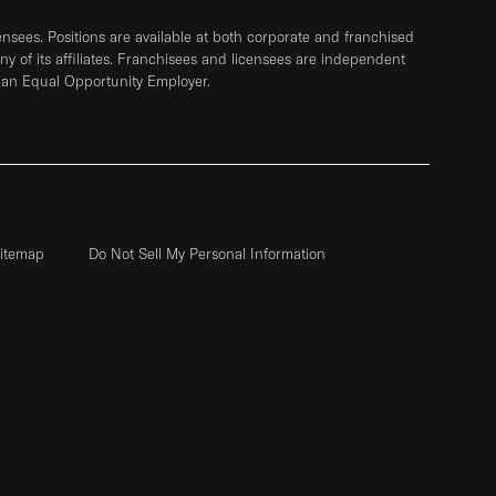
sees. Positions are available at both corporate and franchised
any of its affiliates. Franchisees and licensees are independent
 an Equal Opportunity Employer.
itemap
Do Not Sell My Personal Information