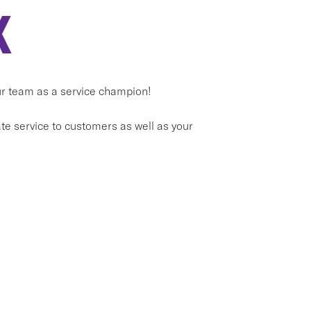
X
our team as a service champion!
e service to customers as well as your