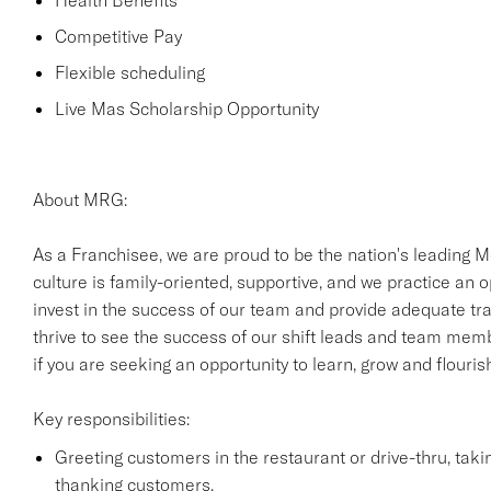
Health Benefits
Competitive Pay
Flexible scheduling
Live Mas Scholarship Opportunity
About MRG:
As a Franchisee, we are proud to be the nation's leading M
culture is family-oriented, supportive, and we practice an
invest in the success of our team and provide adequate trai
thrive to see the success of our shift leads and team mem
if you are seeking an opportunity to learn, grow and flouri
Key responsibilities:
Greeting customers in the restaurant or drive-thru, tak
thanking customers.