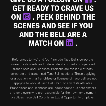
GET READY TO CRAVE US
ON
. PEEK BEHIND THE
SCENES AND SEE IF YOU
AND THE BELL ARE A
MATCH ON
.
References to “we” and “our” include Taco Bell's corporate-
owned restaurants and independently owned and operated
franchisees and licensees. Positions are available at both
corporate and franchised Taco Bell locations. Those applying
for a position with a franchisee or licensee of Taco Bell are not
applying to work at Taco Bell Corp. or any of its affiliates.
Franchisees and licensees are independent business owners
and employers who are responsible for their own employment
practices. Taco Bell Corp. is an Equal Opportunity Employer.