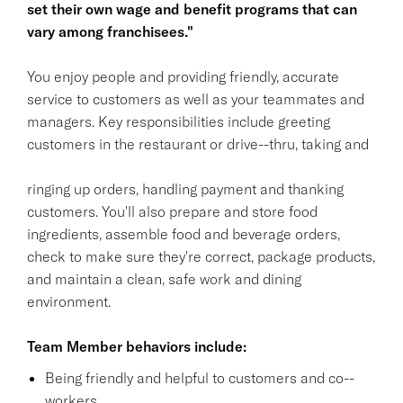
set their own wage and benefit programs that can
vary among franchisees."
You enjoy people and providing friendly, accurate
service to customers as well as your teammates and
managers. Key responsibilities include greeting
customers in the restaurant or drive--thru, taking and
ringing up orders, handling payment and thanking
customers. You'll also prepare and store food
ingredients, assemble food and beverage orders,
check to make sure they're correct, package products,
and maintain a clean, safe work and dining
environment.
Team Member behaviors include:
Being friendly and helpful to customers and co--
workers.