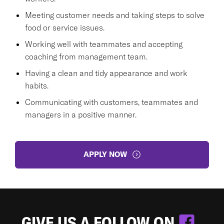
Meeting customer needs and taking steps to solve
food or service issues.
Working well with teammates and accepting
coaching from management team.
Having a clean and tidy appearance and work
habits.
Communicating with customers, teammates and
managers in a positive manner.
APPLY NOW
GIVE US A FOLLOW ON
.