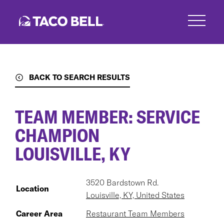
Skip
to
main
content
BACK TO SEARCH RESULTS
TEAM MEMBER: SERVICE
CHAMPION
LOUISVILLE, KY
3520 Bardstown Rd.
Location
Louisville, KY, United States
Career Area
Restaurant Team Members