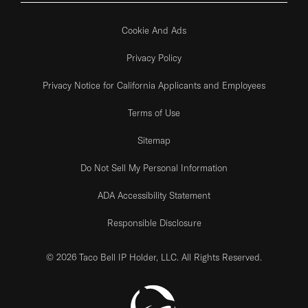
Cookie And Ads
Privacy Policy
Privacy Notice for California Applicants and Employees
Terms of Use
Sitemap
Do Not Sell My Personal Information
ADA Accessibility Statement
Responsible Disclosure
© 2026 Taco Bell IP Holder, LLC. All Rights Reserved.