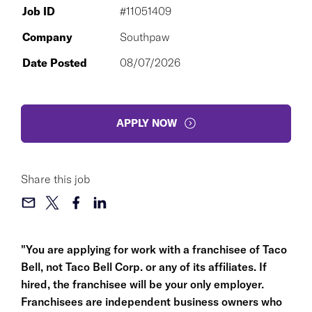
Job ID
#11051409
Company
Southpaw
Date Posted
08/07/2026
APPLY NOW
Share this job
"You are applying for work with a franchisee of Taco
Bell, not Taco Bell Corp. or any of its affiliates. If
hired, the franchisee will be your only employer.
Franchisees are independent business owners who