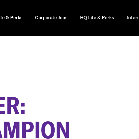
ife & Perks
Corporate Jobs
HQ Life & Perks
Inter
R:
AMPION