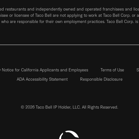
ned restaurants and independently owned and operated franchisees and licen
hisee or licensee of Taco Bell are not applying to work at Taco Bell Corp. or 
who are responsible for their own employment practices. Taco Bell Corp. is
y Notice for California Applicants and Employees
Terms of Use
S
ADA Accessibility Statement
Responsible Disclosure
© 2026 Taco Bell IP Holder, LLC. All Rights Reserved.