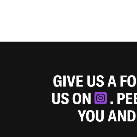
GIVE US A F
US ON
. P
YOU AND