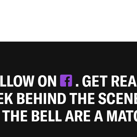
OLLOW ON
. GET RE
EEK BEHIND THE SCEN
 THE BELL ARE A MA