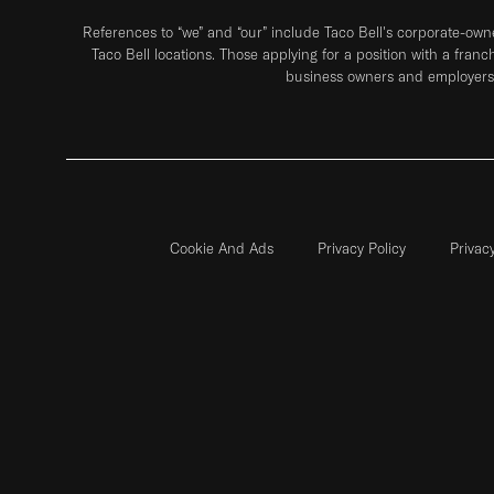
References to “we” and “our” include Taco Bell's corporate-ow
Taco Bell locations. Those applying for a position with a franc
business owners and employers 
Cookie And Ads
Privacy Policy
Privac