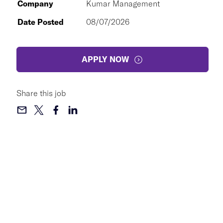
Company
Kumar Management
Date Posted
08/07/2026
APPLY NOW
Share this job