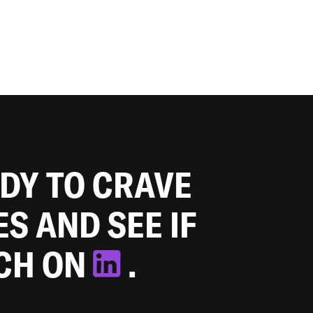
ADY TO CRAVE
ES AND SEE IF
TCH ON
.