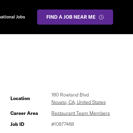
national Jobs
FIND A JOB NEAR ME
180 Rowland Blvd
Location
Novato, CA, United States
Career Area
Restaurant Team Members
Job ID
#10877468