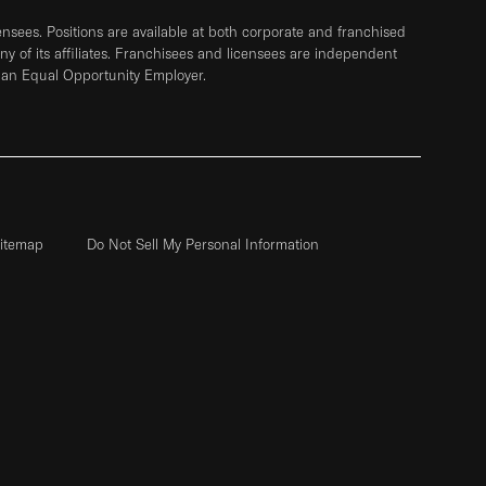
sees. Positions are available at both corporate and franchised
any of its affiliates. Franchisees and licensees are independent
 an Equal Opportunity Employer.
itemap
Do Not Sell My Personal Information