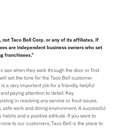
not Taco Bell Corp. or any of its affiliates. If
hisees are independent business owners who set
g franchisees."
s see when they walk through the door or first
ill set the tone for the Taco Bell customer
is a very important job for a friendly, helpful
and paying attention to detail. Key
isting in resolving any service or food issues,
, safe work and dining environment. A successful
habits and a positive attitude. If you want to
ervice to our customers, Taco Bell is the place to