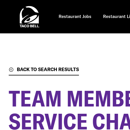
Skip
to
main
content
Restaurant Jobs
Restaurant L
BACK TO SEARCH RESULTS
TEAM MEMBE
SERVICE CH