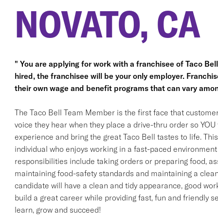
NOVATO, CA
" You are applying for work with a franchisee of Taco Bell, 
hired, the franchisee will be your only employer. Franc
their own wage and benefit programs that can vary amon
The Taco Bell Team Member is the first face that customer
voice they hear when they place a drive-thru order so YOU w
experience and bring the great Taco Bell tastes to life. This 
individual who enjoys working in a fast-paced environment 
responsibilities include taking orders or preparing food, ass
maintaining food-safety standards and maintaining a clean
candidate will have a clean and tidy appearance, good work 
build a great career while providing fast, fun and friendly s
learn, grow and succeed!