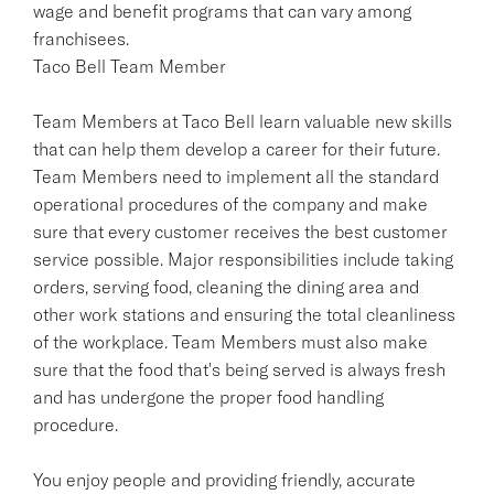
wage and benefit programs that can vary among
franchisees.
Taco Bell Team Member
Team Members at Taco Bell learn valuable new skills
that can help them develop a career for their future.
Team Members need to implement all the standard
operational procedures of the company and make
sure that every customer receives the best customer
service possible. Major responsibilities include taking
orders, serving food, cleaning the dining area and
other work stations and ensuring the total cleanliness
of the workplace. Team Members must also make
sure that the food that's being served is always fresh
and has undergone the proper food handling
procedure.
You enjoy people and providing friendly, accurate