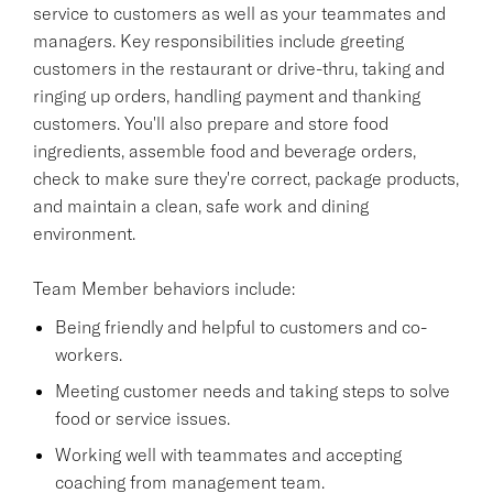
service to customers as well as your teammates and
managers. Key responsibilities include greeting
customers in the restaurant or drive-thru, taking and
ringing up orders, handling payment and thanking
customers. You'll also prepare and store food
ingredients, assemble food and beverage orders,
check to make sure they're correct, package products,
and maintain a clean, safe work and dining
environment.
Team Member behaviors include:
Being friendly and helpful to customers and co-
workers.
Meeting customer needs and taking steps to solve
food or service issues.
Working well with teammates and accepting
coaching from management team.