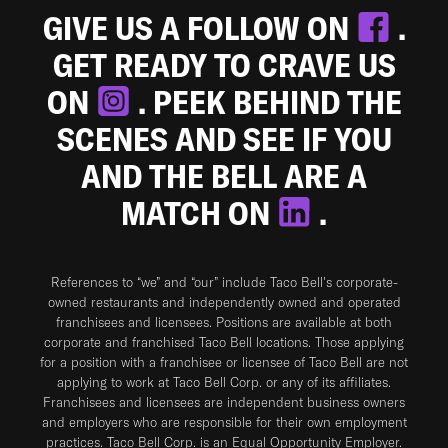
GIVE US A FOLLOW ON
.
GET READY TO CRAVE US
ON
. PEEK BEHIND THE
SCENES AND SEE IF YOU
AND THE BELL ARE A
MATCH ON
.
References to “we” and “our” include Taco Bell's corporate-
owned restaurants and independently owned and operated
franchisees and licensees. Positions are available at both
corporate and franchised Taco Bell locations. Those applying
for a position with a franchisee or licensee of Taco Bell are not
applying to work at Taco Bell Corp. or any of its affiliates.
Franchisees and licensees are independent business owners
and employers who are responsible for their own employment
practices. Taco Bell Corp. is an Equal Opportunity Employer.