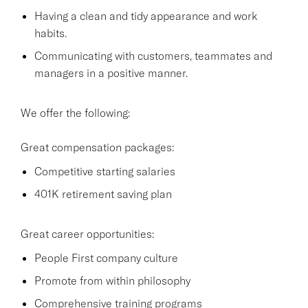
Having a clean and tidy appearance and work
habits.
Communicating with customers, teammates and
managers in a positive manner.
We offer the following:
Great compensation packages:
Competitive starting salaries
401K retirement saving plan
Great career opportunities:
People First company culture
Promote from within philosophy
Comprehensive training programs