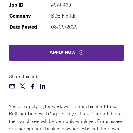
Job ID
#6741489
Company
BDE Florida
Date Posted
08/06/2026
APPLY NOW
Share this job
You are applying for work with a franchisee of Taco
Bell, not Taco Bell Corp. or any of its affiliates. If hired,
the franchisee will be your only employer. Franchisees
are independent business owners who set their own