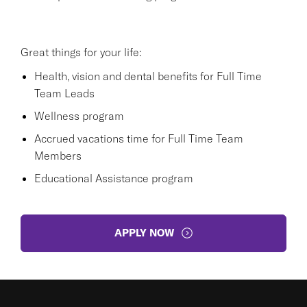
Great things for your life:
Health, vision and dental benefits for Full Time
Team Leads
Wellness program
Accrued vacations time for Full Time Team
Members
Educational Assistance program
APPLY NOW