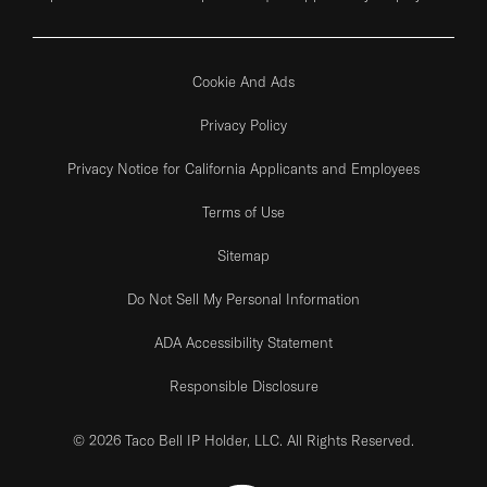
Cookie And Ads
Privacy Policy
Privacy Notice for California Applicants and Employees
Terms of Use
Sitemap
Do Not Sell My Personal Information
ADA Accessibility Statement
Responsible Disclosure
© 2026 Taco Bell IP Holder, LLC. All Rights Reserved.