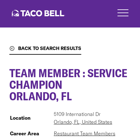
Skip
to
main
content
BACK TO SEARCH RESULTS
TEAM MEMBER : SERVICE
CHAMPION
ORLANDO, FL
5109 International Dr
Location
Orlando, FL, United States
Career Area
Restaurant Team Members