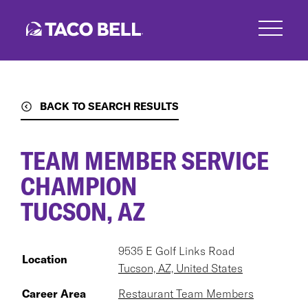
Skip
to
main
content
BACK TO SEARCH RESULTS
TEAM MEMBER SERVICE
CHAMPION
TUCSON, AZ
9535 E Golf Links Road
Location
Tucson, AZ, United States
Career Area
Restaurant Team Members