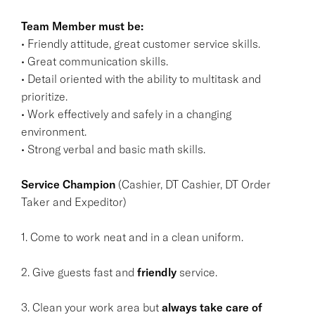
Team Member must be:
• Friendly attitude, great customer service skills.
• Great communication skills.
• Detail oriented with the ability to multitask and
prioritize.
• Work effectively and safely in a changing
environment.
• Strong verbal and basic math skills.
Service Champion
(Cashier, DT Cashier, DT Order
Taker and Expeditor)
1. Come to work neat and in a clean uniform.
2. Give guests fast and
friendly
service.
3. Clean your work area but
always take care of