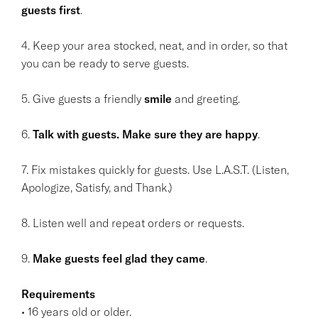
guests first
.
4. Keep your area stocked, neat, and in order, so that
you can be ready to serve guests.
5. Give guests a friendly
smile
and greeting.
6.
Talk with guests. Make sure they are happy
.
7. Fix mistakes quickly for guests. Use L.A.S.T. (Listen,
Apologize, Satisfy, and Thank.)
8. Listen well and repeat orders or requests.
9.
Make guests feel glad they came
.
Requirements
• 16 years old or older.