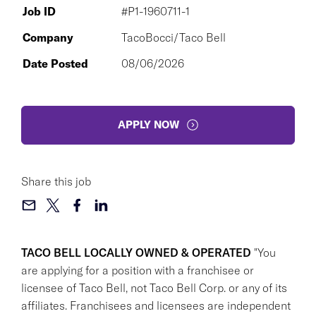
Job ID
#P1-1960711-1
Company
TacoBocci/Taco Bell
Date Posted
08/06/2026
APPLY NOW
Share this job
TACO BELL LOCALLY OWNED & OPERATED
"You
are applying for a position with a franchisee or
licensee of Taco Bell, not Taco Bell Corp. or any of its
affiliates. Franchisees and licensees are independent