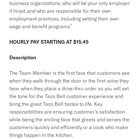
business organizations, who will be your only employer
if hired, and who are responsible for their own
employment practices, including setting their own
wage and benefit programs."
HOURLY PAY STARTING AT $15.45
Description
The Team Member is the first face that customers see
when they walk through the door or the first voice they
hear when they place a drive-thru order so you will set
the tone for the Taco Bell customer experience and
bring the great Taco Bell tastes to life. Key
responsibilities are ensuring customer's satisfaction
while being the smiling face that greets and serves the
customers quickly and efficiently or a cook who make
things happen in the kitchen.