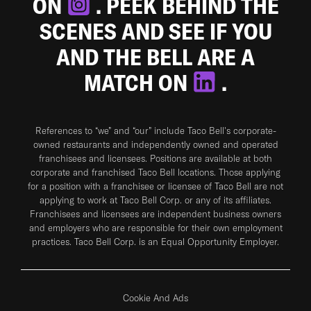
ON
. PEEK BEHIND THE
SCENES AND SEE IF YOU
AND THE BELL ARE A
MATCH ON
.
References to “we” and “our” include Taco Bell's corporate-
owned restaurants and independently owned and operated
franchisees and licensees. Positions are available at both
corporate and franchised Taco Bell locations. Those applying
for a position with a franchisee or licensee of Taco Bell are not
applying to work at Taco Bell Corp. or any of its affiliates.
Franchisees and licensees are independent business owners
and employers who are responsible for their own employment
practices. Taco Bell Corp. is an Equal Opportunity Employer.
Cookie And Ads