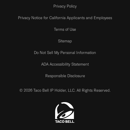
Privacy Policy
Privacy Notice for California Applicants and Employees
Terms of Use
Sitemap
Do Not Sell My Personal Information
ADA Accessibility Statement
Responsible Disclosure
© 2026 Taco Bell IP Holder, LLC. All Rights Reserved.