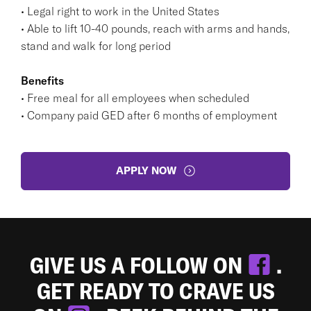
• Legal right to work in the United States
• Able to lift 10-40 pounds, reach with arms and hands,
stand and walk for long period
Benefits
• Free meal for all employees when scheduled
• Company paid GED after 6 months of employment
APPLY NOW
GIVE US A FOLLOW ON
.
GET READY TO CRAVE US