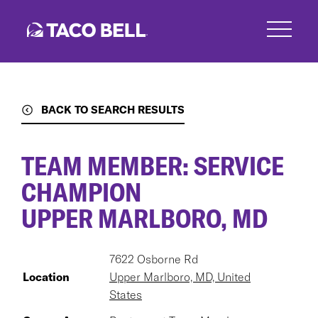
Skip
to
main
content
BACK TO SEARCH RESULTS
TEAM MEMBER: SERVICE
CHAMPION
UPPER MARLBORO, MD
7622 Osborne Rd
Location
Upper Marlboro, MD, United
States