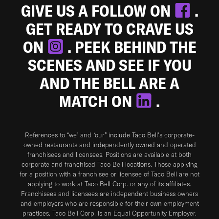
GIVE US A FOLLOW ON
.
GET READY TO CRAVE US
ON
. PEEK BEHIND THE
SCENES AND SEE IF YOU
AND THE BELL ARE A
MATCH ON
.
References to “we” and “our” include Taco Bell's corporate-
owned restaurants and independently owned and operated
franchisees and licensees. Positions are available at both
corporate and franchised Taco Bell locations. Those applying
for a position with a franchisee or licensee of Taco Bell are not
applying to work at Taco Bell Corp. or any of its affiliates.
Franchisees and licensees are independent business owners
and employers who are responsible for their own employment
practices. Taco Bell Corp. is an Equal Opportunity Employer.