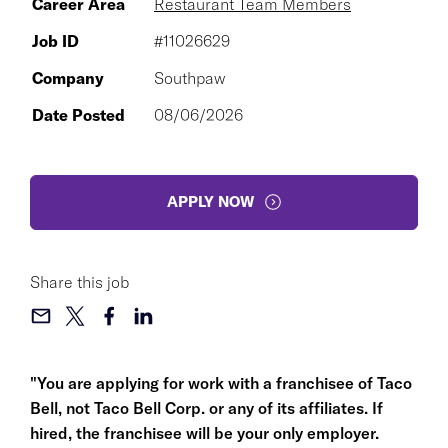
Career Area
Restaurant Team Members
Job ID
#11026629
Company
Southpaw
Date Posted
08/06/2026
APPLY NOW
Share this job
"You are applying for work with a franchisee of Taco
Bell, not Taco Bell Corp. or any of its affiliates. If
hired, the franchisee will be your only employer.