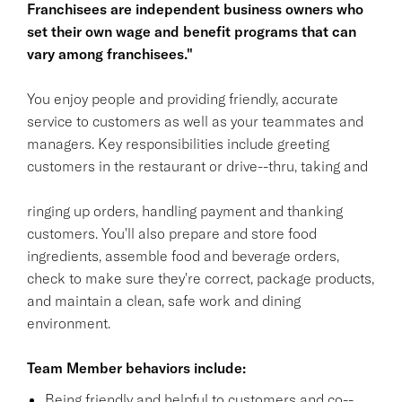
Franchisees are independent business owners who
set their own wage and benefit programs that can
vary among franchisees."
You enjoy people and providing friendly, accurate
service to customers as well as your teammates and
managers. Key responsibilities include greeting
customers in the restaurant or drive--thru, taking and
ringing up orders, handling payment and thanking
customers. You'll also prepare and store food
ingredients, assemble food and beverage orders,
check to make sure they're correct, package products,
and maintain a clean, safe work and dining
environment.
Team Member behaviors include:
Being friendly and helpful to customers and co--