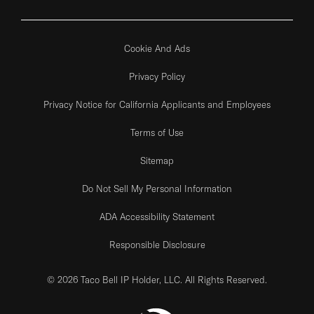
Cookie And Ads
Privacy Policy
Privacy Notice for California Applicants and Employees
Terms of Use
Sitemap
Do Not Sell My Personal Information
ADA Accessibility Statement
Responsible Disclosure
© 2026 Taco Bell IP Holder, LLC. All Rights Reserved.