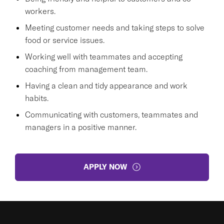
workers.
Meeting customer needs and taking steps to solve
food or service issues.
Working well with teammates and accepting
coaching from management team.
Having a clean and tidy appearance and work
habits.
Communicating with customers, teammates and
managers in a positive manner.
APPLY NOW