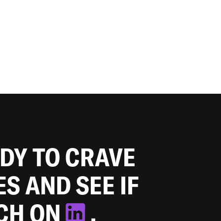
ADY TO CRAVE
ES AND SEE IF
TCH ON
.