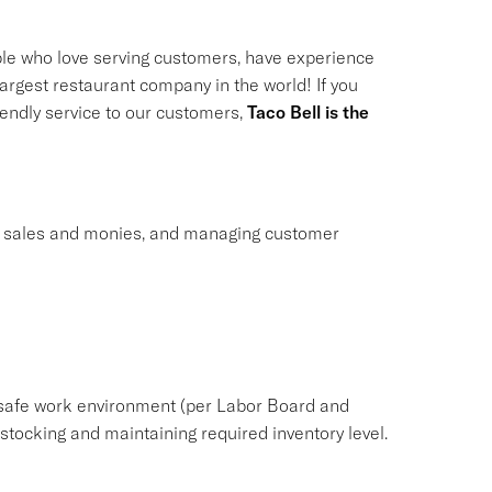
le who love serving customers, have experience
largest restaurant company in the world! If you
riendly service to our customers,
Taco Bell is the
ng sales and monies, and managing customer
safe work environment (per Labor Board and
ocking and maintaining required inventory level.