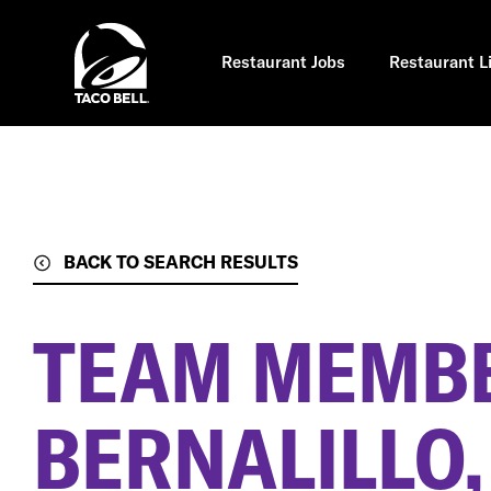
Skip
to
main
content
Restaurant Jobs
Restaurant L
BACK TO SEARCH RESULTS
TEAM MEMB
BERNALILLO