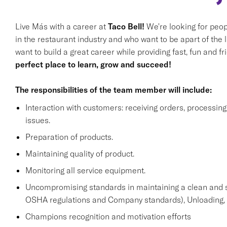
Live Más with a career at
Taco Bell!
We're looking for peop
in the restaurant industry and who want to be apart of the 
want to build a great career while providing fast, fun and f
perfect place to learn, grow and succeed!
The responsibilities of the team member will include:
Interaction with customers: receiving orders, processi
issues.
Preparation of products.
Maintaining quality of product.
Monitoring all service equipment.
Uncompromising standards in maintaining a clean and 
OSHA regulations and Company standards), Unloading, st
Champions recognition and motivation efforts