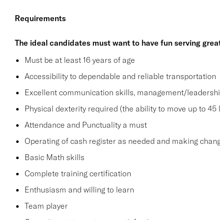
Requirements
The ideal candidates must want to have fun serving grea
Must be at least 16 years of age
Accessibility to dependable and reliable transportation
Excellent communication skills, management/leadership 
Physical dexterity required (the ability to move up to 45 
Attendance and Punctuality a must
Operating of cash register as needed and making change
Basic Math skills
Complete training certification
Enthusiasm and willing to learn
Team player