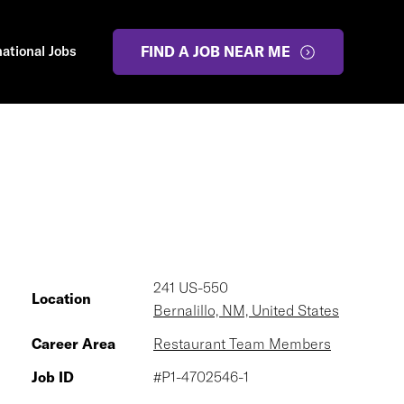
national Jobs
FIND A JOB NEAR ME
241 US-550
Location
Bernalillo, NM, United States
Career Area
Restaurant Team Members
Job ID
#P1-4702546-1