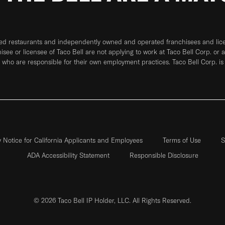
ned restaurants and independently owned and operated franchisees and licen
hisee or licensee of Taco Bell are not applying to work at Taco Bell Corp. or 
who are responsible for their own employment practices. Taco Bell Corp. is
y Notice for California Applicants and Employees
Terms of Use
S
ADA Accessibility Statement
Responsible Disclosure
© 2026 Taco Bell IP Holder, LLC. All Rights Reserved.