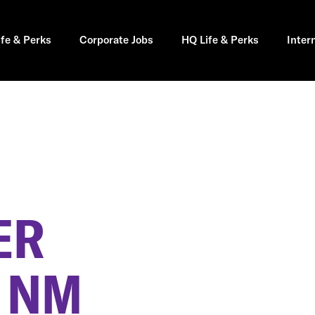
ife & Perks
Corporate Jobs
HQ Life & Perks
Inter
ER
, NM