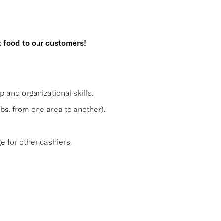
t food to our customers!
and organizational skills.
lbs. from one area to another).
 for other cashiers.