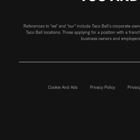
References to “we” and “our” include Taco Bell's corporate-ow
Taco Bell locations. Those applying for a position with a franc
business owners and employers 
Cookie And Ads
Privacy Policy
Privac