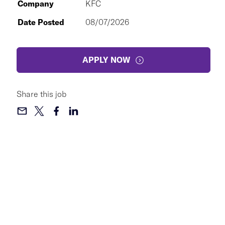
Company
KFC
Date Posted
08/07/2026
APPLY NOW
Share this job