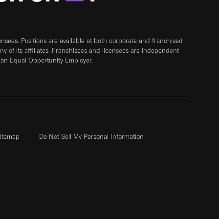
sees. Positions are available at both corporate and franchised
any of its affiliates. Franchisees and licensees are independent
 an Equal Opportunity Employer.
itemap
Do Not Sell My Personal Information