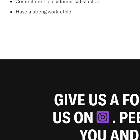
Commitment to customer satisfaction
Have a strong work ethic
GIVE US A F
US ON
. P
YOU AND