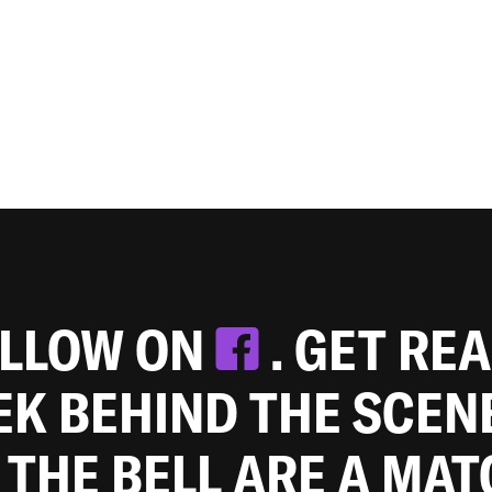
OLLOW ON
. GET RE
EEK BEHIND THE SCEN
 THE BELL ARE A MA