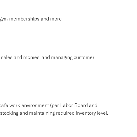
s, gym memberships and more
ng sales and monies, and managing customer
safe work environment (per Labor Board and
ocking and maintaining required inventory level.