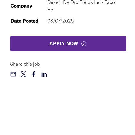
Desert De Oro Foods Inc - Taco
Company
Bell
Date Posted
08/07/2026
APPLY NOW
Share this job