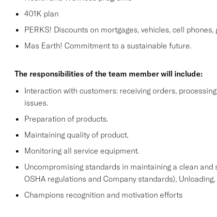
401K plan
PERKS! Discounts on mortgages, vehicles, cell phone
Mas Earth! Commitment to a sustainable future.
The responsibilities of the team member will include:
Interaction with customers: receiving orders, processi
issues.
Preparation of products.
Maintaining quality of product.
Monitoring all service equipment.
Uncompromising standards in maintaining a clean and 
OSHA regulations and Company standards), Unloading, st
Champions recognition and motivation efforts