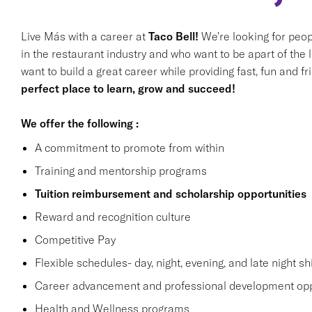
Live Más with a career at
Taco Bell!
We're looking for peop
in the restaurant industry and who want to be apart of the 
want to build a great career while providing fast, fun and f
perfect place to learn, grow and succeed!
We offer the following :
A commitment to promote from within
Training and mentorship programs
Tuition reimbursement and scholarship opportunities
Reward and recognition culture
Competitive Pay
Flexible schedules- day, night, evening, and late night shi
Career advancement and professional development opp
Health and Wellness programs