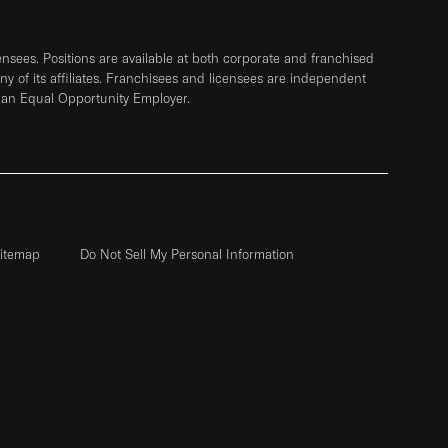
sees. Positions are available at both corporate and franchised
any of its affiliates. Franchisees and licensees are independent
 an Equal Opportunity Employer.
itemap
Do Not Sell My Personal Information