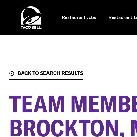
Skip
to
main
content
Restaurant Jobs
Restaurant L
BACK TO SEARCH RESULTS
TEAM MEMB
BROCKTON, 