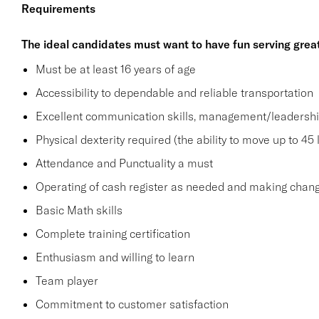
Requirements
The ideal candidates must want to have fun serving grea
Must be at least 16 years of age
Accessibility to dependable and reliable transportation
Excellent communication skills, management/leadership 
Physical dexterity required (the ability to move up to 45 
Attendance and Punctuality a must
Operating of cash register as needed and making change
Basic Math skills
Complete training certification
Enthusiasm and willing to learn
Team player
Commitment to customer satisfaction