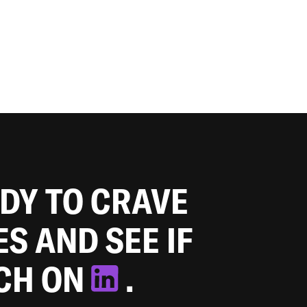
ADY TO CRAVE
ES AND SEE IF
TCH ON
.