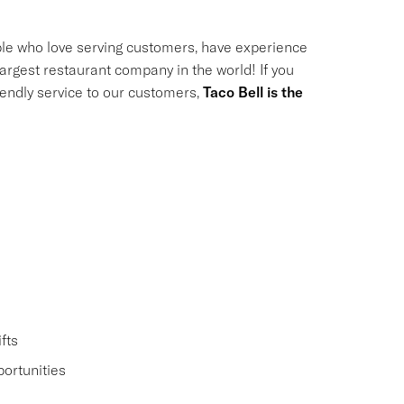
le who love serving customers, have experience
largest restaurant company in the world! If you
riendly service to our customers,
Taco Bell is the
fts
ortunities