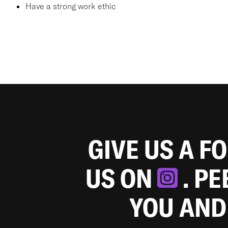
Have a strong work ethic
GIVE US A F
US ON
. P
YOU AND