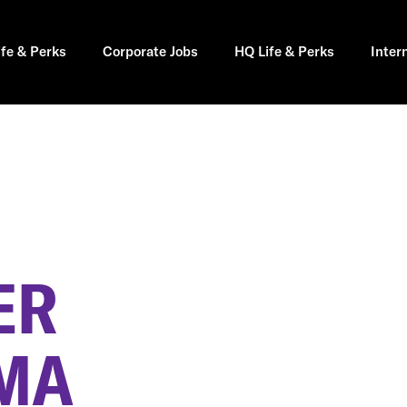
ife & Perks
Corporate Jobs
HQ Life & Perks
Inter
ER
MA