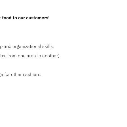
t food to our customers!
and organizational skills.
lbs. from one area to another).
 for other cashiers.