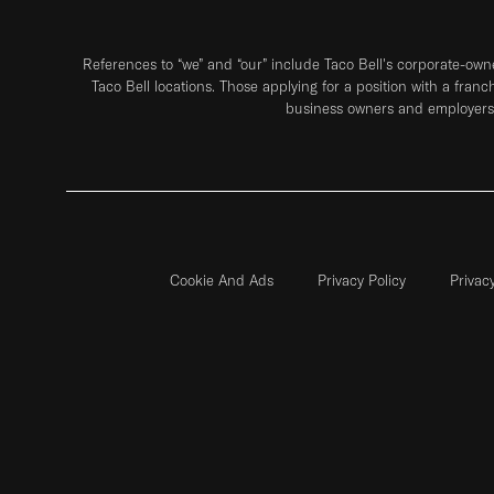
References to “we” and “our” include Taco Bell's corporate-ow
Taco Bell locations. Those applying for a position with a franc
business owners and employers 
Cookie And Ads
Privacy Policy
Privac