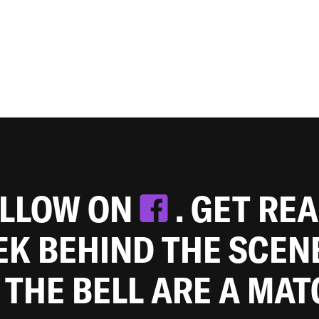
OLLOW ON
. GET RE
EEK BEHIND THE SCEN
 THE BELL ARE A MA