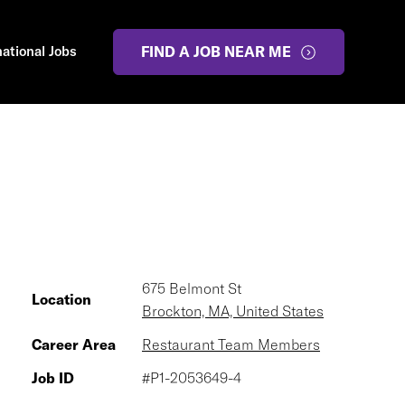
national Jobs
FIND A JOB NEAR ME
675 Belmont St
Location
Brockton, MA, United States
Career Area
Restaurant Team Members
Job ID
#P1-2053649-4