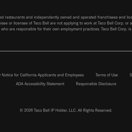
ned restaurants and independently owned and operated franchisees and licen
hisee or licensee of Taco Bell are not applying to work at Taco Bell Corp. or 
who are responsible for their own employment practices. Taco Bell Corp. is
y Notice for California Applicants and Employees
Terms of Use
S
ADA Accessibility Statement
Responsible Disclosure
© 2026 Taco Bell IP Holder, LLC. All Rights Reserved.