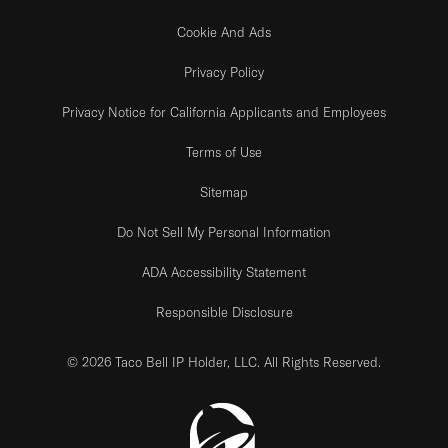
Cookie And Ads
Privacy Policy
Privacy Notice for California Applicants and Employees
Terms of Use
Sitemap
Do Not Sell My Personal Information
ADA Accessibility Statement
Responsible Disclosure
© 2026 Taco Bell IP Holder, LLC. All Rights Reserved.