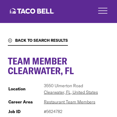
Skip
to
main
content
BACK TO SEARCH RESULTS
TEAM MEMBER
CLEARWATER, FL
3550 Ulmerton Road
Location
Clearwater, FL, United States
Career Area
Restaurant Team Members
Job ID
#5624782