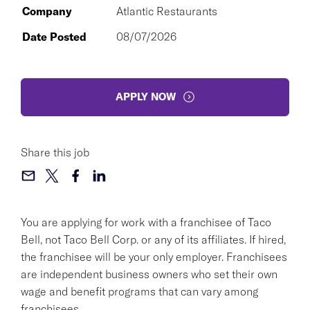
Company
Atlantic Restaurants
Date Posted
08/07/2026
APPLY NOW
Share this job
You are applying for work with a franchisee of Taco
Bell, not Taco Bell Corp. or any of its affiliates. If hired,
the franchisee will be your only employer. Franchisees
are independent business owners who set their own
wage and benefit programs that can vary among
franchisees.