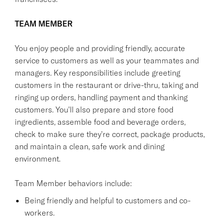
TEAM MEMBER
You enjoy people and providing friendly, accurate
service to customers as well as your teammates and
managers. Key responsibilities include greeting
customers in the restaurant or drive-thru, taking and
ringing up orders, handling payment and thanking
customers. You'll also prepare and store food
ingredients, assemble food and beverage orders,
check to make sure they're correct, package products,
and maintain a clean, safe work and dining
environment.
Team Member behaviors include:
Being friendly and helpful to customers and co-
workers.