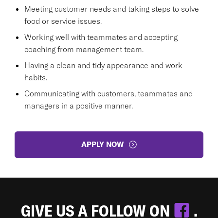
Meeting customer needs and taking steps to solve
food or service issues.
Working well with teammates and accepting
coaching from management team.
Having a clean and tidy appearance and work
habits.
Communicating with customers, teammates and
managers in a positive manner.
APPLY NOW
GIVE US A FOLLOW ON
.