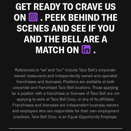
GET READY TO CRAVE US
ON
. PEEK BEHIND THE
SCENES AND SEE IF YOU
AND THE BELL ARE A
MATCH ON
.
References to “we” and “our” include Taco Bell's corporate-
owned restaurants and independently owned and operated
franchisees and licensees. Positions are available at both
corporate and franchised Taco Bell locations. Those applying
for a position with a franchisee or licensee of Taco Bell are not
applying to work at Taco Bell Corp. or any of its affiliates.
Franchisees and licensees are independent business owners
and employers who are responsible for their own employment
practices. Taco Bell Corp. is an Equal Opportunity Employer.