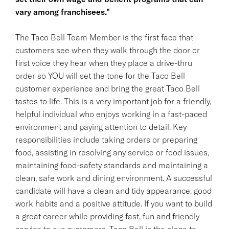
vary among franchisees."
The Taco Bell Team Member is the first face that
customers see when they walk through the door or
first voice they hear when they place a drive-thru
order so YOU will set the tone for the Taco Bell
customer experience and bring the great Taco Bell
tastes to life. This is a very important job for a friendly,
helpful individual who enjoys working in a fast-paced
environment and paying attention to detail. Key
responsibilities include taking orders or preparing
food, assisting in resolving any service or food issues,
maintaining food-safety standards and maintaining a
clean, safe work and dining environment. A successful
candidate will have a clean and tidy appearance, good
work habits and a positive attitude. If you want to build
a great career while providing fast, fun and friendly
service to our customers, Taco Bell is the place to