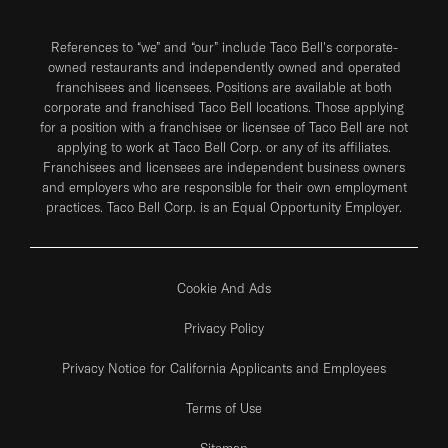
References to “we” and “our” include Taco Bell's corporate-
owned restaurants and independently owned and operated
franchisees and licensees. Positions are available at both
corporate and franchised Taco Bell locations. Those applying
for a position with a franchisee or licensee of Taco Bell are not
applying to work at Taco Bell Corp. or any of its affiliates.
Franchisees and licensees are independent business owners
and employers who are responsible for their own employment
practices. Taco Bell Corp. is an Equal Opportunity Employer.
Cookie And Ads
Privacy Policy
Privacy Notice for California Applicants and Employees
Terms of Use
Sitemap