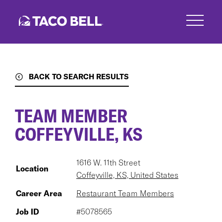
Skip
to
main
content
BACK TO SEARCH RESULTS
TEAM MEMBER
COFFEYVILLE, KS
1616 W. 11th Street
Location
Coffeyville, KS, United States
Career Area
Restaurant Team Members
Job ID
#5078565