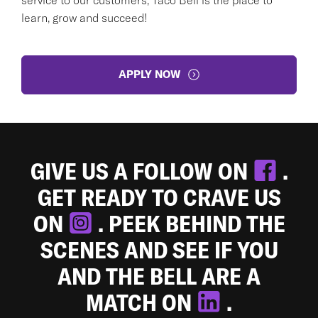
learn, grow and succeed!
APPLY NOW
GIVE US A FOLLOW ON
.
GET READY TO CRAVE US
ON
. PEEK BEHIND THE
SCENES AND SEE IF YOU
AND THE BELL ARE A
MATCH ON
.