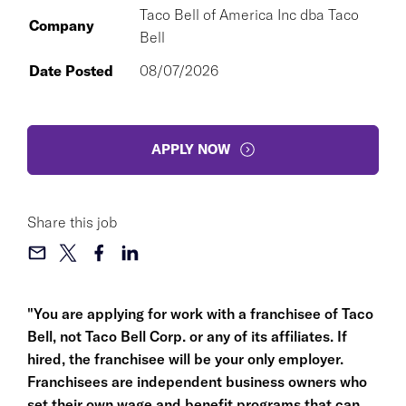
Taco Bell of America Inc dba Taco
Company
Bell
Date Posted
08/07/2026
APPLY NOW
Share this job
"You are applying for work with a franchisee of Taco
Bell, not Taco Bell Corp. or any of its affiliates. If
hired, the franchisee will be your only employer.
Franchisees are independent business owners who
set their own wage and benefit programs that can