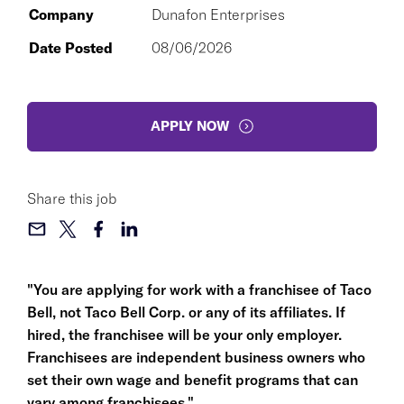
Company
Dunafon Enterprises
Date Posted
08/06/2026
APPLY NOW
Share this job
"You are applying for work with a franchisee of Taco
Bell, not Taco Bell Corp. or any of its affiliates. If
hired, the franchisee will be your only employer.
Franchisees are independent business owners who
set their own wage and benefit programs that can
vary among franchisees."