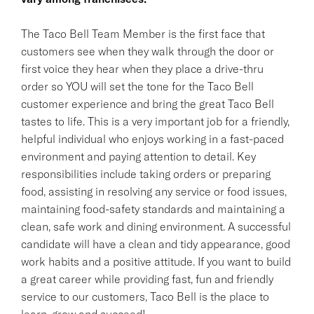
The Taco Bell Team Member is the first face that
customers see when they walk through the door or
first voice they hear when they place a drive-thru
order so YOU will set the tone for the Taco Bell
customer experience and bring the great Taco Bell
tastes to life. This is a very important job for a friendly,
helpful individual who enjoys working in a fast-paced
environment and paying attention to detail. Key
responsibilities include taking orders or preparing
food, assisting in resolving any service or food issues,
maintaining food-safety standards and maintaining a
clean, safe work and dining environment. A successful
candidate will have a clean and tidy appearance, good
work habits and a positive attitude. If you want to build
a great career while providing fast, fun and friendly
service to our customers, Taco Bell is the place to
learn, grow and succeed!