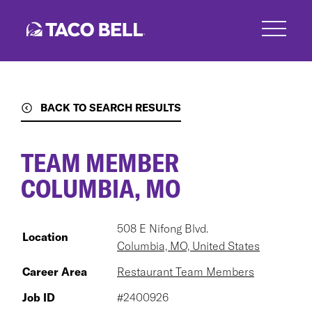
Skip
to
main
content
BACK TO SEARCH RESULTS
TEAM MEMBER
COLUMBIA, MO
508 E Nifong Blvd.
Location
Columbia, MO, United States
Career Area
Restaurant Team Members
Job ID
#2400926