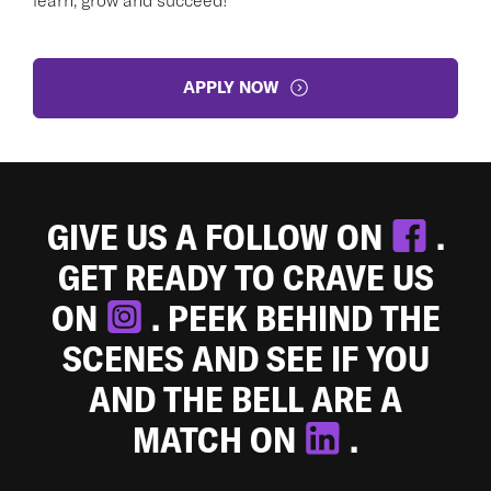
APPLY NOW
GIVE US A FOLLOW ON
.
GET READY TO CRAVE US
ON
. PEEK BEHIND THE
SCENES AND SEE IF YOU
AND THE BELL ARE A
MATCH ON
.