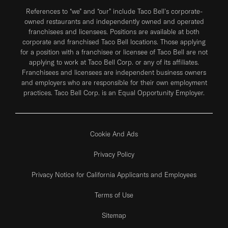
References to “we” and “our” include Taco Bell's corporate-
owned restaurants and independently owned and operated
franchisees and licensees. Positions are available at both
corporate and franchised Taco Bell locations. Those applying
for a position with a franchisee or licensee of Taco Bell are not
applying to work at Taco Bell Corp. or any of its affiliates.
Franchisees and licensees are independent business owners
and employers who are responsible for their own employment
practices. Taco Bell Corp. is an Equal Opportunity Employer.
Cookie And Ads
Privacy Policy
Privacy Notice for California Applicants and Employees
Terms of Use
Sitemap