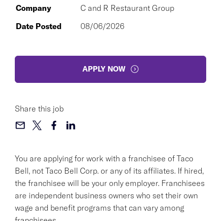
Company
C and R Restaurant Group
Date Posted
08/06/2026
APPLY NOW
Share this job
You are applying for work with a franchisee of Taco
Bell, not Taco Bell Corp. or any of its affiliates. If hired,
the franchisee will be your only employer. Franchisees
are independent business owners who set their own
wage and benefit programs that can vary among
franchisees.