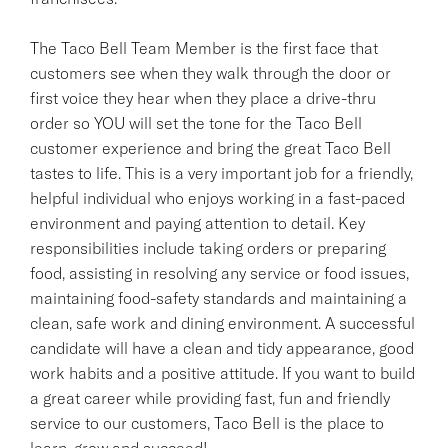
The Taco Bell Team Member is the first face that
customers see when they walk through the door or
first voice they hear when they place a drive-thru
order so YOU will set the tone for the Taco Bell
customer experience and bring the great Taco Bell
tastes to life. This is a very important job for a friendly,
helpful individual who enjoys working in a fast-paced
environment and paying attention to detail. Key
responsibilities include taking orders or preparing
food, assisting in resolving any service or food issues,
maintaining food-safety standards and maintaining a
clean, safe work and dining environment. A successful
candidate will have a clean and tidy appearance, good
work habits and a positive attitude. If you want to build
a great career while providing fast, fun and friendly
service to our customers, Taco Bell is the place to
learn, grow and succeed!