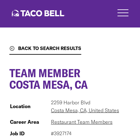
Skip
to
main
content
BACK TO SEARCH RESULTS
TEAM MEMBER
COSTA MESA, CA
2259 Harbor Blvd
Location
Costa Mesa, CA, United States
Career Area
Restaurant Team Members
Job ID
#3927174