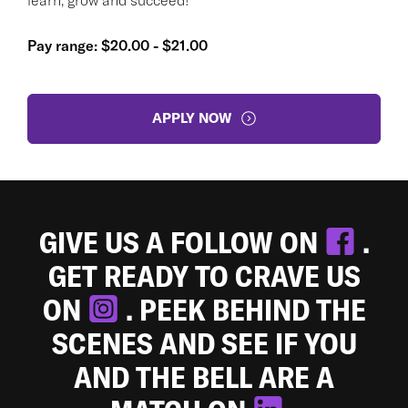
Pay range: $20.00 - $21.00
APPLY NOW
GIVE US A FOLLOW ON
.
GET READY TO CRAVE US
ON
. PEEK BEHIND THE
SCENES AND SEE IF YOU
AND THE BELL ARE A