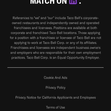
MATCH ON
.
References to “we” and “our” include Taco Bell's corporate-
owned restaurants and independently owned and operated
franchisees and licensees. Positions are available at both
corporate and franchised Taco Bell locations. Those applying
for a position with a franchisee or licensee of Taco Bell are not
applying to work at Taco Bell Corp. or any of its affiliates.
Franchisees and licensees are independent business owners
and employers who are responsible for their own employment
practices. Taco Bell Corp. is an Equal Opportunity Employer.
Cookie And Ads
Privacy Policy
Privacy Notice for California Applicants and Employees
Terms of Use