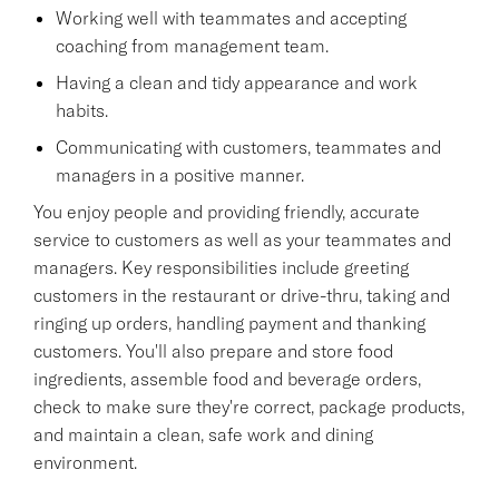
Working well with teammates and accepting
coaching from management team.
Having a clean and tidy appearance and work
habits.
Communicating with customers, teammates and
managers in a positive manner.
You enjoy people and providing friendly, accurate
service to customers as well as your teammates and
managers. Key responsibilities include greeting
customers in the restaurant or drive-thru, taking and
ringing up orders, handling payment and thanking
customers. You'll also prepare and store food
ingredients, assemble food and beverage orders,
check to make sure they're correct, package products,
and maintain a clean, safe work and dining
environment.