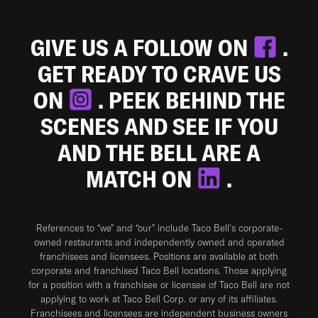
GIVE US A FOLLOW ON
.
GET READY TO CRAVE US
ON
. PEEK BEHIND THE
SCENES AND SEE IF YOU
AND THE BELL ARE A
MATCH ON
.
References to “we” and “our” include Taco Bell's corporate-
owned restaurants and independently owned and operated
franchisees and licensees. Positions are available at both
corporate and franchised Taco Bell locations. Those applying
for a position with a franchisee or licensee of Taco Bell are not
applying to work at Taco Bell Corp. or any of its affiliates.
Franchisees and licensees are independent business owners