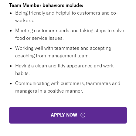
Team Member behaviors include:
Being friendly and helpful to customers and co-
workers.
Meeting customer needs and taking steps to solve
food or service issues.
Working well with teammates and accepting
coaching from management team.
Having a clean and tidy appearance and work
habits.
Communicating with customers, teammates and
managers in a positive manner.
APPLY NOW