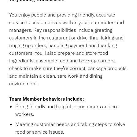
You enjoy people and providing friendly, accurate
service to customers as well as your teammates and
managers. Key responsibilities include greeting
customers in the restaurant or drive-thru, taking and
ringing up orders, handling payment and thanking
customers. You'll also prepare and store food
ingredients, assemble food and beverage orders,
check to make sure they're correct, package products,
and maintain a clean, safe work and dining
environment.
Team Member behaviors include:
Being friendly and helpful to customers and co-
workers.
Meeting customer needs and taking steps to solve
food or service issues.