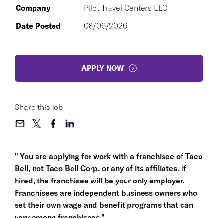
Company
Pilot Travel Centers LLC
Date Posted
08/06/2026
APPLY NOW
Share this job
" You are applying for work with a franchisee of Taco
Bell, not Taco Bell Corp. or any of its affiliates. If
hired, the franchisee will be your only employer.
Franchisees are independent business owners who
set their own wage and benefit programs that can
vary among franchisees."