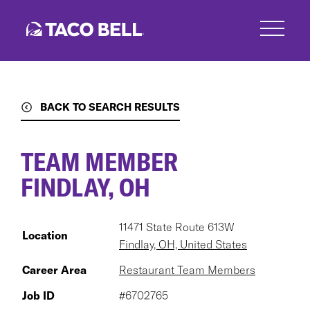
Skip
to
main
content
BACK TO SEARCH RESULTS
TEAM MEMBER
FINDLAY, OH
11471 State Route 613W
Location
Findlay, OH, United States
Career Area
Restaurant Team Members
Job ID
#6702765