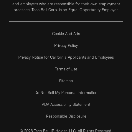
and employers who are responsible for their own employment
practices. Taco Bell Corp. is an Equal Opportunity Employer.
Cookie And Ads
Privacy Policy
Privacy Notice for California Applicants and Employees
Terms of Use
Sitemap
Do Not Sell My Personal Information
ADA Accessibility Statement
Responsible Disclosure
© 2026 Taco Bell IP Holder, LLC. All Rights Reserved.