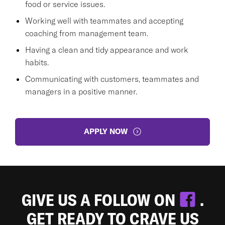
food or service issues.
Working well with teammates and accepting
coaching from management team.
Having a clean and tidy appearance and work
habits.
Communicating with customers, teammates and
managers in a positive manner.
APPLY NOW
GIVE US A FOLLOW ON
.
GET READY TO CRAVE US