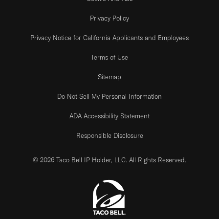
Privacy Policy
Privacy Notice for California Applicants and Employees
Terms of Use
Sitemap
Do Not Sell My Personal Information
ADA Accessibility Statement
Responsible Disclosure
© 2026 Taco Bell IP Holder, LLC. All Rights Reserved.