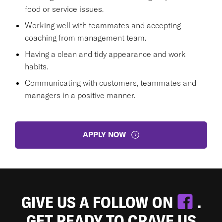
food or service issues.
Working well with teammates and accepting
coaching from management team.
Having a clean and tidy appearance and work
habits.
Communicating with customers, teammates and
managers in a positive manner.
APPLY NOW
GIVE US A FOLLOW ON
.
GET READY TO CRAVE US