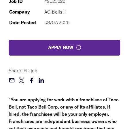
Job ID
#9023625
Company
AG Bells II
Date Posted
08/07/2026
APPLY NOW
Share this job
"You are applying for work with a franchisee of Taco
Bell, not Taco Bell Corp. or any of its affiliates. If
hired, the franchisee will be your only employer.
Franchisees are independent business owners who
set their own wage and benefit programs that can