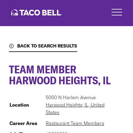
Skip
to
main
content
BACK TO SEARCH RESULTS
TEAM MEMBER
HARWOOD HEIGHTS, IL
5050 N Harlem Avenue
Location
Harwood Heights, IL, United
States
Career Area
Restaurant Team Members