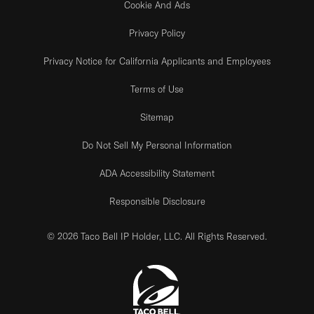
Cookie And Ads
Privacy Policy
Privacy Notice for California Applicants and Employees
Terms of Use
Sitemap
Do Not Sell My Personal Information
ADA Accessibility Statement
Responsible Disclosure
© 2026 Taco Bell IP Holder, LLC. All Rights Reserved.