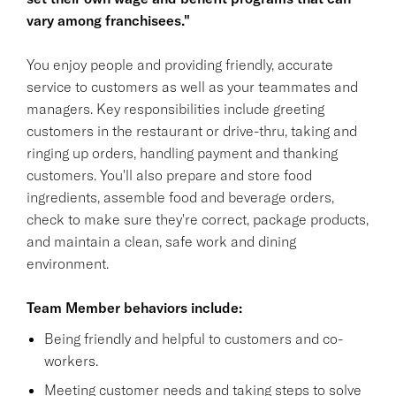
vary among franchisees."
You enjoy people and providing friendly, accurate
service to customers as well as your teammates and
managers. Key responsibilities include greeting
customers in the restaurant or drive-thru, taking and
ringing up orders, handling payment and thanking
customers. You'll also prepare and store food
ingredients, assemble food and beverage orders,
check to make sure they're correct, package products,
and maintain a clean, safe work and dining
environment.
Team Member behaviors include:
Being friendly and helpful to customers and co-
workers.
Meeting customer needs and taking steps to solve