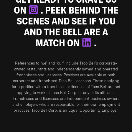
ON
. PEEK BEHIND THE
SCENES AND SEE IF YOU
AND THE BELL ARE A
MATCH ON
.
References to “we” and “our” include Taco Bell's corporate-
owned restaurants and independently owned and operated
franchisees and licensees. Positions are available at both
corporate and franchised Taco Bell locations. Those applying
for a position with a franchisee or licensee of Taco Bell are not
applying to work at Taco Bell Corp. or any of its affiliates.
Franchisees and licensees are independent business owners
and employers who are responsible for their own employment
practices. Taco Bell Corp. is an Equal Opportunity Employer.