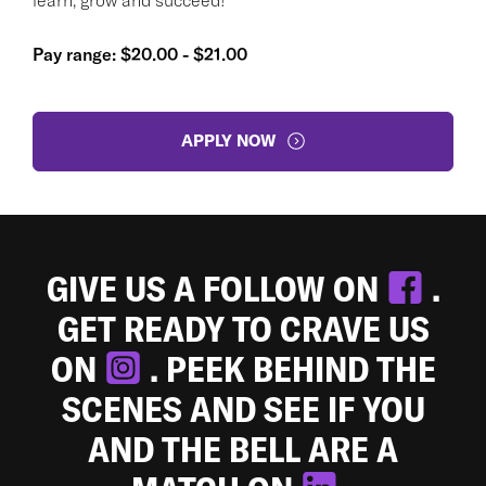
Pay range: $20.00 - $21.00
APPLY NOW
GIVE US A FOLLOW ON
.
GET READY TO CRAVE US
ON
. PEEK BEHIND THE
SCENES AND SEE IF YOU
AND THE BELL ARE A