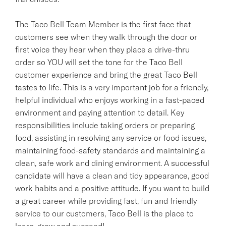
The Taco Bell Team Member is the first face that
customers see when they walk through the door or
first voice they hear when they place a drive-thru
order so YOU will set the tone for the Taco Bell
customer experience and bring the great Taco Bell
tastes to life. This is a very important job for a friendly,
helpful individual who enjoys working in a fast-paced
environment and paying attention to detail. Key
responsibilities include taking orders or preparing
food, assisting in resolving any service or food issues,
maintaining food-safety standards and maintaining a
clean, safe work and dining environment. A successful
candidate will have a clean and tidy appearance, good
work habits and a positive attitude. If you want to build
a great career while providing fast, fun and friendly
service to our customers, Taco Bell is the place to
learn, grow and succeed!