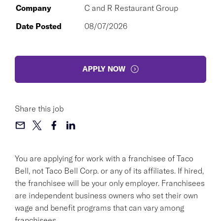
Company
C and R Restaurant Group
Date Posted
08/07/2026
APPLY NOW
Share this job
You are applying for work with a franchisee of Taco
Bell, not Taco Bell Corp. or any of its affiliates. If hired,
the franchisee will be your only employer. Franchisees
are independent business owners who set their own
wage and benefit programs that can vary among
franchisees.