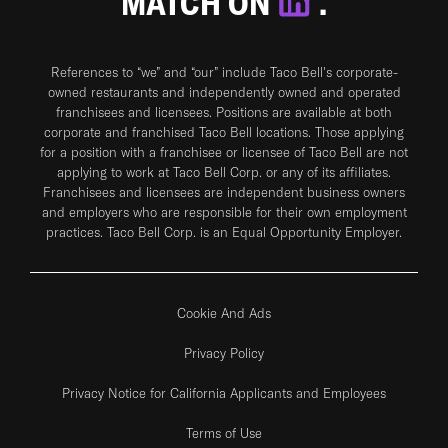
MATCH ON
.
References to “we” and “our” include Taco Bell's corporate-
owned restaurants and independently owned and operated
franchisees and licensees. Positions are available at both
corporate and franchised Taco Bell locations. Those applying
for a position with a franchisee or licensee of Taco Bell are not
applying to work at Taco Bell Corp. or any of its affiliates.
Franchisees and licensees are independent business owners
and employers who are responsible for their own employment
practices. Taco Bell Corp. is an Equal Opportunity Employer.
Cookie And Ads
Privacy Policy
Privacy Notice for California Applicants and Employees
Terms of Use