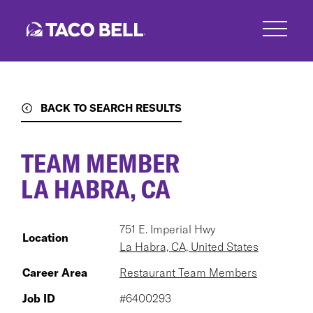
Skip
to
main
content
BACK TO SEARCH RESULTS
TEAM MEMBER
LA HABRA, CA
751 E. Imperial Hwy
Location
La Habra, CA, United States
Career Area
Restaurant Team Members
Job ID
#6400293