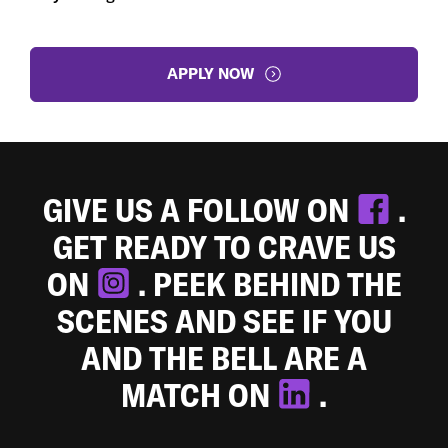
APPLY NOW
GIVE US A FOLLOW ON
.
GET READY TO CRAVE US
ON
. PEEK BEHIND THE
SCENES AND SEE IF YOU
AND THE BELL ARE A
MATCH ON
.