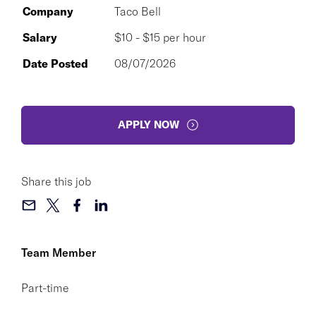
Company
Taco Bell
Salary
$10 - $15 per hour
Date Posted
08/07/2026
APPLY NOW
Share this job
Team Member
Part-time