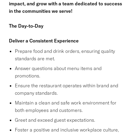
impact, and grow with a team dedicated to success
in the communities we serve!
The Day-to-Day
Deliver a Consistent Experience
Prepare food and drink orders, ensuring quality
standards are met.
Answer questions about menu items and
promotions.
Ensure the restaurant operates within brand and
company standards.
Maintain a clean and safe work environment for
both employees and customers.
Greet and exceed guest expectations.
Foster a positive and inclusive workplace culture,