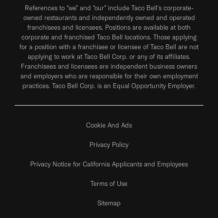
References to “we” and “our” include Taco Bell's corporate-
owned restaurants and independently owned and operated
franchisees and licensees. Positions are available at both
corporate and franchised Taco Bell locations. Those applying
for a position with a franchisee or licensee of Taco Bell are not
applying to work at Taco Bell Corp. or any of its affiliates.
Franchisees and licensees are independent business owners
and employers who are responsible for their own employment
practices. Taco Bell Corp. is an Equal Opportunity Employer.
Cookie And Ads
Privacy Policy
Privacy Notice for California Applicants and Employees
Terms of Use
Sitemap