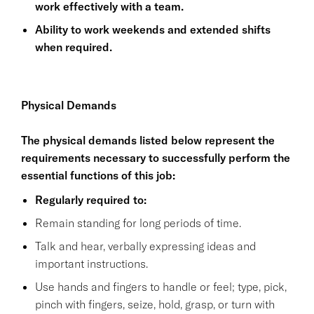
work effectively with a team.
Ability to work weekends and extended shifts
when required.
Physical Demands
The physical demands listed below represent the
requirements necessary to successfully perform the
essential functions of this job:
Regularly required to:
Remain standing for long periods of time.
Talk and hear, verbally expressing ideas and
important instructions.
Use hands and fingers to handle or feel; type, pick,
pinch with fingers, seize, hold, grasp, or turn with