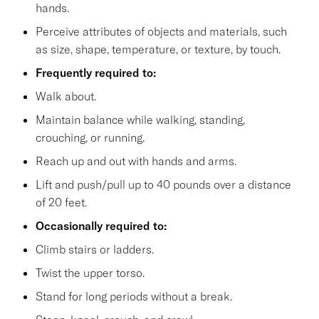
hands.
Perceive attributes of objects and materials, such
as size, shape, temperature, or texture, by touch.
Frequently required to:
Walk about.
Maintain balance while walking, standing,
crouching, or running.
Reach up and out with hands and arms.
Lift and push/pull up to 40 pounds over a distance
of 20 feet.
Occasionally required to:
Climb stairs or ladders.
Twist the upper torso.
Stand for long periods without a break.