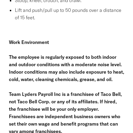
Stoop, kneel, crouch, and crawl.
Lift and push/pull up to 50 pounds over a distance
of 15 feet.
Work Environment
The employee is regularly exposed to both indoor
and outdoor conditions with a moderate noise level.
Indoor conditions may also include exposure to heat,
cold, water, cleaning chemicals, grease, and oil.
Team Lyders Payroll Inc is a franchisee of Taco Bell,
not Taco Bell Corp. or any of its affiliates. If hired,
the franchisee will be your only employer.
Franchisees are independent business owners who
set their own wage and benefit programs that can
vary among franchisees.