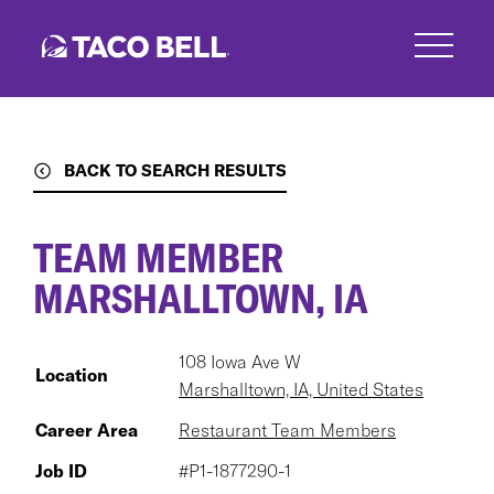
Skip
to
main
content
BACK TO SEARCH RESULTS
TEAM MEMBER
MARSHALLTOWN, IA
108 Iowa Ave W
Location
Marshalltown, IA, United States
Career Area
Restaurant Team Members
Job ID
#P1-1877290-1