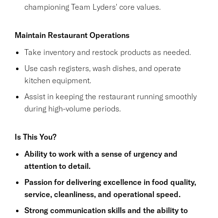
championing Team Lyders' core values.
Maintain Restaurant Operations
Take inventory and restock products as needed.
Use cash registers, wash dishes, and operate
kitchen equipment.
Assist in keeping the restaurant running smoothly
during high-volume periods.
Is This You?
Ability to work with a sense of urgency and
attention to detail.
Passion for delivering excellence in food quality,
service, cleanliness, and operational speed.
Strong communication skills and the ability to