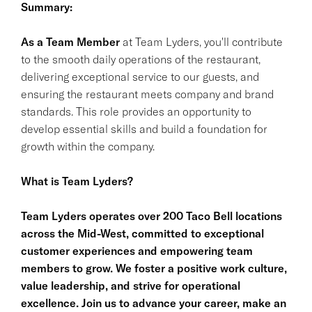
Summary:
As a Team Member
at Team Lyders, you'll contribute
to the smooth daily operations of the restaurant,
delivering exceptional service to our guests, and
ensuring the restaurant meets company and brand
standards. This role provides an opportunity to
develop essential skills and build a foundation for
growth within the company.
What is Team Lyders?
Team Lyders operates over 200 Taco Bell locations
across the Mid-West, committed to exceptional
customer experiences and empowering team
members to grow. We foster a positive work culture,
value leadership, and strive for operational
excellence. Join us to advance your career, make an