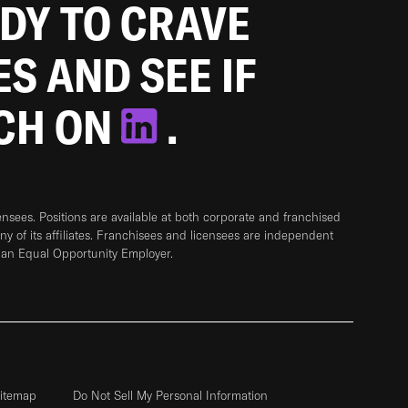
ADY TO CRAVE
ES AND SEE IF
TCH ON
.
sees. Positions are available at both corporate and franchised
any of its affiliates. Franchisees and licensees are independent
 an Equal Opportunity Employer.
itemap
Do Not Sell My Personal Information