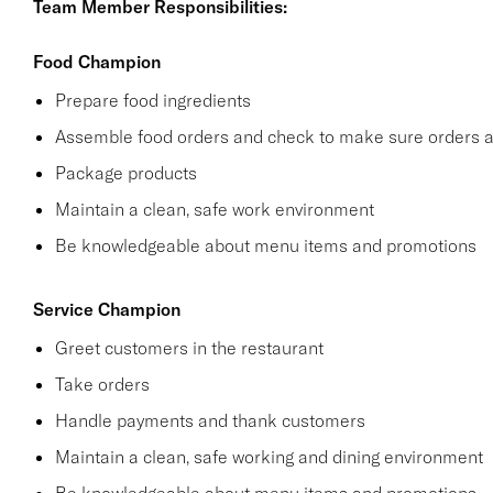
Team Member Responsibilities:
Food Champion
Prepare food ingredients
Assemble food orders and check to make sure orders a
Package products
Maintain a clean, safe work environment
Be knowledgeable about menu items and promotions
Service Champion
Greet customers in the restaurant
Take orders
Handle payments and thank customers
Maintain a clean, safe working and dining environment