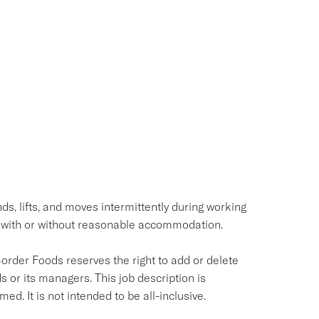
ds, lifts, and moves intermittently during working
 with or without reasonable accommodation.
Border Foods reserves the right to add or delete
s or its managers. This job description is
ed. It is not intended to be all-inclusive.