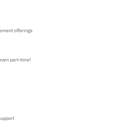
ement offerings
 even part-time!
support