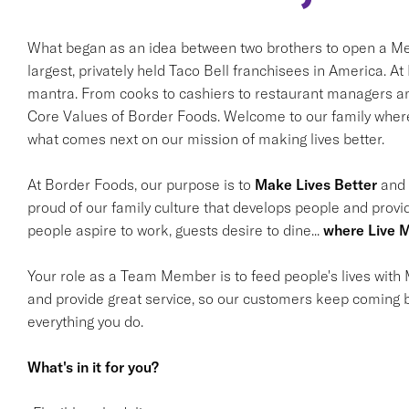
What began as an idea between two brothers to open a Mex
largest, privately held Taco Bell franchisees in America. A
mantra. From cooks to cashiers to restaurant managers and
Core Values of Border Foods. Welcome to our family where 
what comes next on our mission of making lives better.
At Border Foods, our purpose is to
Make Lives Better
and i
proud of our family culture that develops people and provi
people aspire to work, guests desire to dine...
where Live M
Your role as a Team Member is to feed people's lives with M
and provide great service, so our customers keep coming b
everything you do.
What's in it for you?