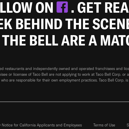
OLLOW ON
. GET RE
EEK BEHIND THE SCEN
 THE BELL ARE A MA
ned restaurants and independently owned and operated franchisees and licen
hisee or licensee of Taco Bell are not applying to work at Taco Bell Corp. or 
who are responsible for their own employment practices. Taco Bell Corp. is
y Notice for California Applicants and Employees
Terms of Use
S