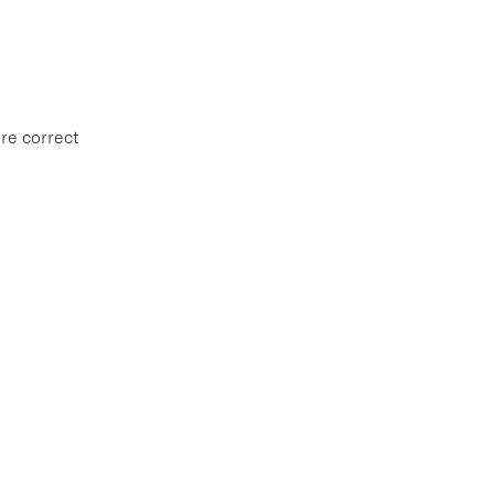
re correct