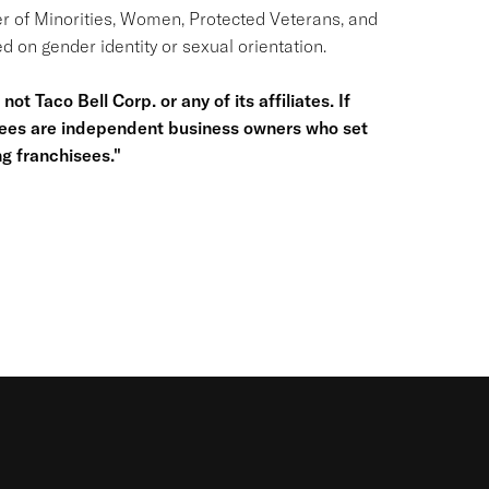
r of Minorities, Women, Protected Veterans, and
d on gender identity or sexual orientation.
ot Taco Bell Corp. or any of its affiliates. If
hisees are independent business owners who set
g franchisees."