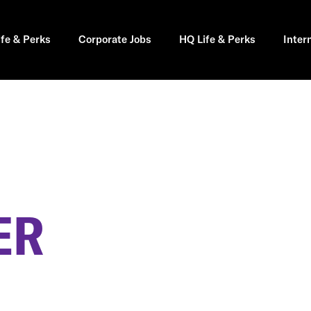
ife & Perks
Corporate Jobs
HQ Life & Perks
Inter
ER