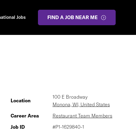
national Jobs
FIND A JOB NEAR ME
100 E Broadway
Location
Monona, WI, United States
Career Area
Restaurant Team Members
Job ID
#P1-1629840-1