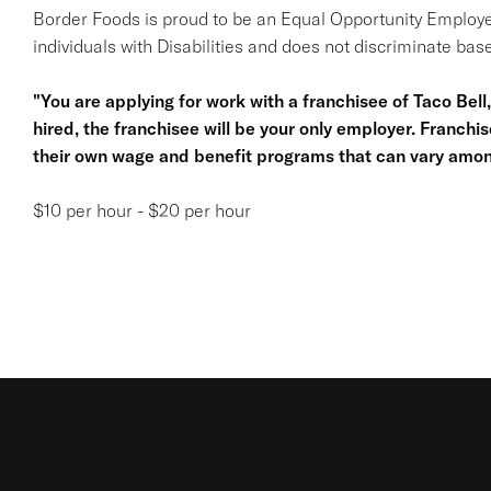
Border Foods is proud to be an Equal Opportunity Employe
individuals with Disabilities and does not discriminate base
"You are applying for work with a franchisee of Taco Bell, n
hired, the franchisee will be your only employer. Franc
their own wage and benefit programs that can vary amon
$10 per hour - $20 per hour