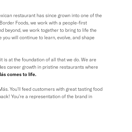
ican restaurant has since grown into one of the
t Border Foods, we work with a people-first
 beyond, we work together to bring to life the
you will continue to learn, evolve, and shape
t is at the foundation of all that we do. We are
des career growth in pristine restaurants where
ás comes to life.
ás. You'll feed customers with great tasting food
ack! You're a representation of the brand in