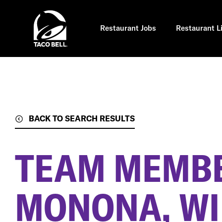
Skip
to
main
content
Restaurant Jobs
Restaurant L
BACK TO SEARCH RESULTS
TEAM MEMB
MONONA, WI