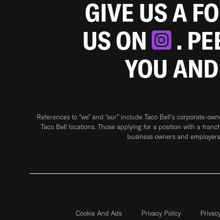
GIVE US A F
US ON
. P
YOU AND
References to “we” and “our” include Taco Bell's corporate-ow
Taco Bell locations. Those applying for a position with a franc
business owners and employers 
Cookie And Ads
Privacy Policy
Privac