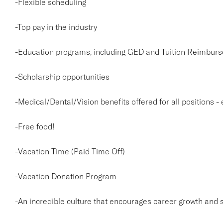
-Flexible scheduling
-Top pay in the industry
-Education programs, including GED and Tuition Reimburs
-Scholarship opportunities
-Medical/Dental/Vision benefits offered for all positions -
-Free food!
-Vacation Time (Paid Time Off)
-Vacation Donation Program
-An incredible culture that encourages career growth and 