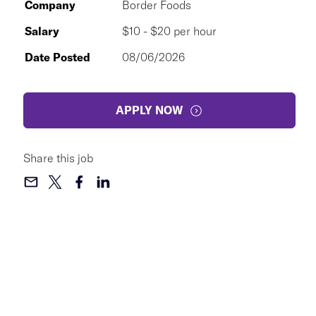
Company
Border Foods
Salary
$10 - $20 per hour
Date Posted
08/06/2026
APPLY NOW
Share this job