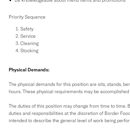
Be knowledgeable about menu items and promotions
Priority Sequence
Safety
Service
Cleaning
Stocking
Physical Demands:
The physical demands for this position are sits, stands, ben
hours. These physical requirements may be accomplished
The duties of this position may change from time to time. 
duties and responsibilities at the discretion of Border Food
intended to describe the general level of work being perform