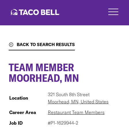
Skip
to
main
content
BACK TO SEARCH RESULTS
TEAM MEMBER
MOORHEAD, MN
321 South 8th Street
Location
Moorhead, MN, United States
Career Area
Restaurant Team Members
Job ID
#P1-1629944-2