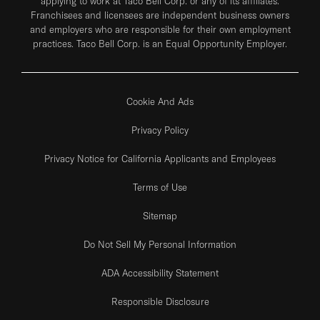
applying to work at Taco Bell Corp. or any of its affiliates.
Franchisees and licensees are independent business owners
and employers who are responsible for their own employment
practices. Taco Bell Corp. is an Equal Opportunity Employer.
Cookie And Ads
Privacy Policy
Privacy Notice for California Applicants and Employees
Terms of Use
Sitemap
Do Not Sell My Personal Information
ADA Accessibility Statement
Responsible Disclosure