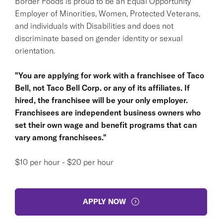
Border Foods is proud to be an Equal Opportunity
Employer of Minorities, Women, Protected Veterans,
and individuals with Disabilities and does not
discriminate based on gender identity or sexual
orientation.
"You are applying for work with a franchisee of Taco
Bell, not Taco Bell Corp. or any of its affiliates. If
hired, the franchisee will be your only employer.
Franchisees are independent business owners who
set their own wage and benefit programs that can
vary among franchisees."
$10 per hour - $20 per hour
APPLY NOW