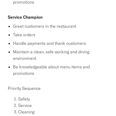
promotions
Service Champion
Greet customers in the restaurant
Take orders
Handle payments and thank customers
Maintain a clean, safe working and dining
environment
Be knowledgeable about menu items and
promotions
Priority Sequence
Safety
Service
Cleaning