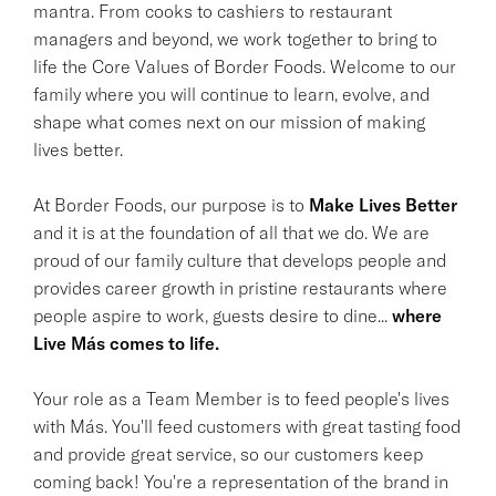
mantra. From cooks to cashiers to restaurant
managers and beyond, we work together to bring to
life the Core Values of Border Foods. Welcome to our
family where you will continue to learn, evolve, and
shape what comes next on our mission of making
lives better.
At Border Foods, our purpose is to
Make Lives Better
and it is at the foundation of all that we do. We are
proud of our family culture that develops people and
provides career growth in pristine restaurants where
people aspire to work, guests desire to dine...
where
Live Más comes to life.
Your role as a Team Member is to feed people's lives
with Más. You'll feed customers with great tasting food
and provide great service, so our customers keep
coming back! You're a representation of the brand in