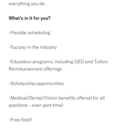
everything you do.
What's in it for you?
-Flexible scheduling
-Top pay in the industry
-Education programs, including GED and Tuition
Reimbursement offerings
-Scholarship opportunities
-Medical/Dental/Vision benefits offered for all
positions - even part-time!
-Free food!