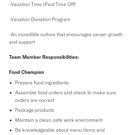
-Vacation Time (Paid Time Off)
-Vacation Donation Program
-An incredible culture that encourages career growth
and support
Team Member Responsibilities:
Food Champion
Prepare food ingredients
Assemble food orders and check to make sure
orders are correct
Package products
Maintain a clean, safe work environment
Be knowledgeable about menu items and