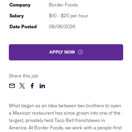
Company
Border Foods
Salary
$10 - $20 per hour
Date Posted
08/06/2026
APPLY NOW
Share this job
What began as an idea between two brothers to open
a Mexican restaurant has since grown into one of the
largest, privately held Taco Bell franchisees in
America. At Border Foods, we work with a people-first