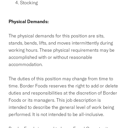
Stocking
Physical Demands:
The physical demands for this position are sits,
stands, bends, lifts, and moves intermittently during
working hours. These physical requirements may be
accomplished with or without reasonable
accommodation.
The duties of this position may change from time to
time. Border Foods reserves the right to add or delete
duties and responsibilities at the discretion of Border
Foods or its managers. This job description is
intended to describe the general level of work being
performed. It is not intended to be all-inclusive.