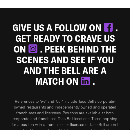
GIVE US A FOLLOW ON
.
GET READY TO CRAVE US
ON
. PEEK BEHIND THE
SCENES AND SEE IF YOU
AND THE BELL ARE A
MATCH ON
.
References to “we” and “our” include Taco Bell's corporate-
owned restaurants and independently owned and operated
franchisees and licensees. Positions are available at both
corporate and franchised Taco Bell locations. Those applying
for a position with a franchisee or licensee of Taco Bell are not