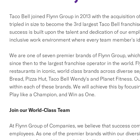
Taco Bell joined Flynn Group in 2013 with the acquisition 
tripled in size to become the 3rd largest Taco Bell franchi
success is built upon the talent and dedication of our em
inclusive work environment where every team member's ide
We are one of seven premier brands of Flynn Group, which 
since then to the largest franchise operator in the world. F
restaurants in iconic, world class brands across diverse s
Bread, Pizza Hut, Taco Bell Wendy's and Planet Fitness. Ou
within each of these brands. We will achieve this by focusi
Play like a Champion, and Win as One.
Join our World-Class Team
At Flynn Group of Companies, we believe that success come
employees. As one of the premier brands within our diversif