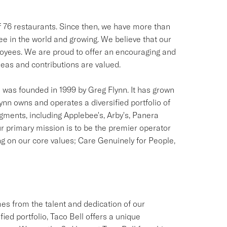
of 76 restaurants. Since then, we have more than
see in the world and growing. We believe that our
ployees. We are proud to offer an encouraging and
as and contributions are valued.
was founded in 1999 by Greg Flynn. It has grown
lynn owns and operates a diversified portfolio of
egments, including Applebee's, Arby's, Panera
r primary mission is to be the premier operator
ng on our core values; Care Genuinely for People,
s from the talent and dedication of our
ied portfolio, Taco Bell offers a unique