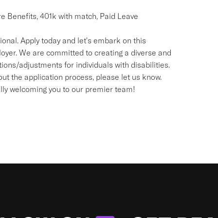
re Benefits, 401k with match, Paid Leave
onal. Apply today and let's embark on this
loyer. We are committed to creating a diverse and
ns/adjustments for individuals with disabilities.
t the application process, please let us know.
ally welcoming you to our premier team!