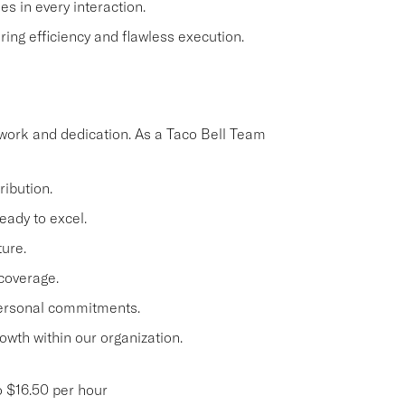
s in every interaction.
ing efficiency and flawless execution.
work and dedication. As a Taco Bell Team
ibution.
eady to excel.
ture.
 coverage.
personal commitments.
owth within our organization.
 $16.50 per hour