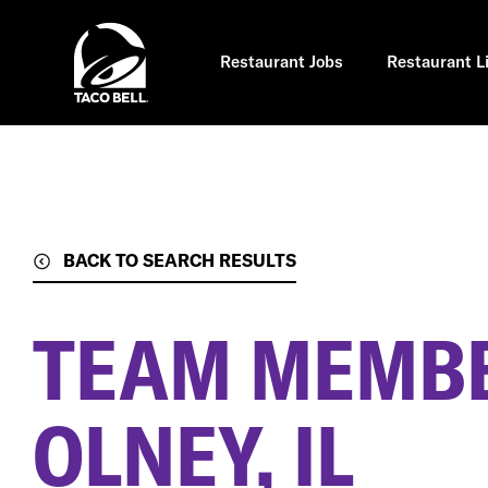
Skip
to
main
content
Restaurant Jobs
Restaurant L
BACK TO SEARCH RESULTS
TEAM MEMB
OLNEY, IL