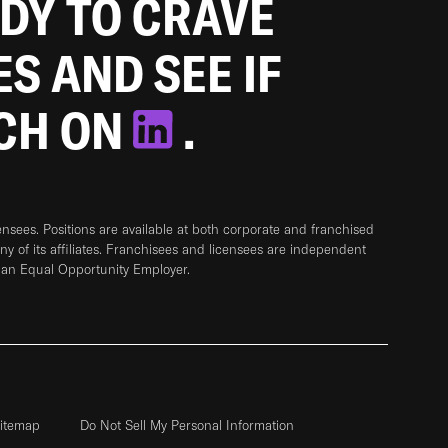
ADY TO CRAVE
ES AND SEE IF
TCH ON
.
sees. Positions are available at both corporate and franchised
any of its affiliates. Franchisees and licensees are independent
 an Equal Opportunity Employer.
itemap
Do Not Sell My Personal Information