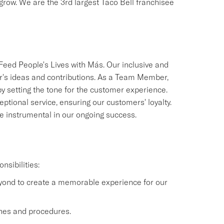
 grow. We are the 3rd largest Taco Bell franchisee
 Feed People's Lives with Más. Our inclusive and
's ideas and contributions. As a Team Member,
by setting the tone for the customer experience.
eptional service, ensuring our customers' loyalty.
 be instrumental in our ongoing success.
nsibilities:
eyond to create a memorable experience for our
lines and procedures.