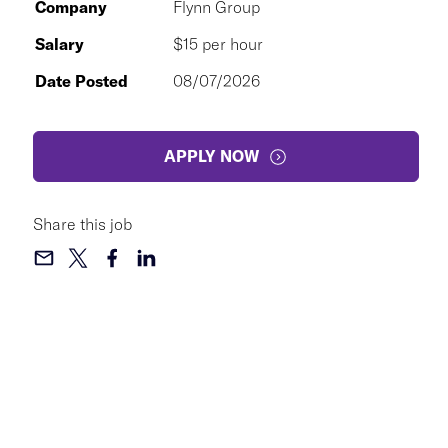
Company
Flynn Group
Salary
$15 per hour
Date Posted
08/07/2026
APPLY NOW
Share this job