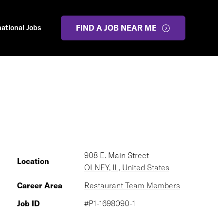
national Jobs
FIND A JOB NEAR ME
908 E. Main Street
Location
OLNEY, IL, United States
Career Area
Restaurant Team Members
Job ID
#P1-1698090-1