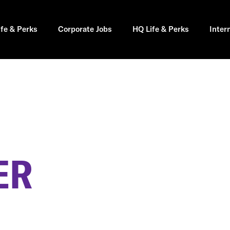
ife & Perks
Corporate Jobs
HQ Life & Perks
Inter
ER