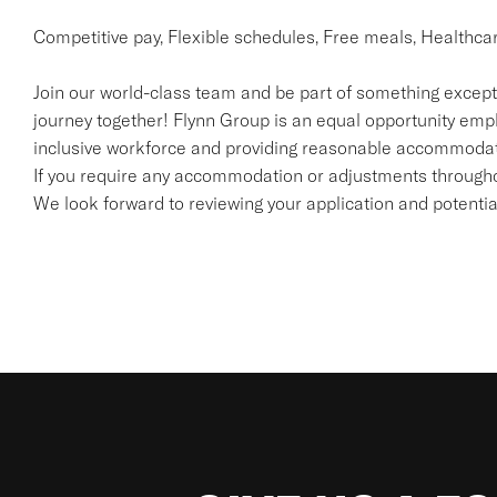
Competitive pay, Flexible schedules, Free meals, Healthca
Join our world-class team and be part of something excepti
journey together! Flynn Group is an equal opportunity emp
inclusive workforce and providing reasonable accommodatio
If you require any accommodation or adjustments throughou
We look forward to reviewing your application and potenti