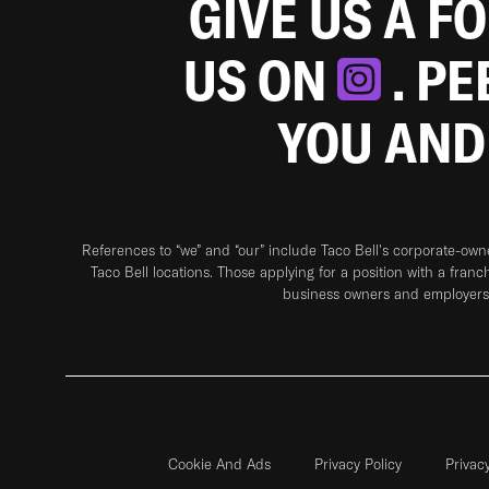
GIVE US A F
US ON
. P
YOU AND
References to “we” and “our” include Taco Bell's corporate-ow
Taco Bell locations. Those applying for a position with a franc
business owners and employers 
Cookie And Ads
Privacy Policy
Privac