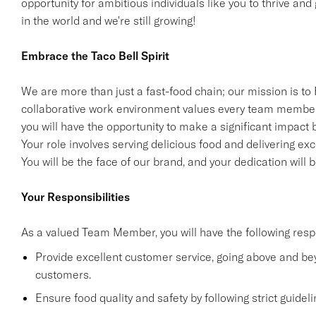
opportunity for ambitious individuals like you to thrive and
in the world and we're still growing!
Embrace the Taco Bell Spirit
We are more than just a fast-food chain; our mission is to
collaborative work environment values every team member
you will have the opportunity to make a significant impact 
Your role involves serving delicious food and delivering exc
You will be the face of our brand, and your dedication will
Your Responsibilities
As a valued Team Member, you will have the following respo
Provide excellent customer service, going above and b
customers.
Ensure food quality and safety by following strict guide