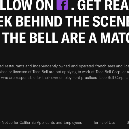
OLLOW ON
. GET RE
EEK BEHIND THE SCEN
 THE BELL ARE A MA
ned restaurants and independently owned and operated franchisees and licen
hisee or licensee of Taco Bell are not applying to work at Taco Bell Corp. or 
who are responsible for their own employment practices. Taco Bell Corp. is
y Notice for California Applicants and Employees
Terms of Use
S