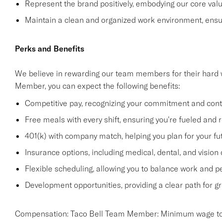
Represent the brand positively, embodying our core value
Maintain a clean and organized work environment, ensur
Perks and Benefits
We believe in rewarding our team members for their hard 
Member, you can expect the following benefits:
Competitive pay, recognizing your commitment and contr
Free meals with every shift, ensuring you're fueled and r
401(k) with company match, helping you plan for your fu
Insurance options, including medical, dental, and vision
Flexible scheduling, allowing you to balance work and 
Development opportunities, providing a clear path for gr
Compensation: Taco Bell Team Member: Minimum wage to