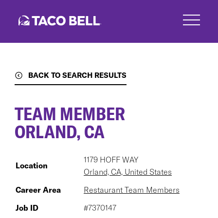
Skip
to
main
content
BACK TO SEARCH RESULTS
TEAM MEMBER
ORLAND, CA
1179 HOFF WAY
Location
Orland, CA, United States
Career Area
Restaurant Team Members
Job ID
#7370147