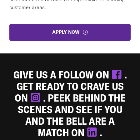
customer areas.
APPLY NOW
GIVE US A FOLLOW ON
.
GET READY TO CRAVE US
ON
. PEEK BEHIND THE
SCENES AND SEE IF YOU
AND THE BELL ARE A
MATCH ON
.