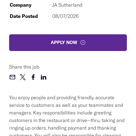
Company
JA Sutherland
Date Posted
08/07/2026
APPLY NOW
Share this job
You enjoy people and providing friendly, accurate
service to customers as well as your teammates and
managers. Key responsibilities include greeting
customers in the restaurant or drive--thru, taking and
ringing up orders, handling payment and thanking
customers. You will also be responsible for cleaning