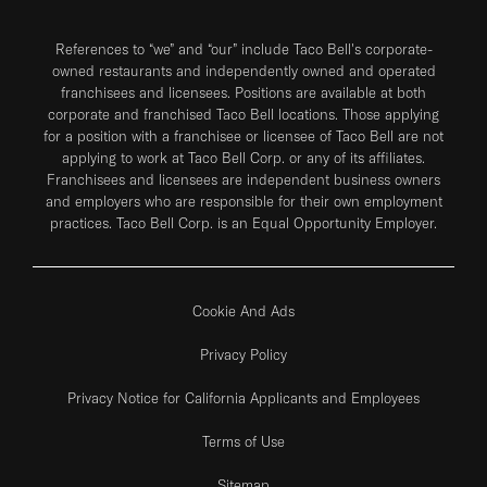
References to “we” and “our” include Taco Bell's corporate-
owned restaurants and independently owned and operated
franchisees and licensees. Positions are available at both
corporate and franchised Taco Bell locations. Those applying
for a position with a franchisee or licensee of Taco Bell are not
applying to work at Taco Bell Corp. or any of its affiliates.
Franchisees and licensees are independent business owners
and employers who are responsible for their own employment
practices. Taco Bell Corp. is an Equal Opportunity Employer.
Cookie And Ads
Privacy Policy
Privacy Notice for California Applicants and Employees
Terms of Use
Sitemap