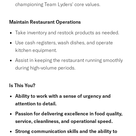
championing Team Lyders' core values.
Maintain Restaurant Operations
Take inventory and restock products as needed.
Use cash registers, wash dishes, and operate
kitchen equipment.
Assist in keeping the restaurant running smoothly
during high-volume periods.
Is This You?
Ability to work with a sense of urgency and
attention to detail.
Passion for delivering excellence in food quality,
service, cleanliness, and operational speed.
Strong communication skills and the ability to