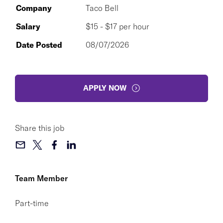
Company
Taco Bell
Salary
$15 - $17 per hour
Date Posted
08/07/2026
APPLY NOW
Share this job
Team Member
Part-time