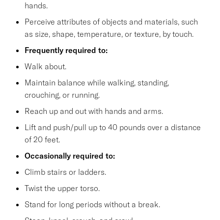
hands.
Perceive attributes of objects and materials, such
as size, shape, temperature, or texture, by touch.
Frequently required to:
Walk about.
Maintain balance while walking, standing,
crouching, or running.
Reach up and out with hands and arms.
Lift and push/pull up to 40 pounds over a distance
of 20 feet.
Occasionally required to:
Climb stairs or ladders.
Twist the upper torso.
Stand for long periods without a break.