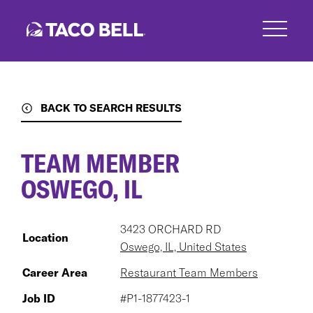
Skip
to
main
content
BACK TO SEARCH RESULTS
TEAM MEMBER
OSWEGO, IL
3423 ORCHARD RD
Location
Oswego, IL, United States
Career Area
Restaurant Team Members
Job ID
#P1-1877423-1