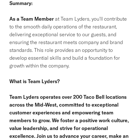
Summary:
As a Team Member
at Team Lyders, you'll contribute
to the smooth daily operations of the restaurant,
delivering exceptional service to our guests, and
ensuring the restaurant meets company and brand
standards. This role provides an opportunity to
develop essential skills and build a foundation for
growth within the company.
What is Team Lyders?
Team Lyders operates over 200 Taco Bell locations
across the Mid-West, committed to exceptional
customer experiences and empowering team
members to grow. We foster a positive work culture,
value leadership, and strive for operational
excellence. Join us to advance your career, make an