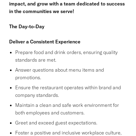
impact, and grow with a team dedicated to success
in the communities we serve!
The Day-to-Day
Deliver a Consistent Experience
Prepare food and drink orders, ensuring quality
standards are met.
Answer questions about menu items and
promotions.
Ensure the restaurant operates within brand and
company standards.
Maintain a clean and safe work environment for
both employees and customers.
Greet and exceed guest expectations.
Foster a positive and inclusive workplace culture,