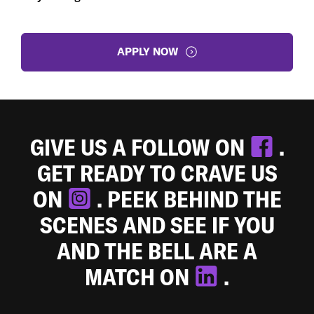
APPLY NOW
GIVE US A FOLLOW ON
.
GET READY TO CRAVE US
ON
. PEEK BEHIND THE
SCENES AND SEE IF YOU
AND THE BELL ARE A
MATCH ON
.