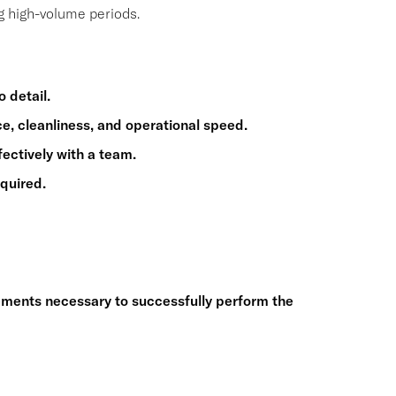
g high-volume periods.
 detail.
ice, cleanliness, and operational speed.
fectively with a team.
quired.
ements necessary to successfully perform the