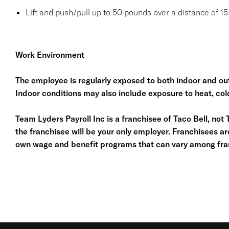
Lift and push/pull up to 50 pounds over a distance of 15 
Work Environment
The employee is regularly exposed to both indoor and out
Indoor conditions may also include exposure to heat, cold
Team Lyders Payroll Inc is a franchisee of Taco Bell, not Tac
the franchisee will be your only employer. Franchisees a
own wage and benefit programs that can vary among fra