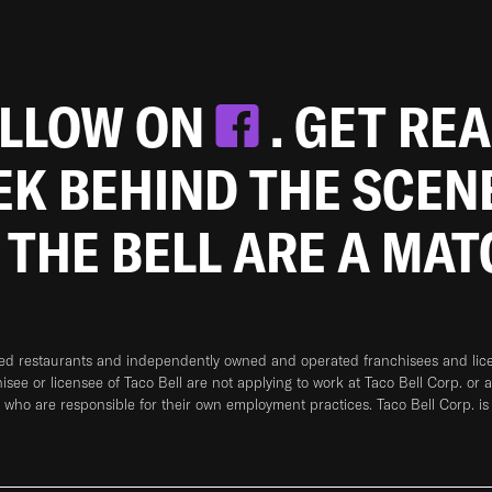
OLLOW ON
. GET RE
EEK BEHIND THE SCEN
 THE BELL ARE A MA
ned restaurants and independently owned and operated franchisees and licen
hisee or licensee of Taco Bell are not applying to work at Taco Bell Corp. or 
who are responsible for their own employment practices. Taco Bell Corp. is