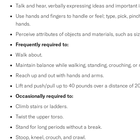
Talk and hear, verbally expressing ideas and important i
Use hands and fingers to handle or feel; type, pick, pinch 
hands.
Perceive attributes of objects and materials, such as siz
Frequently required to:
Walk about.
Maintain balance while walking, standing, crouching, or 
Reach up and out with hands and arms.
Lift and push/pull up to 40 pounds over a distance of 20
Occasionally required to:
Climb stairs or ladders.
Twist the upper torso.
Stand for long periods without a break.
Stoop, kneel, crouch, and crawl.