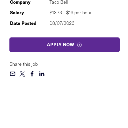
Company
Taco Bell
Salary
$13.73 - $16 per hour
Date Posted
08/07/2026
APPLY NOW
Share this job