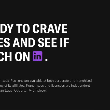
ADY TO CRAVE
ES AND SEE IF
TCH ON
.
sees. Positions are available at both corporate and franchised
any of its affiliates. Franchisees and licensees are independent
 an Equal Opportunity Employer.