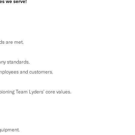
es we serve!
ds are met.
ny standards.
employees and customers.
pioning Team Lyders' core values.
quipment.