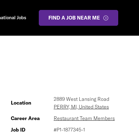
national Jobs
FIND A JOB NEAR ME
2889 West Lansing Road
Location
PERRY, MI, United States
Career Area
Restaurant Team Members
Job ID
#P1-1877345-1