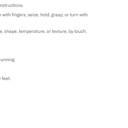
nstructions.
with fingers, seize, hold, grasp, or turn with
e, shape, temperature, or texture, by touch.
running.
 feet.