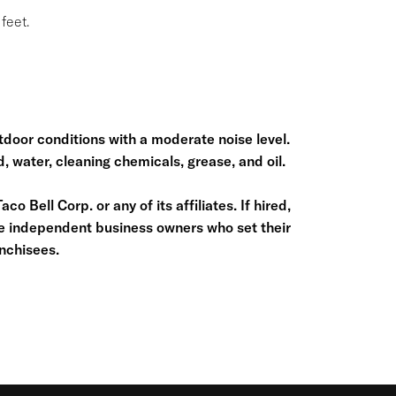
feet.
door conditions with a moderate noise level.
, water, cleaning chemicals, grease, and oil.
o Bell Corp. or any of its affiliates. If hired,
re independent business owners who set their
nchisees.