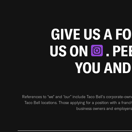
GIVE US A F
US ON
. P
YOU AND
References to “we” and “our” include Taco Bell's corporate-ow
Taco Bell locations. Those applying for a position with a franc
business owners and employers 