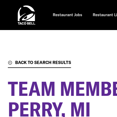
Skip
to
main
content
Restaurant Jobs
Restaurant L
BACK TO SEARCH RESULTS
TEAM MEMB
PERRY, MI