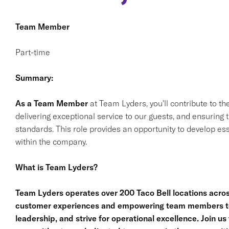
Team Member
Part-time
Summary:
As a Team Member
at Team Lyders, you'll contribute to th
delivering exceptional service to our guests, and ensurin
standards. This role provides an opportunity to develop ess
within the company.
What is Team Lyders?
Team Lyders operates over 200 Taco Bell locations acro
customer experiences and empowering team members to g
leadership, and strive for operational excellence. Join 