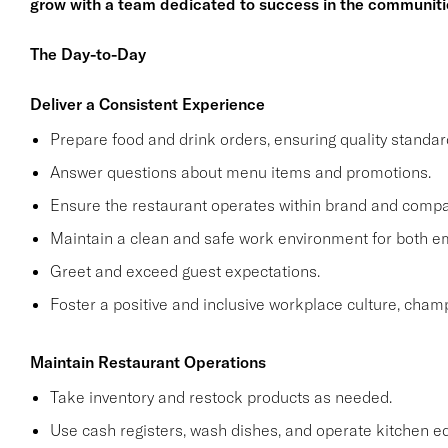
grow with a team dedicated to success in the communiti
The Day-to-Day
Deliver a Consistent Experience
Prepare food and drink orders, ensuring quality standar
Answer questions about menu items and promotions.
Ensure the restaurant operates within brand and compa
Maintain a clean and safe work environment for both 
Greet and exceed guest expectations.
Foster a positive and inclusive workplace culture, cham
Maintain Restaurant Operations
Take inventory and restock products as needed.
Use cash registers, wash dishes, and operate kitchen e