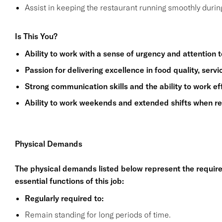
Assist in keeping the restaurant running smoothly durin
Is This You?
Ability to work with a sense of urgency and attention to
Passion for delivering excellence in food quality, serv
Strong communication skills and the ability to work ef
Ability to work weekends and extended shifts when re
Physical Demands
The physical demands listed below represent the requir
essential functions of this job:
Regularly required to:
Remain standing for long periods of time.