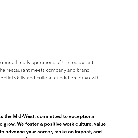
e smooth daily operations of the restaurant,
g the restaurant meets company and brand
ential skills and build a foundation for growth
ss the Mid-West, committed to exceptional
row. We foster a positive work culture, value
us to advance your career, make an impact, and