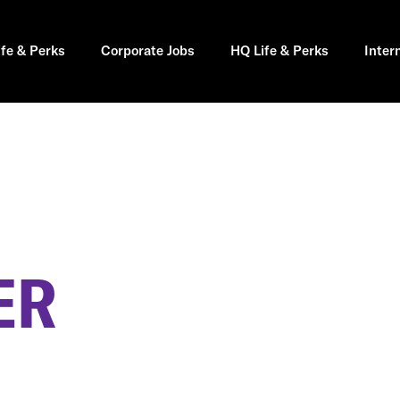
ife & Perks
Corporate Jobs
HQ Life & Perks
Inter
ER