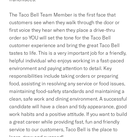
The Taco Bell Team Member is the first face that
customers see when they walk through the door or
first voice they hear when they place a drive-thru
order so YOU will set the tone for the Taco Bell
customer experience and bring the great Taco Bell
tastes to life. This is a very important job for a friendly,
helpful individual who enjoys working in a fast-paced
environment and paying attention to detail. Key
responsibilities include taking orders or preparing
food, assisting in resolving any service or food issues,
maintaining food-safety standards and maintaining a
clean, safe work and dining environment. A successful
candidate will have a clean and tidy appearance, good
work habits and a positive attitude. If you want to build
a great career while providing fast, fun and friendly
service to our customers, Taco Bell is the place to
learn, grow and succeed!