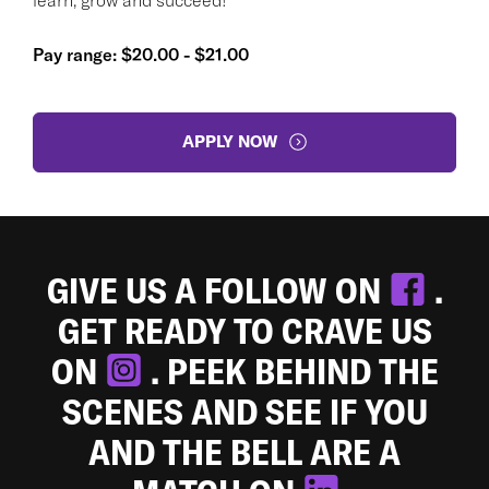
Pay range: $20.00 - $21.00
APPLY NOW
GIVE US A FOLLOW ON
.
GET READY TO CRAVE US
ON
. PEEK BEHIND THE
SCENES AND SEE IF YOU
AND THE BELL ARE A