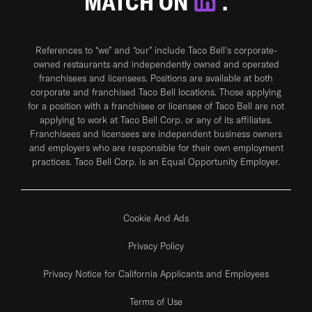
MATCH ON
.
References to “we” and “our” include Taco Bell's corporate-
owned restaurants and independently owned and operated
franchisees and licensees. Positions are available at both
corporate and franchised Taco Bell locations. Those applying
for a position with a franchisee or licensee of Taco Bell are not
applying to work at Taco Bell Corp. or any of its affiliates.
Franchisees and licensees are independent business owners
and employers who are responsible for their own employment
practices. Taco Bell Corp. is an Equal Opportunity Employer.
Cookie And Ads
Privacy Policy
Privacy Notice for California Applicants and Employees
Terms of Use