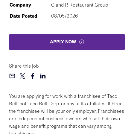
Company
C and R Restaurant Group
Date Posted
08/05/2026
APPLY NOW
Share this job
You are applying for work with a franchisee of Taco
Bell, not Taco Bell Corp. or any of its affiliates. If hired,
the franchisee will be your only employer. Franchisees
are independent business owners who set their own
wage and benefit programs that can vary among
franchisees.