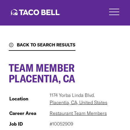
Skip
to
main
content
BACK TO SEARCH RESULTS
TEAM MEMBER
PLACENTIA, CA
1174 Yorba Linda Blvd.
Location
Placentia, CA, United States
Career Area
Restaurant Team Members
Job ID
#10052909