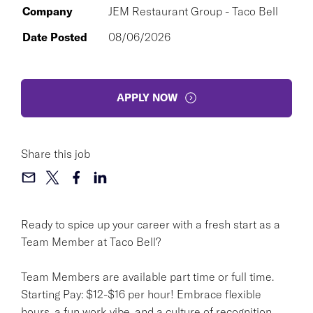
Company
JEM Restaurant Group - Taco Bell
Date Posted
08/06/2026
APPLY NOW
Share this job
Ready to spice up your career with a fresh start as a
Team Member at Taco Bell?
Team Members are available part time or full time.
Starting Pay: $12-$16 per hour! Embrace flexible
hours, a fun work vibe, and a culture of recognition.