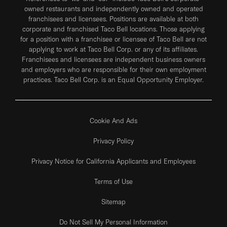
owned restaurants and independently owned and operated
franchisees and licensees. Positions are available at both
corporate and franchised Taco Bell locations. Those applying
for a position with a franchisee or licensee of Taco Bell are not
applying to work at Taco Bell Corp. or any of its affiliates.
Franchisees and licensees are independent business owners
and employers who are responsible for their own employment
practices. Taco Bell Corp. is an Equal Opportunity Employer.
Cookie And Ads
Privacy Policy
Privacy Notice for California Applicants and Employees
Terms of Use
Sitemap
Do Not Sell My Personal Information