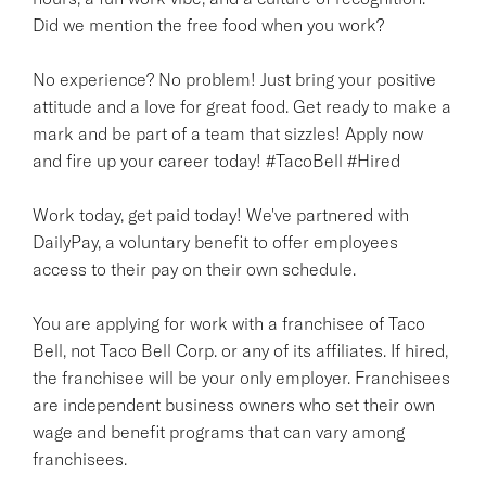
Did we mention the free food when you work?
No experience? No problem! Just bring your positive
attitude and a love for great food. Get ready to make a
mark and be part of a team that sizzles! Apply now
and fire up your career today! #TacoBell #Hired
Work today, get paid today! We've partnered with
DailyPay, a voluntary benefit to offer employees
access to their pay on their own schedule.
You are applying for work with a franchisee of Taco
Bell, not Taco Bell Corp. or any of its affiliates. If hired,
the franchisee will be your only employer. Franchisees
are independent business owners who set their own
wage and benefit programs that can vary among
franchisees.