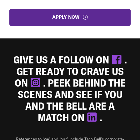
APPLY NOW
GIVE US A FOLLOW ON
.
GET READY TO CRAVE US
ON
. PEEK BEHIND THE
SCENES AND SEE IF YOU
AND THE BELL ARE A
MATCH ON
.
References to “we” and “our” include Taco Bell's corporate-