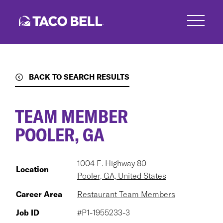
Skip
to
main
content
BACK TO SEARCH RESULTS
TEAM MEMBER
POOLER, GA
1004 E. Highway 80
Location
Pooler, GA, United States
Career Area
Restaurant Team Members
Job ID
#P1-1955233-3