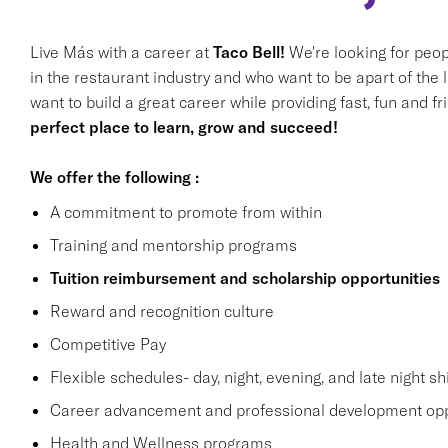
Live Más with a career at
Taco Bell!
We're looking for peop
in the restaurant industry and who want to be apart of the 
want to build a great career while providing fast, fun and f
perfect place to learn, grow and succeed!
We offer the following :
A commitment to promote from within
Training and mentorship programs
Tuition reimbursement and scholarship opportunities
Reward and recognition culture
Competitive Pay
Flexible schedules- day, night, evening, and late night shi
Career advancement and professional development opp
Health and Wellness programs