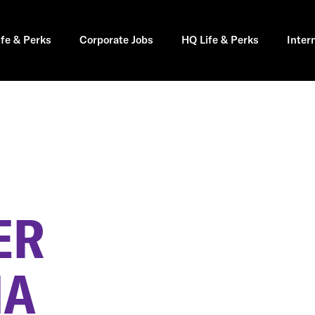
ife & Perks
Corporate Jobs
HQ Life & Perks
Inter
ER
MA