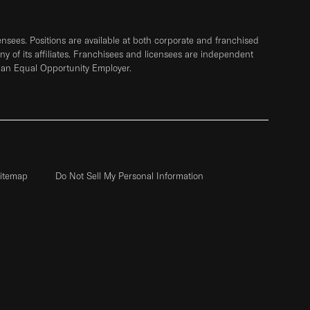
sees. Positions are available at both corporate and franchised
any of its affiliates. Franchisees and licensees are independent
 an Equal Opportunity Employer.
itemap
Do Not Sell My Personal Information