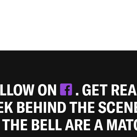
OLLOW ON
. GET RE
EEK BEHIND THE SCEN
 THE BELL ARE A MA