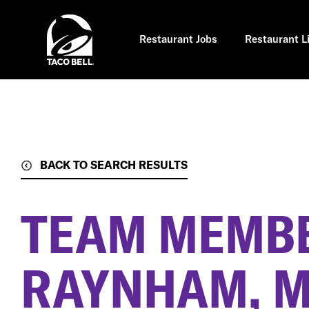
Skip
to
main
content
Restaurant Jobs
Restaurant L
BACK TO SEARCH RESULTS
TEAM MEMB
RAYNHAM, 