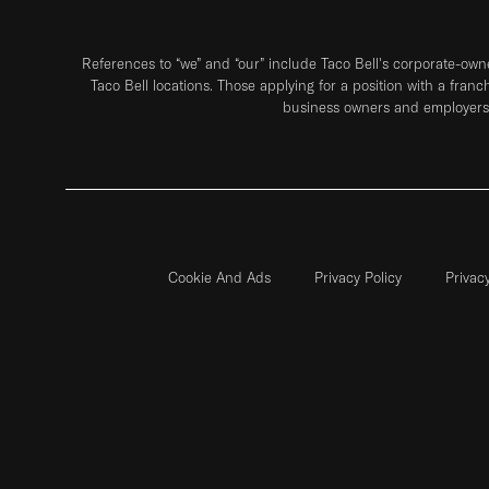
References to “we” and “our” include Taco Bell's corporate-ow
Taco Bell locations. Those applying for a position with a franc
business owners and employers 
Cookie And Ads
Privacy Policy
Privac