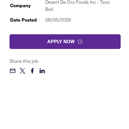
Desert De Oro Foods Inc - Taco
Company
Bell
Date Posted
08/05/2026
APPLY NOW
Share this job