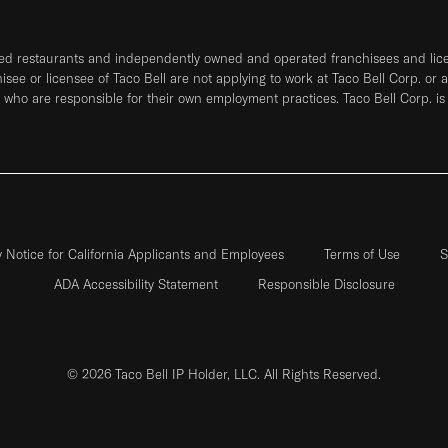
ned restaurants and independently owned and operated franchisees and licen
hisee or licensee of Taco Bell are not applying to work at Taco Bell Corp. or 
who are responsible for their own employment practices. Taco Bell Corp. is
y Notice for California Applicants and Employees
Terms of Use
S
ADA Accessibility Statement
Responsible Disclosure
© 2026 Taco Bell IP Holder, LLC. All Rights Reserved.