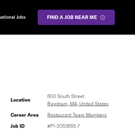
national Jobs
FIND A JOB NEAR ME
600 South Street
Location
Raynham, MA, United States
Career Area
Restaurant Team Members
Job ID
#P1-2053655-7