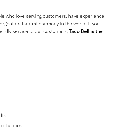
le who love serving customers, have experience
largest restaurant company in the world! If you
riendly service to our customers,
Taco Bell is the
fts
ortunities