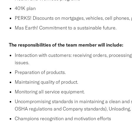
401K plan
PERKS! Discounts on mortgages, vehicles, cell phone
Mas Earth! Commitment to a sustainable future.
The responsibilities of the team member will include:
Interaction with customers: receiving orders, processi
issues.
Preparation of products.
Maintaining quality of product.
Monitoring all service equipment.
Uncompromising standards in maintaining a clean and 
OSHA regulations and Company standards), Unloading, st
Champions recognition and motivation efforts