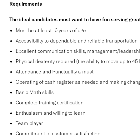
Requirements
The ideal candidates must want to have fun serving grea
Must be at least 16 years of age
Accessibility to dependable and reliable transportation
Excellent communication skills, management/leadership 
Physical dexterity required (the ability to move up to 45 
Attendance and Punctuality a must
Operating of cash register as needed and making change
Basic Math skills
Complete training certification
Enthusiasm and willing to learn
Team player
Commitment to customer satisfaction