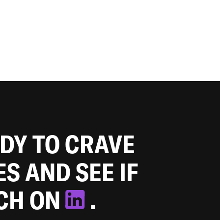
ADY TO CRAVE
ES AND SEE IF
TCH ON
.