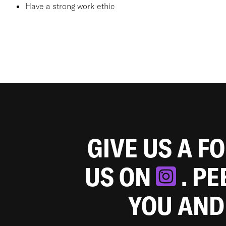
Have a strong work ethic
GIVE US A F
US ON
. P
YOU AND