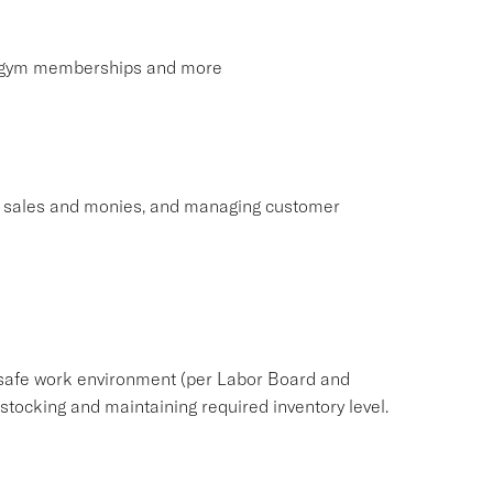
s, gym memberships and more
ng sales and monies, and managing customer
safe work environment (per Labor Board and
ocking and maintaining required inventory level.