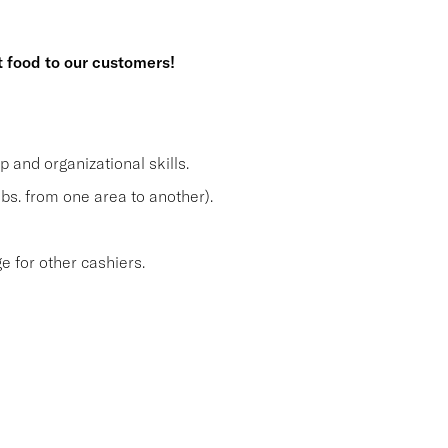
t food to our customers!
and organizational skills.
lbs. from one area to another).
 for other cashiers.