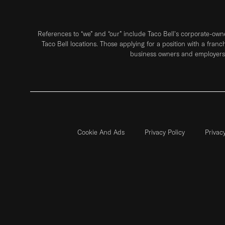
References to “we” and “our” include Taco Bell's corporate-ow
Taco Bell locations. Those applying for a position with a franc
business owners and employers 
Cookie And Ads
Privacy Policy
Privac