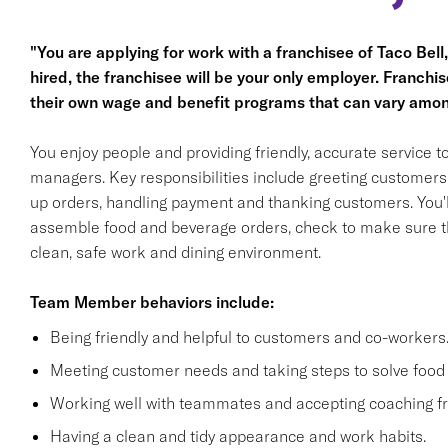
"You are applying for work with a franchisee of Taco Bell, n
hired, the franchisee will be your only employer. Franc
their own wage and benefit programs that can vary amon
You enjoy people and providing friendly, accurate service
managers. Key responsibilities include greeting customers i
up orders, handling payment and thanking customers. You'll
assemble food and beverage orders, check to make sure th
clean, safe work and dining environment.
Team Member behaviors include:
Being friendly and helpful to customers and co-workers
Meeting customer needs and taking steps to solve food 
Working well with teammates and accepting coaching
Having a clean and tidy appearance and work habits.