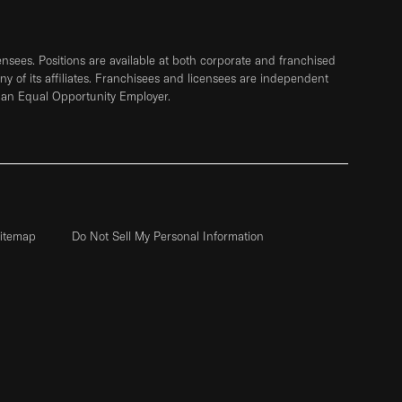
sees. Positions are available at both corporate and franchised
any of its affiliates. Franchisees and licensees are independent
 an Equal Opportunity Employer.
itemap
Do Not Sell My Personal Information