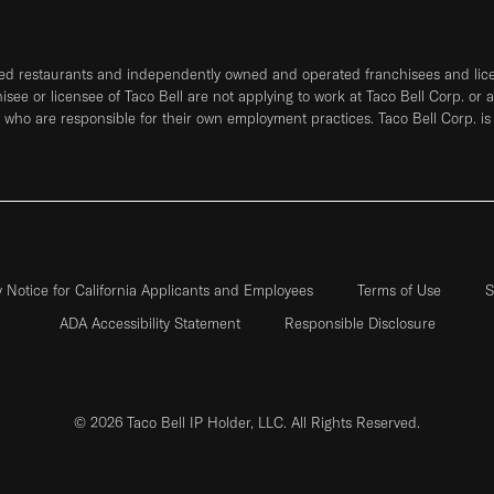
ned restaurants and independently owned and operated franchisees and licen
hisee or licensee of Taco Bell are not applying to work at Taco Bell Corp. or 
who are responsible for their own employment practices. Taco Bell Corp. is
y Notice for California Applicants and Employees
Terms of Use
S
ADA Accessibility Statement
Responsible Disclosure
© 2026 Taco Bell IP Holder, LLC. All Rights Reserved.