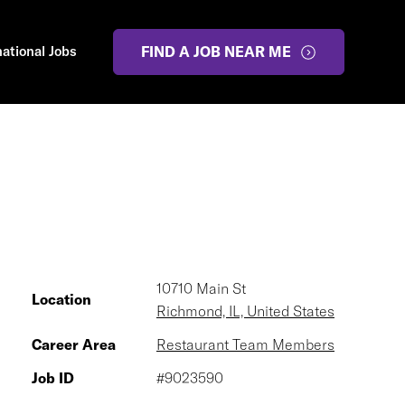
national Jobs
FIND A JOB NEAR ME
10710 Main St
Location
Richmond, IL, United States
Career Area
Restaurant Team Members
Job ID
#9023590