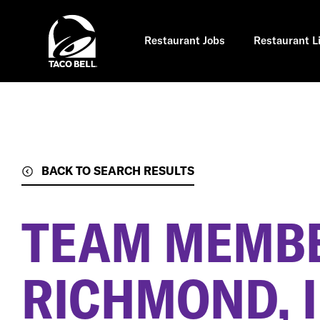
Skip
to
main
content
Restaurant Jobs
Restaurant L
BACK TO SEARCH RESULTS
TEAM MEMB
RICHMOND, I