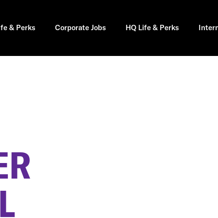
ife & Perks
Corporate Jobs
HQ Life & Perks
Inter
ER
L