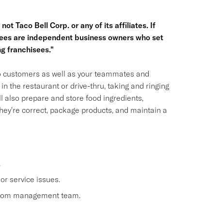
ot Taco Bell Corp. or any of its affiliates. If
hisees are independent business owners who set
g franchisees."
 to customers as well as your teammates and
n the restaurant or drive-thru, taking and ringing
 also prepare and store food ingredients,
ey're correct, package products, and maintain a
.
or service issues.
 from management team.