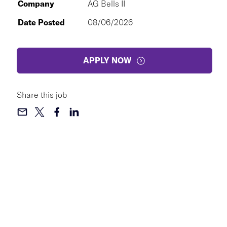
Company
AG Bells II
Date Posted
08/06/2026
APPLY NOW
Share this job