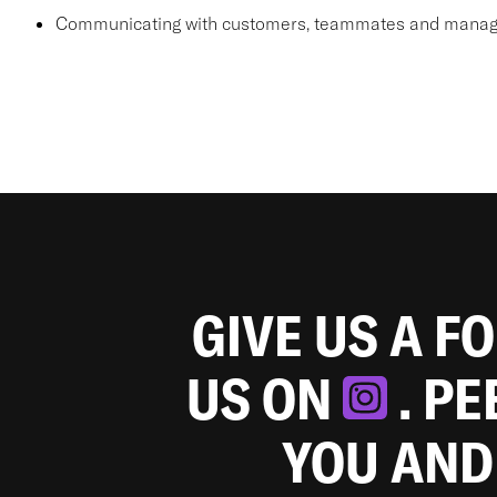
Communicating with customers, teammates and manager
GIVE US A F
US ON
. P
YOU AND