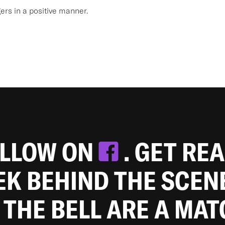
s in a positive manner.
OLLOW ON
. GET RE
EEK BEHIND THE SCEN
 THE BELL ARE A MA