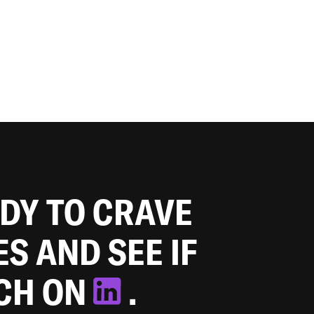
ADY TO CRAVE
ES AND SEE IF
TCH ON
.