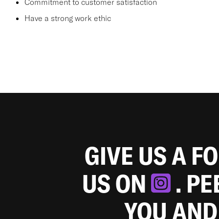
Commitment to customer satisfaction
Have a strong work ethic
GIVE US A F
US ON
. P
YOU AND