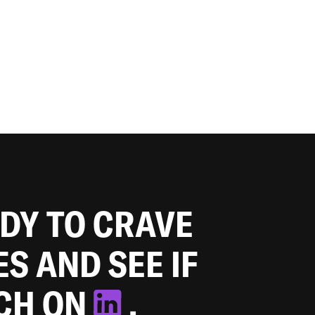
ADY TO CRAVE
ES AND SEE IF
TCH ON
.