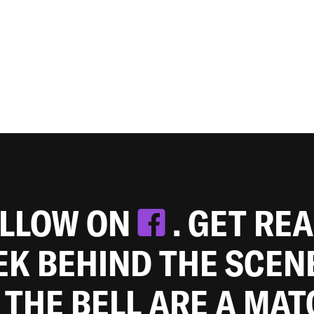
OLLOW ON
. GET RE
EEK BEHIND THE SCEN
 THE BELL ARE A MA