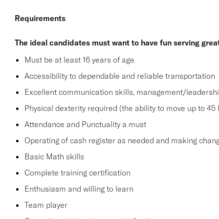
Requirements
The ideal candidates must want to have fun serving grea
Must be at least 16 years of age
Accessibility to dependable and reliable transportation
Excellent communication skills, management/leadership 
Physical dexterity required (the ability to move up to 45 
Attendance and Punctuality a must
Operating of cash register as needed and making change
Basic Math skills
Complete training certification
Enthusiasm and willing to learn
Team player