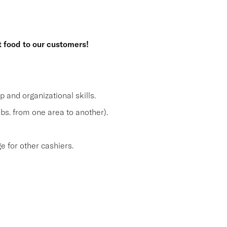
t food to our customers!
and organizational skills.
lbs. from one area to another).
 for other cashiers.