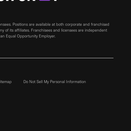
sees. Positions are available at both corporate and franchised
any of its affiliates. Franchisees and licensees are independent
 an Equal Opportunity Employer.
itemap
Do Not Sell My Personal Information