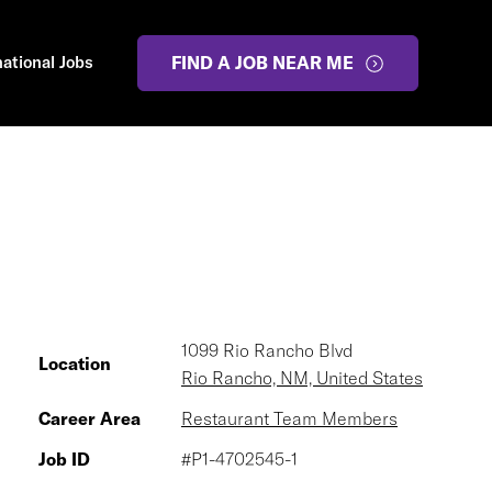
national Jobs
FIND A JOB NEAR ME
1099 Rio Rancho Blvd
Location
Rio Rancho, NM, United States
Career Area
Restaurant Team Members
Job ID
#P1-4702545-1