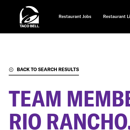
Skip
to
main
content
Restaurant Jobs
Restaurant L
BACK TO SEARCH RESULTS
TEAM MEMB
RIO RANCHO