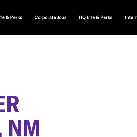
ife & Perks
Corporate Jobs
HQ Life & Perks
Inter
ER
, NM