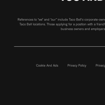
References to “we” and “our” include Taco Bell's corporate-ow
Taco Bell locations. Those applying for a position with a franc
business owners and employers 
Cookie And Ads
Privacy Policy
Privac