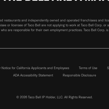
ned restaurants and independently owned and operated franchisees and licen
hisee or licensee of Taco Bell are not applying to work at Taco Bell Corp. or 
who are responsible for their own employment practices. Taco Bell Corp. is
y Notice for California Applicants and Employees
Terms of Use
S
ADA Accessibility Statement
Responsible Disclosure
© 2026 Taco Bell IP Holder, LLC. All Rights Reserved.