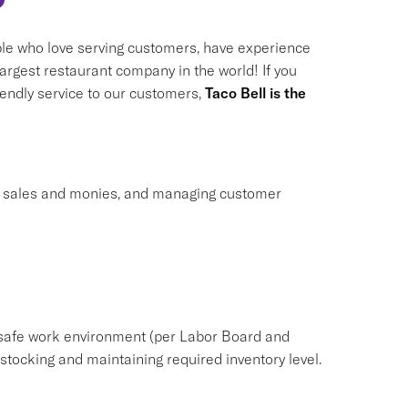
le who love serving customers, have experience
largest restaurant company in the world! If you
riendly service to our customers,
Taco Bell is the
ng sales and monies, and managing customer
safe work environment (per Labor Board and
ocking and maintaining required inventory level.