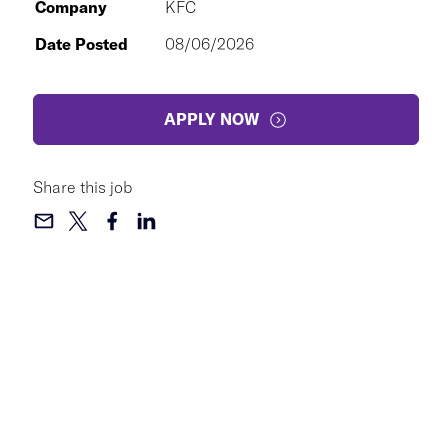
Company
KFC
Date Posted
08/06/2026
APPLY NOW
Share this job