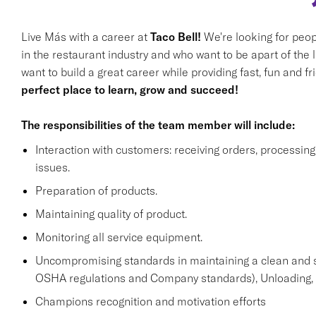
Live Más with a career at
Taco Bell!
We're looking for peop
in the restaurant industry and who want to be apart of the 
want to build a great career while providing fast, fun and f
perfect place to learn, grow and succeed!
The responsibilities of the team member will include:
Interaction with customers: receiving orders, processi
issues.
Preparation of products.
Maintaining quality of product.
Monitoring all service equipment.
Uncompromising standards in maintaining a clean and 
OSHA regulations and Company standards), Unloading, st
Champions recognition and motivation efforts