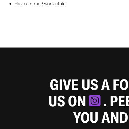
Have a strong work ethic
GIVE US A F
US ON
. P
YOU AND