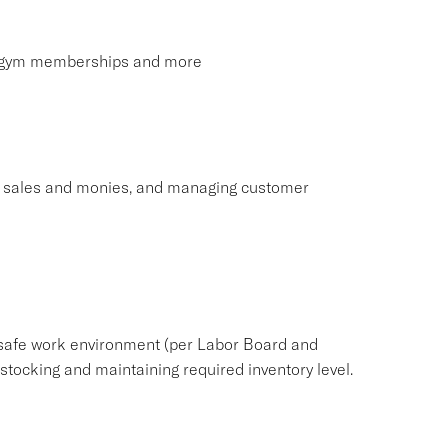
s, gym memberships and more
ng sales and monies, and managing customer
safe work environment (per Labor Board and
ocking and maintaining required inventory level.