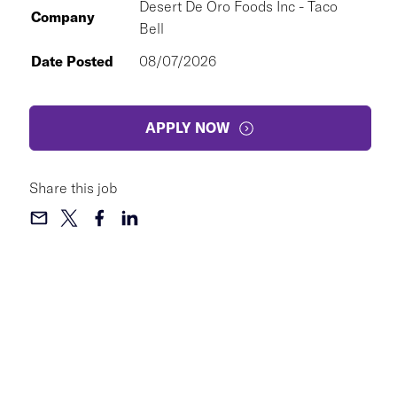
Desert De Oro Foods Inc - Taco
Company
Bell
Date Posted
08/07/2026
APPLY NOW
Share this job