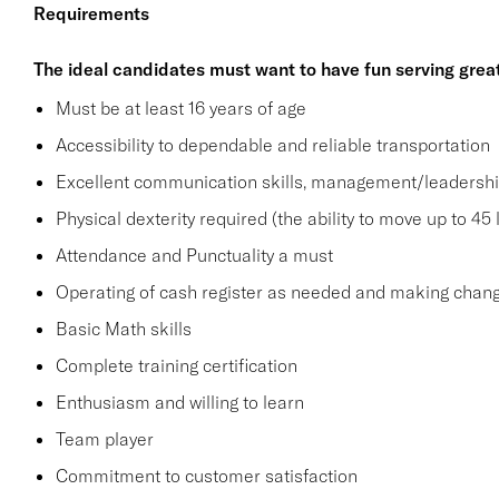
Requirements
The ideal candidates must want to have fun serving grea
Must be at least 16 years of age
Accessibility to dependable and reliable transportation
Excellent communication skills, management/leadership 
Physical dexterity required (the ability to move up to 45 
Attendance and Punctuality a must
Operating of cash register as needed and making change
Basic Math skills
Complete training certification
Enthusiasm and willing to learn
Team player
Commitment to customer satisfaction