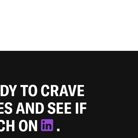
ADY TO CRAVE
ES AND SEE IF
TCH ON
.