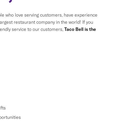
le who love serving customers, have experience
largest restaurant company in the world! If you
riendly service to our customers,
Taco Bell is the
fts
ortunities