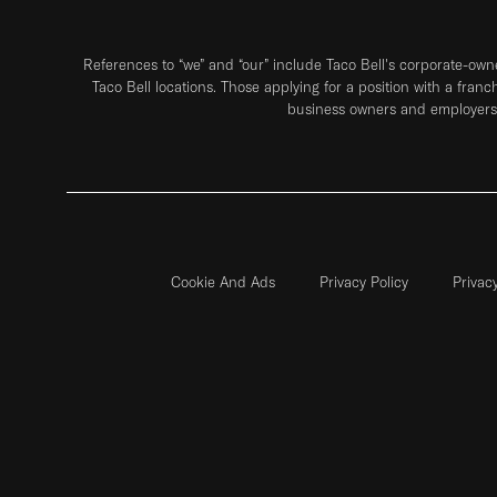
References to “we” and “our” include Taco Bell's corporate-ow
Taco Bell locations. Those applying for a position with a franc
business owners and employers 
Cookie And Ads
Privacy Policy
Privac