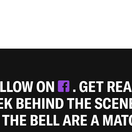
OLLOW ON
. GET RE
EEK BEHIND THE SCEN
 THE BELL ARE A MA