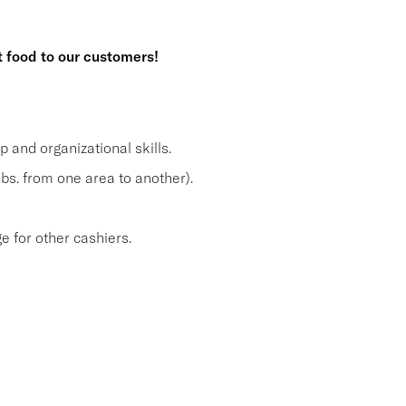
t food to our customers!
and organizational skills.
lbs. from one area to another).
 for other cashiers.