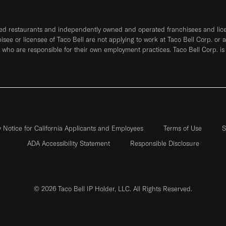
ned restaurants and independently owned and operated franchisees and licen
hisee or licensee of Taco Bell are not applying to work at Taco Bell Corp. or 
who are responsible for their own employment practices. Taco Bell Corp. is
y Notice for California Applicants and Employees
Terms of Use
S
ADA Accessibility Statement
Responsible Disclosure
© 2026 Taco Bell IP Holder, LLC. All Rights Reserved.