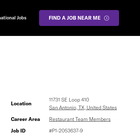
national Jobs
FIND A JOB NEAR ME
11731 SE Loop 410
Location
San Antonio, TX, United States
Career Area
Restaurant Team Members
Job ID
#P1-2053637-9