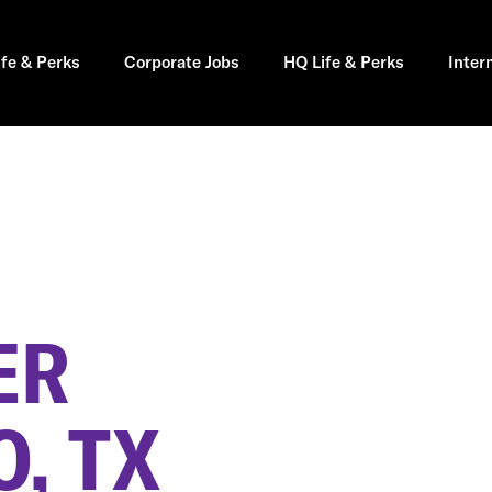
ife & Perks
Corporate Jobs
HQ Life & Perks
Inter
ER
, TX