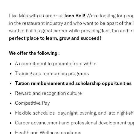
Live Más with a career at
Taco Bell!
We're looking for peop
in the restaurant industry and who want to be apart of the 
want to build a great career while providing fast, fun and f
perfect place to learn, grow and succeed!
We offer the following :
A commitment to promote from within
Training and mentorship programs
Tuition reimbursement and scholarship opportunities
Reward and recognition culture
Competitive Pay
Flexible schedules- day, night, evening, and late night shi
Career advancement and professional development opp
Health and Wellness programs