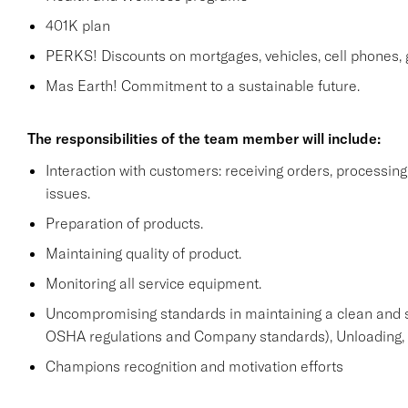
401K plan
PERKS! Discounts on mortgages, vehicles, cell phone
Mas Earth! Commitment to a sustainable future.
The responsibilities of the team member will include:
Interaction with customers: receiving orders, processi
issues.
Preparation of products.
Maintaining quality of product.
Monitoring all service equipment.
Uncompromising standards in maintaining a clean and 
OSHA regulations and Company standards), Unloading, st
Champions recognition and motivation efforts