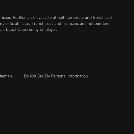
sees. Positions are available at both corporate and franchised
any of its affiliates. Franchisees and licensees are independent
 an Equal Opportunity Employer.
itemap
Do Not Sell My Personal Information