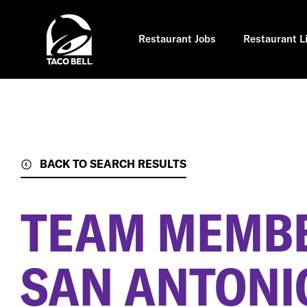
Skip
to
main
content
Restaurant Jobs
Restaurant L
BACK TO SEARCH RESULTS
TEAM MEMB
SAN ANTONIO