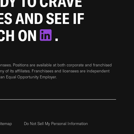
ADY TO CRAVE
ES AND SEE IF
TCH ON
.
sees. Positions are available at both corporate and franchised
any of its affiliates. Franchisees and licensees are independent
 an Equal Opportunity Employer.
itemap
Do Not Sell My Personal Information