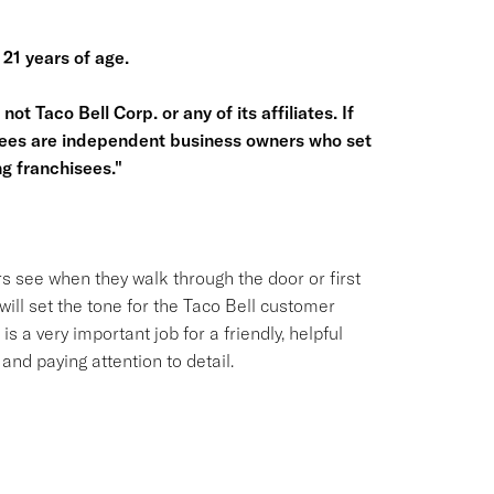
 21 years of age.
ot Taco Bell Corp. or any of its affiliates. If
hisees are independent business owners who set
g franchisees."
s see when they walk through the door or first
ill set the tone for the Taco Bell customer
is a very important job for a friendly, helpful
nd paying attention to detail.