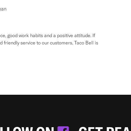
ean
e, good work habits and a positive attitude. If
d friendly service to our customers, Taco Bell is