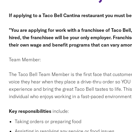
If applying to a Taco Bell Cantina restaurant you must be
"You are applying for work with a franchisee of Taco Bell, n
hired, the franchisee will be your only employer. Franc
their own wage and benefit programs that can vary amon
Team Member:
The Taco Bell Team Member is the first face that customer
voice they hear when they place a drive-thru order so YOU w
experience and bring the great Taco Bell tastes to life. This 
individual who enjoys working in a fast-paced environment a
Key responsibilities
include:
Taking orders or preparing food
Assisting in resolving any service or food issues