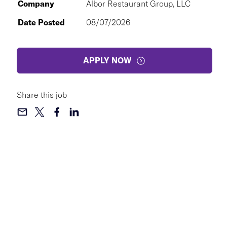
Company
Albor Restaurant Group, LLC
Date Posted
08/07/2026
APPLY NOW
Share this job