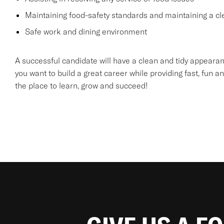
Maintaining food-safety standards and maintaining a cl
Safe work and dining environment
A successful candidate will have a clean and tidy appearanc
you want to build a great career while providing fast, fun an
the place to learn, grow and succeed!