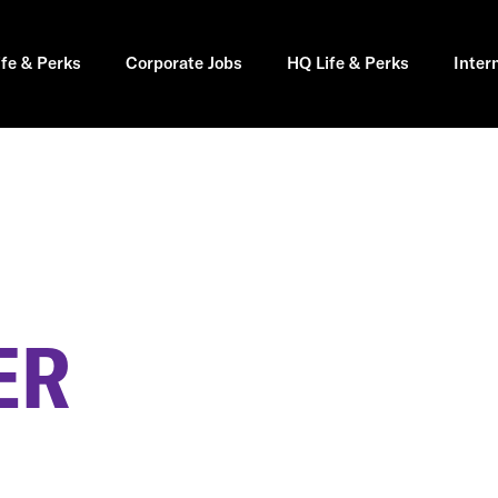
ife & Perks
Corporate Jobs
HQ Life & Perks
Inter
ER