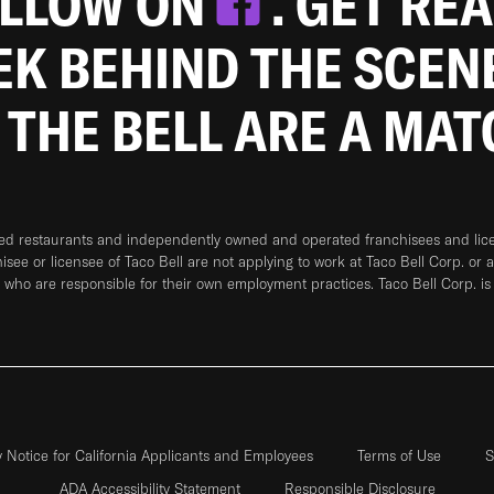
OLLOW ON
. GET RE
EEK BEHIND THE SCEN
 THE BELL ARE A MA
ned restaurants and independently owned and operated franchisees and licen
hisee or licensee of Taco Bell are not applying to work at Taco Bell Corp. or 
who are responsible for their own employment practices. Taco Bell Corp. is
y Notice for California Applicants and Employees
Terms of Use
S
ADA Accessibility Statement
Responsible Disclosure