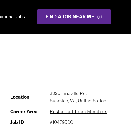
national Jobs
FIND A JOB NEAR ME
2326 Lineville Rd.
Location
Suamico, WI, United States
Career Area
Restaurant Team Members
Job ID
#10479500