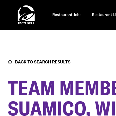
Skip
to
main
content
Restaurant Jobs
Restaurant L
BACK TO SEARCH RESULTS
TEAM MEMB
SUAMICO, WI