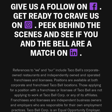
GIVE US A FOLLOW ON
.
GET READY TO CRAVE US
ON
. PEEK BEHIND THE
SCENES AND SEE IF YOU
AND THE BELL ARE A
MATCH ON
.
References to “we” and “our” include Taco Bell's corporate-
owned restaurants and independently owned and operated
franchisees and licensees. Positions are available at both
corporate and franchised Taco Bell locations. Those applying
for a position with a franchisee or licensee of Taco Bell are not
applying to work at Taco Bell Corp. or any of its affiliates.
Franchisees and licensees are independent business owners
and employers who are responsible for their own employment
practices. Taco Bell Corp. is an Equal Opportunity Employer.