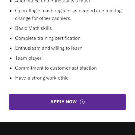
Attendance and Punctuality a must
Operating of cash register as needed and making
change for other cashiers.
Basic Math skills
Complete training certification
Enthusiasm and willing to learn
Team player
Commitment to customer satisfaction
Have a strong work ethic
APPLY NOW