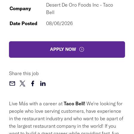
Desert De Oro Foods Inc - Taco
Company
Bell
Date Posted
08/06/2026
APPLY NOW
Share this job
Live Más with a career at
Taco Bell!
We're looking for
people who love serving customers, have experience
in the restaurant industry and who want to be apart of
the largest restaurant company in the world! If you
want to build a great career while providing fast, fun