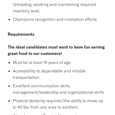
Unloading, stocking and maintaining required
inventory level.
Champions recognition and motivation efforts
Requirements
The ideal candidates must want to have fun serving
great food to our customers!
Must be at least 16 years of age
Accessibility to dependable and reliable
transportation
Excellent communication skills,
management/leadership and organizational skills.
Physical dexterity required (the ability to move up
to 45 lbs. from one area to another).