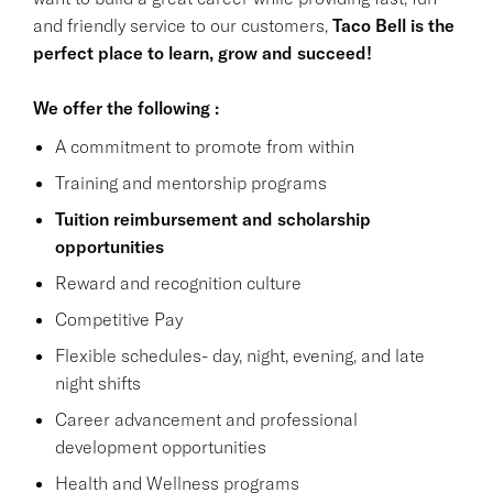
and friendly service to our customers,
Taco Bell is the
perfect place to learn, grow and succeed!
We offer the following :
A commitment to promote from within
Training and mentorship programs
Tuition reimbursement and scholarship
opportunities
Reward and recognition culture
Competitive Pay
Flexible schedules- day, night, evening, and late
night shifts
Career advancement and professional
development opportunities
Health and Wellness programs