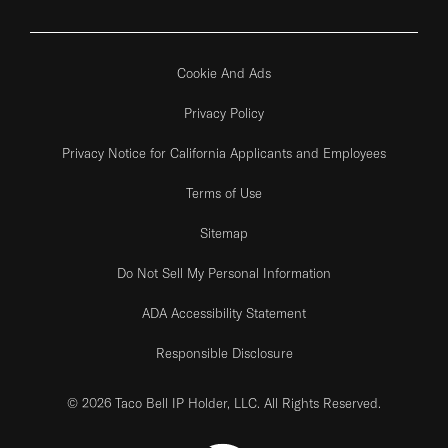
Cookie And Ads
Privacy Policy
Privacy Notice for California Applicants and Employees
Terms of Use
Sitemap
Do Not Sell My Personal Information
ADA Accessibility Statement
Responsible Disclosure
© 2026 Taco Bell IP Holder, LLC. All Rights Reserved.