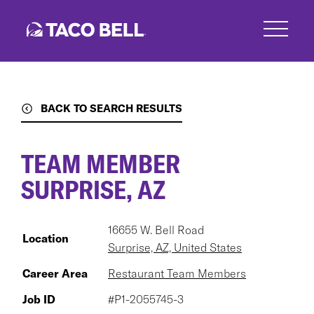
Skip
to
main
content
BACK TO SEARCH RESULTS
TEAM MEMBER
SURPRISE, AZ
16655 W. Bell Road
Location
Surprise, AZ, United States
Career Area
Restaurant Team Members
Job ID
#P1-2055745-3