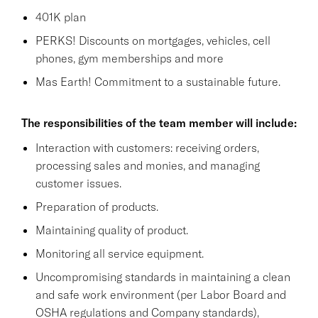
401K plan
PERKS! Discounts on mortgages, vehicles, cell
phones, gym memberships and more
Mas Earth! Commitment to a sustainable future.
The responsibilities of the team member will include:
Interaction with customers: receiving orders,
processing sales and monies, and managing
customer issues.
Preparation of products.
Maintaining quality of product.
Monitoring all service equipment.
Uncompromising standards in maintaining a clean
and safe work environment (per Labor Board and
OSHA regulations and Company standards),