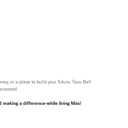
ney, or a place to build your future, Taco Bell
 succeed.
 making a difference-while living Más!