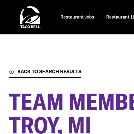
Skip
to
main
content
Restaurant Jobs
Restaurant L
BACK TO SEARCH RESULTS
TEAM MEMB
TROY, MI