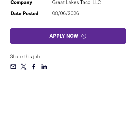
Company
Great Lakes Taco, LLC
Date Posted
08/06/2026
APPLY NOW
Share this job