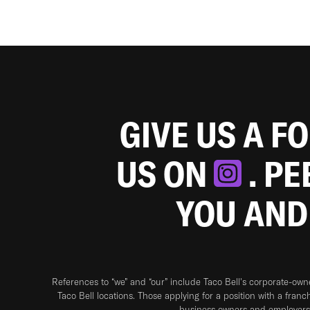
GIVE US A F
US ON
. P
YOU AND
References to “we” and “our” include Taco Bell's corporate-ow
Taco Bell locations. Those applying for a position with a franc
business owners and employers 