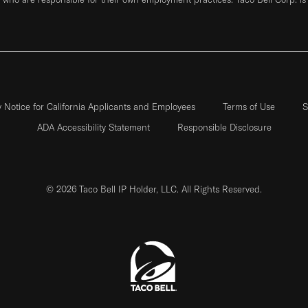
y Notice for California Applicants and Employees
Terms of Use
S
ADA Accessibility Statement
Responsible Disclosure
© 2026 Taco Bell IP Holder, LLC. All Rights Reserved.