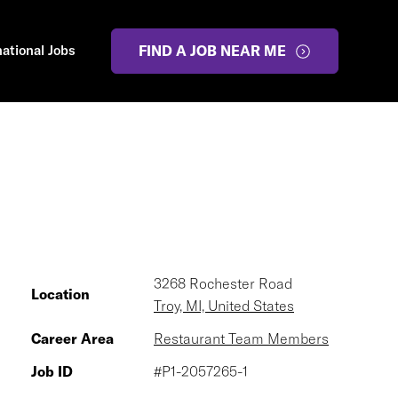
national Jobs
FIND A JOB NEAR ME
3268 Rochester Road
Location
Troy, MI, United States
Career Area
Restaurant Team Members
Job ID
#P1-2057265-1