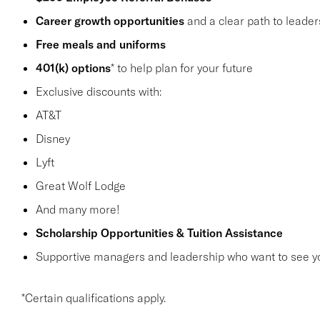
Career growth opportunities
and a clear path to leader
Free meals and uniforms
401(k) options
* to help plan for your future
Exclusive discounts with:
AT&T
Disney
Lyft
Great Wolf Lodge
And many more!
Scholarship Opportunities & Tuition Assistance
Supportive managers and leadership who want to see y
*Certain qualifications apply.