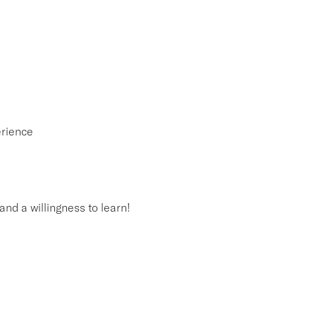
erience
and a willingness to learn!