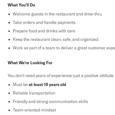
What You'll Do
Welcome guests in the restaurant and drive-thru
Take orders and handle payments
Prepare food and drinks with care
Keep the restaurant clean, safe, and organized
Work as part of a team to deliver a great customer exp
What We're Looking For
You don't need years of experience-just a positive attitude 
Must be
at least 16 years old
Reliable transportation
Friendly and strong communication skills
Team-oriented mindset