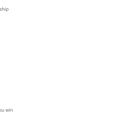
ship
ou win