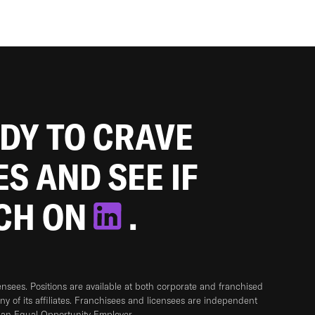
ADY TO CRAVE
ES AND SEE IF
TCH ON
.
sees. Positions are available at both corporate and franchised
any of its affiliates. Franchisees and licensees are independent
 an Equal Opportunity Employer.