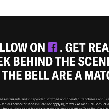
OLLOW ON
. GET RE
EEK BEHIND THE SCEN
 THE BELL ARE A MA
ned restaurants and independently owned and operated franchisees and licen
hisee or licensee of Taco Bell are not applying to work at Taco Bell Corp. or 
who are responsible for their own employment practices. Taco Bell Corp. is