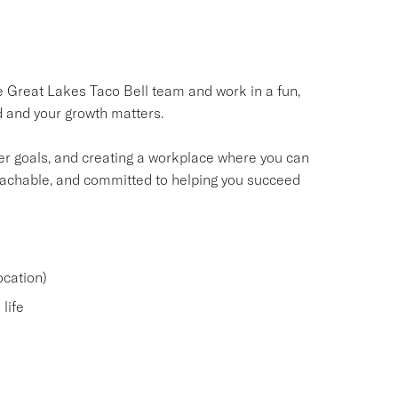
he Great Lakes Taco Bell team and work in a fun,
 and your growth matters.
er goals, and creating a workplace where you can
oachable, and committed to helping you succeed
cation)
life