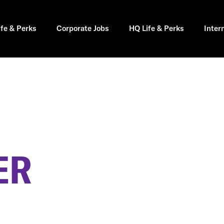
ife & Perks
Corporate Jobs
HQ Life & Perks
Inter
ER