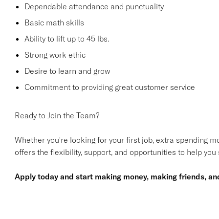
Dependable attendance and punctuality
Basic math skills
Ability to lift up to 45 lbs.
Strong work ethic
Desire to learn and grow
Commitment to providing great customer service
Ready to Join the Team?
Whether you're looking for your first job, extra spending mo
offers the flexibility, support, and opportunities to help you
Apply today and start making money, making friends, and