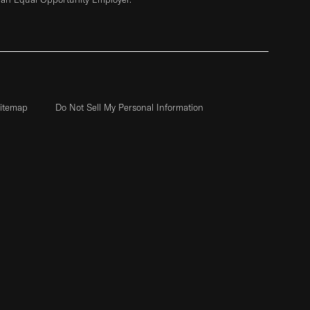
itemap
Do Not Sell My Personal Information