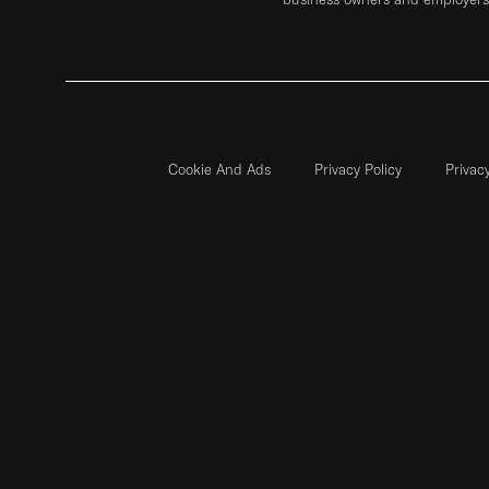
Cookie And Ads
Privacy Policy
Privac