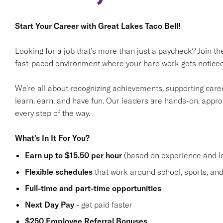
Start Your Career with Great Lakes Taco Bell!
Looking for a job that's more than just a paycheck? Join t
fast-paced environment where your hard work gets noticed
We're all about recognizing achievements, supporting care
learn, earn, and have fun. Our leaders are hands-on, appr
every step of the way.
What's In It For You?
Earn up to $15.50 per hour
(based on experience and lo
Flexible schedules
that work around school, sports, and 
Full-time and part-time opportunities
Next Day Pay
- get paid faster
$250 Employee Referral Bonuses