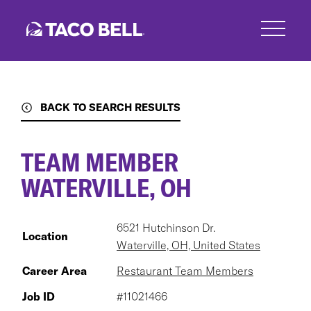
Skip
to
main
content
BACK TO SEARCH RESULTS
TEAM MEMBER
WATERVILLE, OH
6521 Hutchinson Dr.
Location
Waterville, OH, United States
Career Area
Restaurant Team Members
Job ID
#11021466