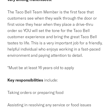
The Taco Bell Team Member is the first face that
customers see when they walk through the door or
first voice they hear when they place a drive-thru
order so YOU will set the tone for the Taco Bell
customer experience and bring the great Taco Bell
tastes to life. This is a very important job for a friendly,
helpful individual who enjoys working in a fast-paced
environment and paying attention to detail.
*Must be at least 16 years old to apply
Key responsibilities
include:
Taking orders or preparing food
Assisting in resolving any service or food issues