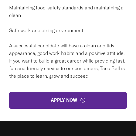
Maintaining food-safety standards and maintaining a
clean
Safe work and dining environment
A successful candidate will have a clean and tidy
appearance, good work habits and a positive attitude.
If you want to build a great career while providing fast,
fun and friendly service to our customers, Taco Bell is
the place to learn, grow and succeed!
APPLY NOW