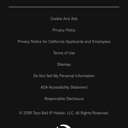
Cookie And Ads
Privacy Policy
Privacy Notice for California Applicants and Employees
Terms of Use
Sitemap
Do Not Sell My Personal Information
ADA Accessibility Statement
Responsible Disclosure
© 2026 Taco Bell IP Holder, LLC. All Rights Reserved.