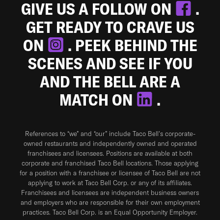
GIVE US A FOLLOW ON
.
GET READY TO CRAVE US
ON
. PEEK BEHIND THE
SCENES AND SEE IF YOU
AND THE BELL ARE A
MATCH ON
.
References to “we” and “our” include Taco Bell's corporate-
owned restaurants and independently owned and operated
franchisees and licensees. Positions are available at both
corporate and franchised Taco Bell locations. Those applying
for a position with a franchisee or licensee of Taco Bell are not
applying to work at Taco Bell Corp. or any of its affiliates.
Franchisees and licensees are independent business owners
and employers who are responsible for their own employment
practices. Taco Bell Corp. is an Equal Opportunity Employer.