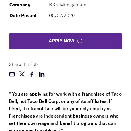
Company
BKK Management
Date Posted
08/07/2026
APPLY NOW
Share this job
" You are applying for work with a franchisee of Taco
Bell, not Taco Bell Corp. or any of its affiliates. If
hired, the franchisee will be your only employer.
Franchisees are independent business owners who
set their own wage and benefit programs that can
vary among franchisees."