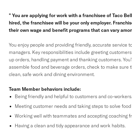
" You are applying for work with a franchisee of Taco Bell, 
hired, the franchisee will be your only employer. Franc
their own wage and benefit programs that can vary amon
You enjoy people and providing friendly, accurate service
managers. Key responsibilities include greeting customers i
up orders, handling payment and thanking customers. You'll
assemble food and beverage orders, check to make sure th
clean, safe work and dining environment.
Team Member behaviors include:
Being friendly and helpful to customers and co-workers
Meeting customer needs and taking steps to solve food 
Working well with teammates and accepting coaching
Having a clean and tidy appearance and work habits.