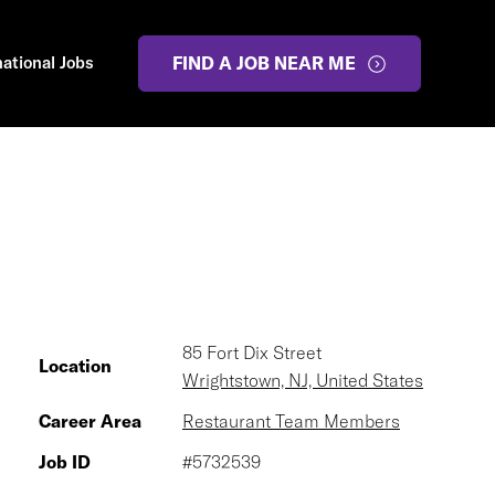
national Jobs
FIND A JOB NEAR ME
85 Fort Dix Street
Location
Wrightstown, NJ, United States
Career Area
Restaurant Team Members
Job ID
#5732539