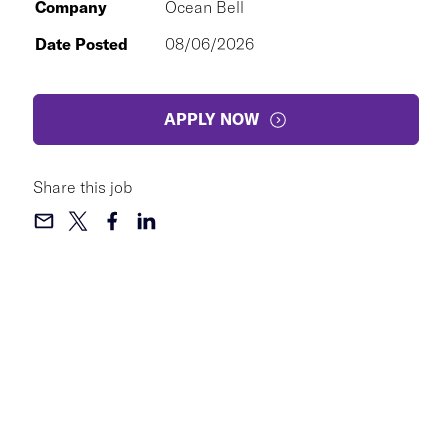
Company
Ocean Bell
Date Posted
08/06/2026
APPLY NOW
Share this job