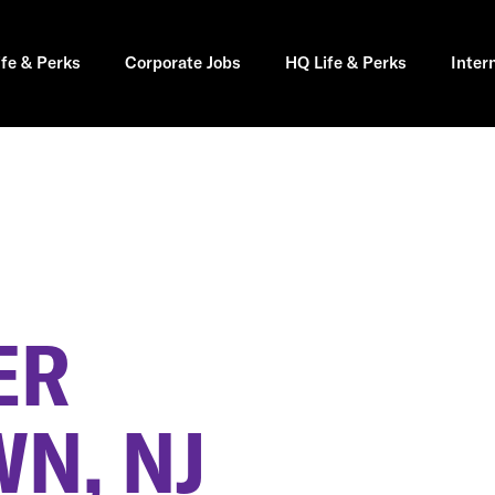
ife & Perks
Corporate Jobs
HQ Life & Perks
Inter
ER
N, NJ