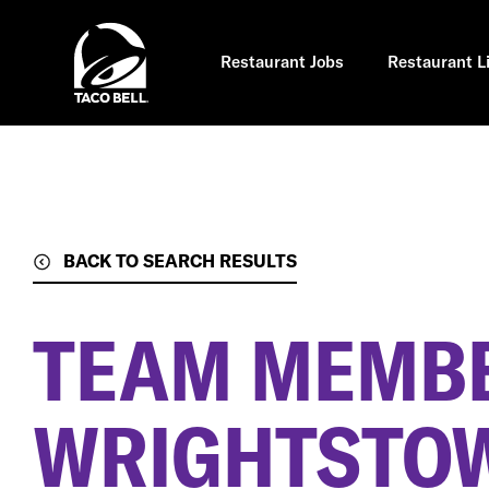
Skip
to
main
content
Restaurant Jobs
Restaurant L
BACK TO SEARCH RESULTS
TEAM MEMB
WRIGHTSTOW