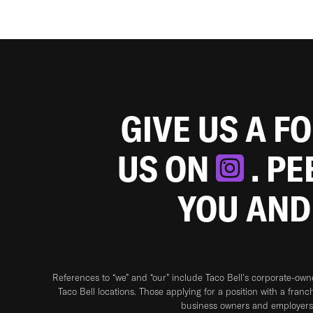
GIVE US A F
US ON
. P
YOU AND
References to “we” and “our” include Taco Bell's corporate-ow
Taco Bell locations. Those applying for a position with a franc
business owners and employers 