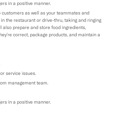
s in a positive manner.
 to customers as well as your teammates and
n the restaurant or drive-thru, taking and ringing
 also prepare and store food ingredients,
ey're correct, package products, and maintain a
.
or service issues.
 from management team.
s in a positive manner.