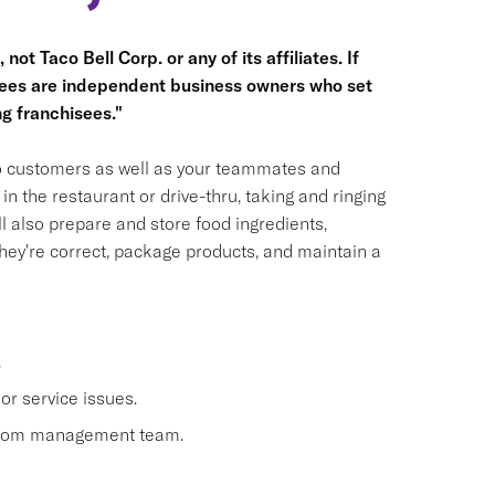
not Taco Bell Corp. or any of its affiliates. If
hisees are independent business owners who set
g franchisees."
 to customers as well as your teammates and
n the restaurant or drive-thru, taking and ringing
 also prepare and store food ingredients,
ey're correct, package products, and maintain a
.
or service issues.
 from management team.