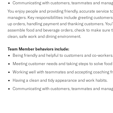
Communicating with customers, teammates and manager
You enjoy people and providing friendly, accurate service
managers. Key responsibilities include greeting customers i
up orders, handling payment and thanking customers. You'll
assemble food and beverage orders, check to make sure th
clean, safe work and dining environment.
Team Member behaviors include:
Being friendly and helpful to customers and co-workers
Meeting customer needs and taking steps to solve food 
Working well with teammates and accepting coaching
Having a clean and tidy appearance and work habits.
Communicating with customers, teammates and manager