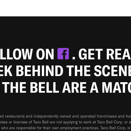
OLLOW ON
. GET RE
EEK BEHIND THE SCEN
 THE BELL ARE A MA
ned restaurants and independently owned and operated franchisees and licen
hisee or licensee of Taco Bell are not applying to work at Taco Bell Corp. or 
who are responsible for their own employment practices. Taco Bell Corp. is