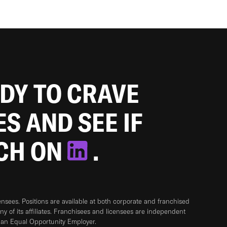
ADY TO CRAVE
ES AND SEE IF
TCH ON
.
sees. Positions are available at both corporate and franchised
any of its affiliates. Franchisees and licensees are independent
 an Equal Opportunity Employer.