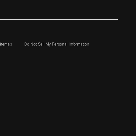
itemap
Do Not Sell My Personal Information