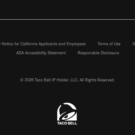
y Notice for California Applicants and Employees
Terms of Use
S
ADA Accessibility Statement
Responsible Disclosure
© 2026 Taco Bell IP Holder, LLC. All Rights Reserved.