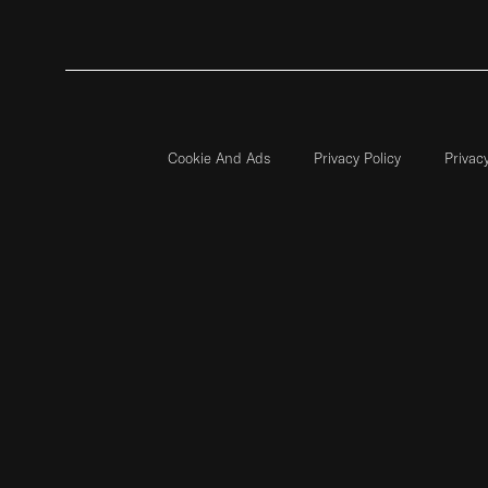
Cookie And Ads
Privacy Policy
Privac