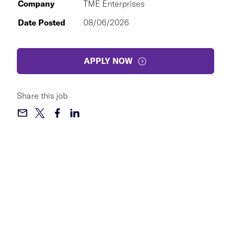
Company
TME Enterprises
Date Posted
08/06/2026
APPLY NOW
Share this job