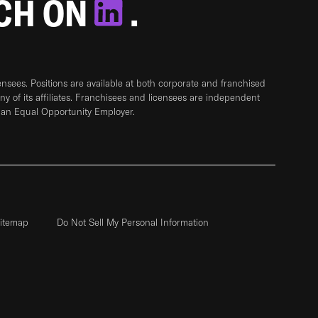
TCH ON
.
sees. Positions are available at both corporate and franchised
any of its affiliates. Franchisees and licensees are independent
 an Equal Opportunity Employer.
itemap
Do Not Sell My Personal Information