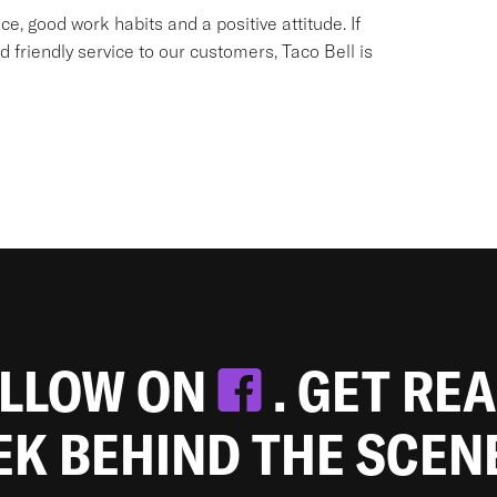
e, good work habits and a positive attitude. If
d friendly service to our customers, Taco Bell is
OLLOW ON
. GET RE
EEK BEHIND THE SCEN