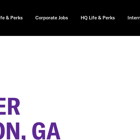
ife & Perks
Corporate Jobs
HQ Life & Perks
Inter
ER
ON, GA