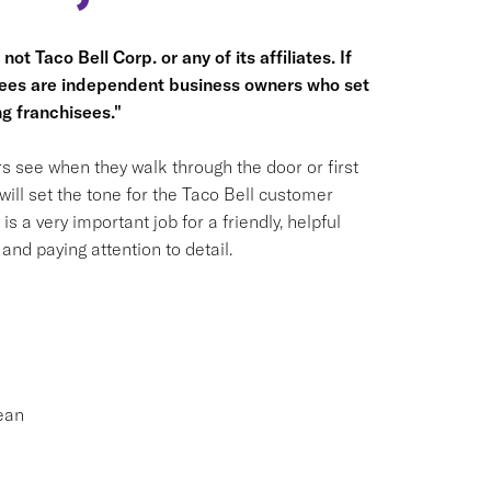
ot Taco Bell Corp. or any of its affiliates. If
hisees are independent business owners who set
g franchisees."
s see when they walk through the door or first
ill set the tone for the Taco Bell customer
is a very important job for a friendly, helpful
nd paying attention to detail.
ean