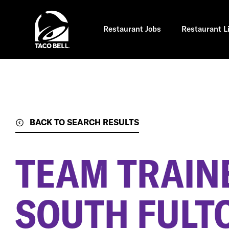
Skip
to
main
content
Restaurant Jobs
Restaurant L
BACK TO SEARCH RESULTS
TEAM TRAIN
SOUTH FULT