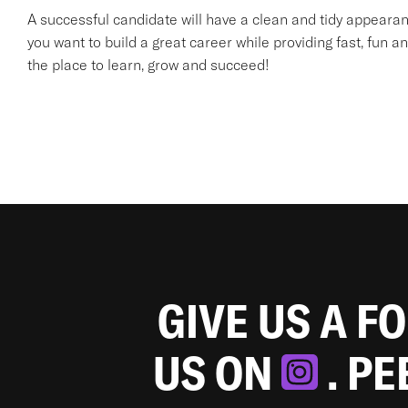
A successful candidate will have a clean and tidy appearanc
you want to build a great career while providing fast, fun an
the place to learn, grow and succeed!
GIVE US A F
US ON
. P