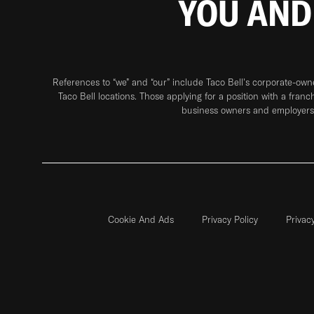
YOU AND
References to “we” and “our” include Taco Bell's corporate-ow
Taco Bell locations. Those applying for a position with a franc
business owners and employers 
Cookie And Ads
Privacy Policy
Privac