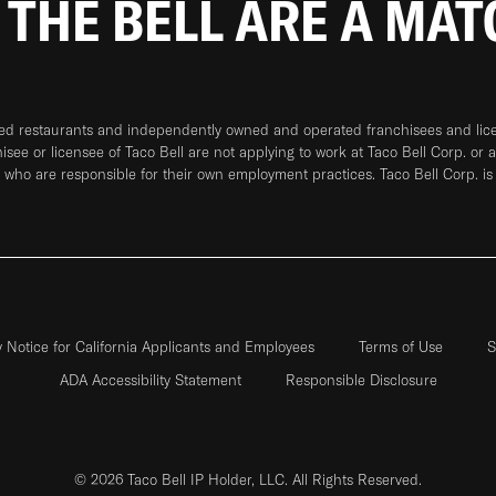
 THE BELL ARE A MA
ned restaurants and independently owned and operated franchisees and licen
hisee or licensee of Taco Bell are not applying to work at Taco Bell Corp. or 
who are responsible for their own employment practices. Taco Bell Corp. is
y Notice for California Applicants and Employees
Terms of Use
S
ADA Accessibility Statement
Responsible Disclosure
© 2026 Taco Bell IP Holder, LLC. All Rights Reserved.