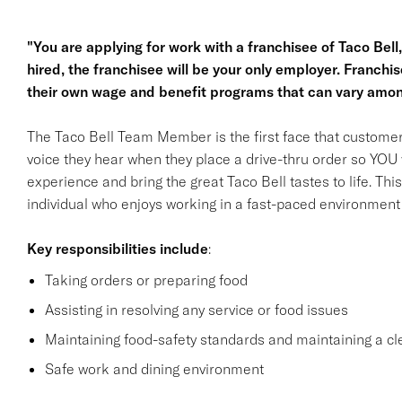
"You are applying for work with a franchisee of Taco Bell, n
hired, the franchisee will be your only employer. Franc
their own wage and benefit programs that can vary amon
The Taco Bell Team Member is the first face that customer
voice they hear when they place a drive-thru order so YOU w
experience and bring the great Taco Bell tastes to life. This 
individual who enjoys working in a fast-paced environment a
Key responsibilities
include
:
Taking orders or preparing food
Assisting in resolving any service or food issues
Maintaining food-safety standards and maintaining a cl
Safe work and dining environment