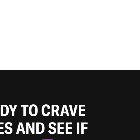
ADY TO CRAVE
ES AND SEE IF