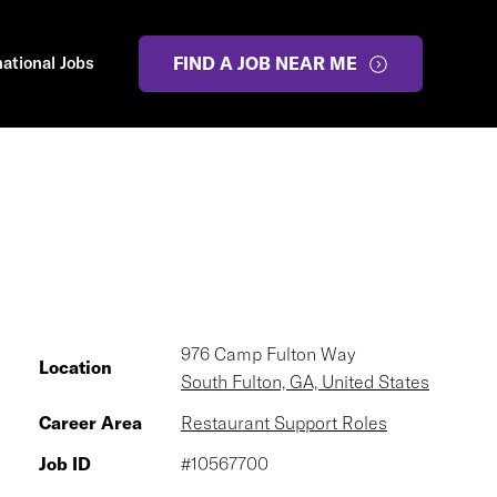
national Jobs
FIND A JOB NEAR ME
976 Camp Fulton Way
Location
South Fulton, GA, United States
Career Area
Restaurant Support Roles
Job ID
#10567700