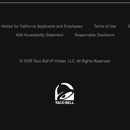
y Notice for California Applicants and Employees
Terms of Use
S
ADA Accessibility Statement
Responsible Disclosure
© 2026 Taco Bell IP Holder, LLC. All Rights Reserved.