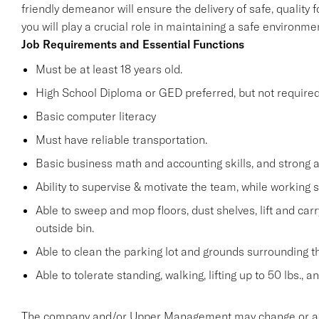
friendly demeanor will ensure the delivery of safe, quality 
you will play a crucial role in maintaining a safe environ
Job Requirements and Essential Functions
Must be at least 18 years old.
High School Diploma or GED preferred, but not required
Basic computer literacy
Must have reliable transportation.
Basic business math and accounting skills, and strong a
Ability to supervise & motivate the team, while working 
Able to sweep and mop floors, dust shelves, lift and car
outside bin.
Able to clean the parking lot and grounds surrounding t
Able to tolerate standing, walking, lifting up to 50 lbs., 
The company and/or Upper Management may change or add t