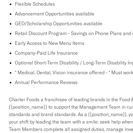
Flexible Schedules
Advancement Opportunities available
GED/Scholarship Opportunities available
Retail Discount Program - Savings on Phone Plans and
Early Access to New Menu Items
Company-Paid Life Insurance
Optional Short-Term Disability / Long-Term Disability I
* Medical, Dental, Vision insurance offered - * Must work 
Annual Performance Reviews
Charter Foods a franchisee of leading brands in the Food &
{{position_name}} to support the Management Team in run
standards and brand standards. As a {{position_name}}, you
your shift by leading the team with a smile, seek help when
Team Members complete all assigned duties, manage invento