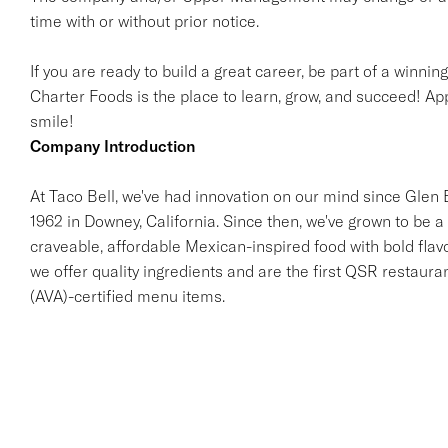
time with or without prior notice.
If you are ready to build a great career, be part of a winnin
Charter Foods is the place to learn, grow, and succeed! App
smile!
Company Introduction
At Taco Bell, we've had innovation on our mind since Glen Be
1962 in Downey, California. Since then, we've grown to be a 
craveable, affordable Mexican-inspired food with bold flav
we offer quality ingredients and are the first QSR restaur
(AVA)-certified menu items.