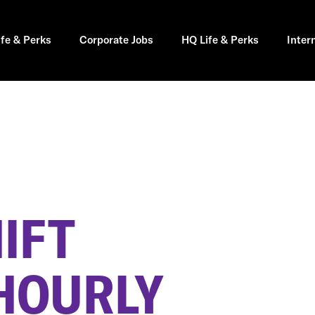
ife & Perks
Corporate Jobs
HQ Life & Perks
Inter
IFT
HOURLY