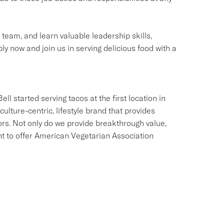
g team, and learn valuable leadership skills,
ly now and join us in serving delicious food with a
ll started serving tacos at the first location in
culture-centric, lifestyle brand that provides
ors. Not only do we provide breakthrough value,
ant to offer American Vegetarian Association