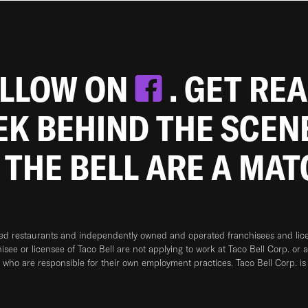
OLLOW ON
. GET RE
EEK BEHIND THE SCEN
 THE BELL ARE A MA
ned restaurants and independently owned and operated franchisees and licen
hisee or licensee of Taco Bell are not applying to work at Taco Bell Corp. or 
who are responsible for their own employment practices. Taco Bell Corp. is