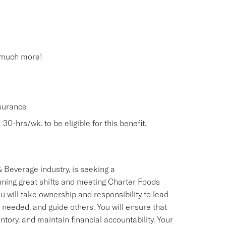
 much more!
nsurance
30-hrs/wk. to be eligible for this benefit.
 Beverage industry, is seeking a
ning great shifts and meeting Charter Foods
 will take ownership and responsibility to lead
 needed, and guide others. You will ensure that
ry, and maintain financial accountability. Your