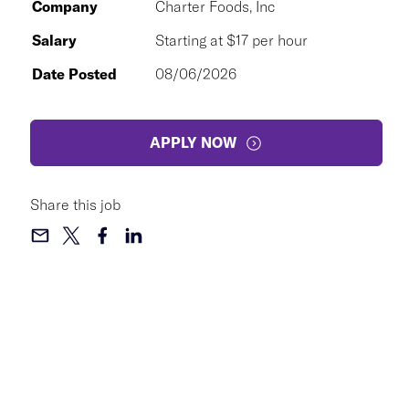
Company
Charter Foods, Inc
Salary
Starting at $17 per hour
Date Posted
08/06/2026
APPLY NOW
Share this job