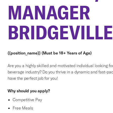
MANAGER
BRIDGEVILLE
{{position_name}} (Must be 18+ Years of Age)
Are you a highly skilled and motivated individual looking f
beverage industry? Do you thrive in a dynamic and fast-pac
have the perfect job for you!
Why should you apply?
Competitive Pay
Free Meals