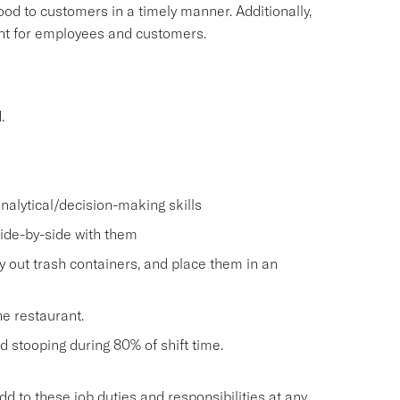
food to customers in a timely manner. Additionally,
ment for employees and customers.
.
nalytical/decision-making skills
side-by-side with them
ry out trash containers, and place them in an
he restaurant.
and stooping during 80% of shift time.
o these job duties and responsibilities at any