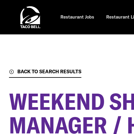
Skip
to
main
content
Restaurant Jobs
Restaurant L
BACK TO SEARCH RESULTS
WEEKEND SH
MANAGER / 