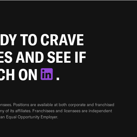
ADY TO CRAVE
ES AND SEE IF
TCH ON
.
sees. Positions are available at both corporate and franchised
any of its affiliates. Franchisees and licensees are independent
 an Equal Opportunity Employer.