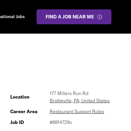
national Jobs
FIND A JOB NEAR ME
177 Millers Run Rd
Location
Bridgeville, PA, United States
Career Area
Restaurant Support Roles
Job ID
#8814729c