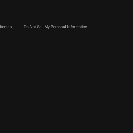
itemap
Do Not Sell My Personal Information