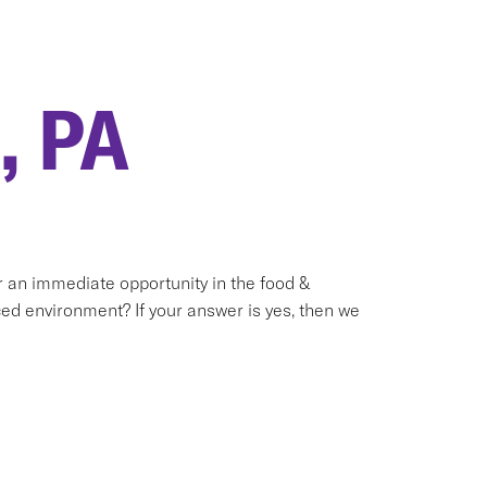
, PA
or an immediate opportunity in the food &
ed environment? If your answer is yes, then we