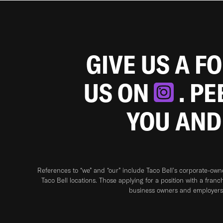
GIVE US A F
US ON
. P
YOU AND
References to “we” and “our” include Taco Bell's corporate-ow
Taco Bell locations. Those applying for a position with a franc
business owners and employers 