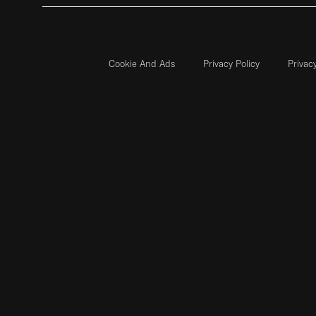
Cookie And Ads
Privacy Policy
Privac