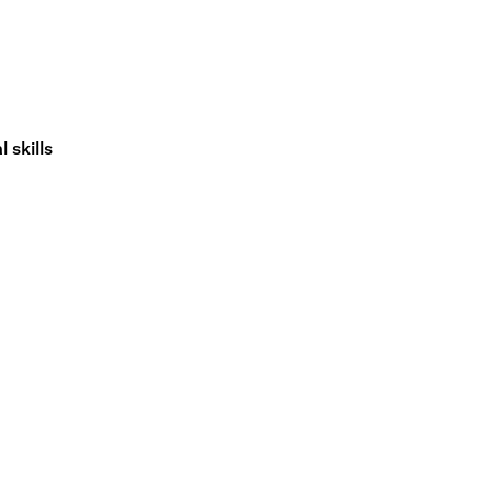
 skills