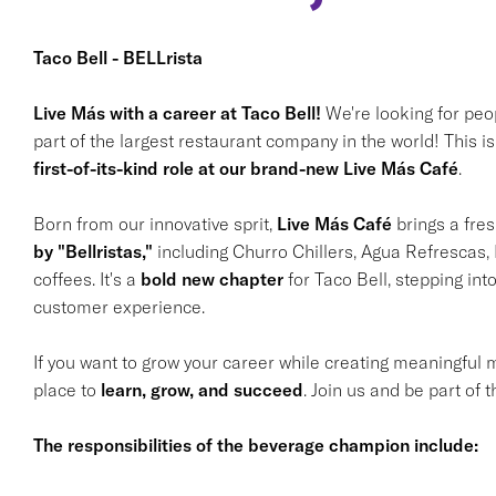
Taco Bell - BELLrista
Live Más with a career at Taco Bell!
We're looking for peo
part of the largest restaurant company in the world! This isn
first-of-its-kind role at our brand-new Live Más Café
.
Born from our innovative sprit,
Live Más Café
brings a fres
by "Bellristas,"
including Churro Chillers, Agua Refrescas, 
coffees. It's a
bold new chapter
for Taco Bell, stepping in
customer experience.
If you want to grow your career while creating meaningful
place to
learn, grow, and succeed
. Join us and be part of 
The responsibilities of the beverage champion include: