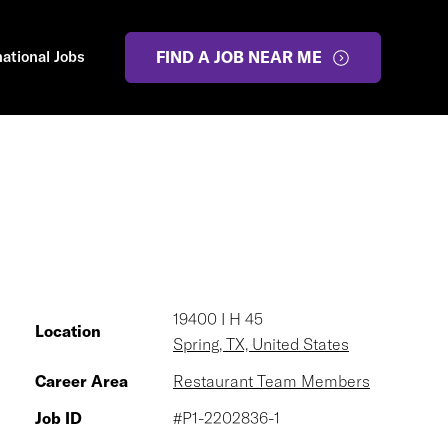
national Jobs
FIND A JOB NEAR ME
19400 I H 45
Location
Spring, TX, United States
Career Area
Restaurant Team Members
Job ID
#P1-2202836-1