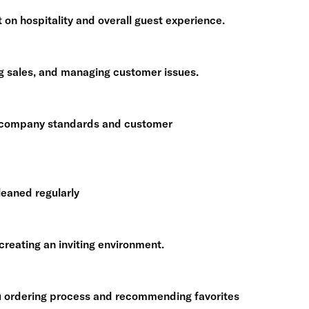
on hospitality and overall guest experience.
ng sales, and managing customer issues.
to company standards and customer
leaned regularly
reating an inviting environment.
u ordering process and recommending favorites