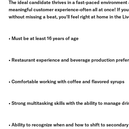
The ideal candidate thrives in a fast-paced environment 
meaningful customer experience-often all at once! If you
without missing a beat, you'll feel right at home in the Li
• Must be at least 16 years of age
• Restaurant experience and beverage production prefe
• Comfortable working with coffee and flavored syrups
• Strong multitasking skills with the ability to manage dr
• Ability to recognize when and how to shift to secondar