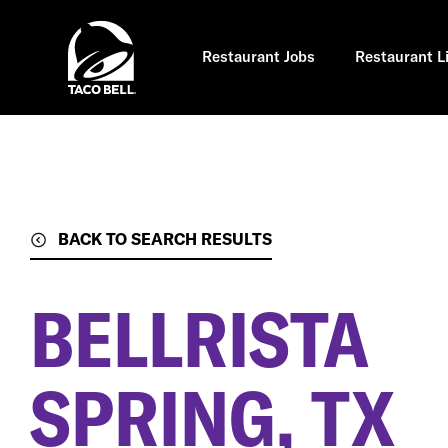
Skip
to
main
content
Restaurant Jobs
Restaurant L
BACK TO SEARCH RESULTS
BELLRISTA
SPRING, TX