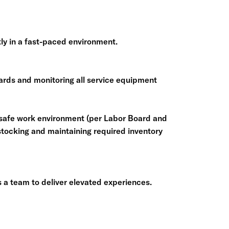
ntly in a fast-paced environment.
ards and monitoring all service equipment
 safe work environment (per Labor Board and
ocking and maintaining required inventory
 a team to deliver elevated experiences.