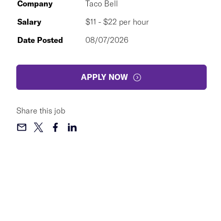
Company
Taco Bell
Salary
$11 - $22 per hour
Date Posted
08/07/2026
APPLY NOW
Share this job