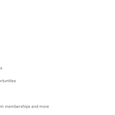
ts
rtunities
, gym memberships and more