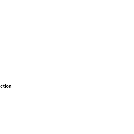
ction