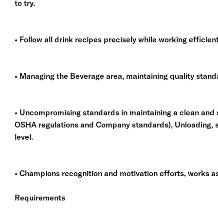
to try.
• Follow all drink recipes precisely while working efficie
• Managing the Beverage area, maintaining quality stand
• Uncompromising standards in maintaining a clean and
OSHA regulations and Company standards), Unloading, st
level.
• Champions recognition and motivation efforts, works as
Requirements