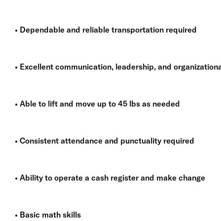
• Dependable and reliable transportation required
• Excellent communication, leadership, and organizational
• Able to lift and move up to 45 lbs as needed
• Consistent attendance and punctuality required
• Ability to operate a cash register and make change
• Basic math skills