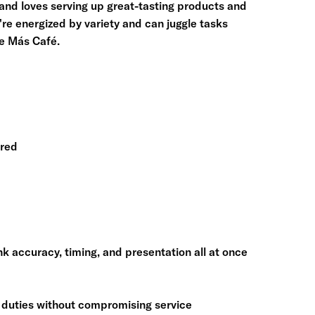
and loves serving up great-tasting products and
're energized by variety and can juggle tasks
ve Más Café.
rred
ink accuracy, timing, and presentation all at once
y duties without compromising service