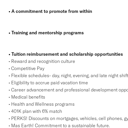
• A commitment to promote from within
• Training and mentorship programs
• Tuition reimbursement and scholarship opportunities
• Reward and recognition culture
• Competitive Pay
• Flexible schedules- day, night, evening, and late night shif
• Eligibility to accrue paid vacation time
• Career advancement and professional development oppo
• Medical benefits
• Health and Wellness programs
• 401K plan with 6% match
• PERKS! Discounts on mortgages, vehicles, cell phones
• Mas Earth! Commitment to a sustainable future.