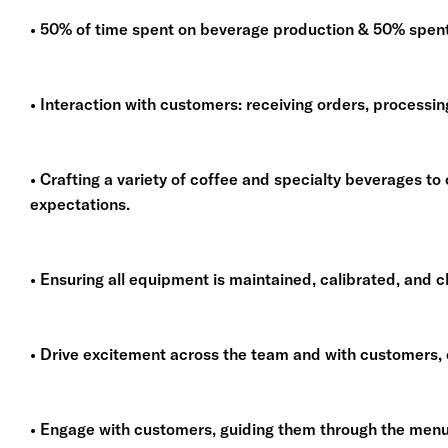
• 50% of time spent on beverage production & 50% spent 
• Interaction with customers: receiving orders, processi
• Crafting a variety of coffee and specialty beverages 
expectations.
• Ensuring all equipment is maintained, calibrated, and c
• Drive excitement across the team and with customers, c
• Engage with customers, guiding them through the men