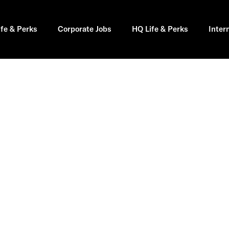
ife & Perks
Corporate Jobs
HQ Life & Perks
Inter