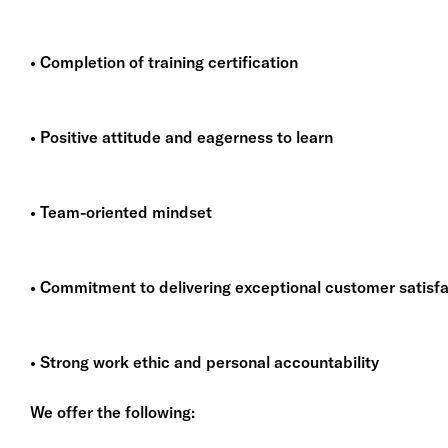
• Completion of training certification
• Positive attitude and eagerness to learn
• Team-oriented mindset
• Commitment to delivering exceptional customer satisfa
• Strong work ethic and personal accountability
We offer the following: