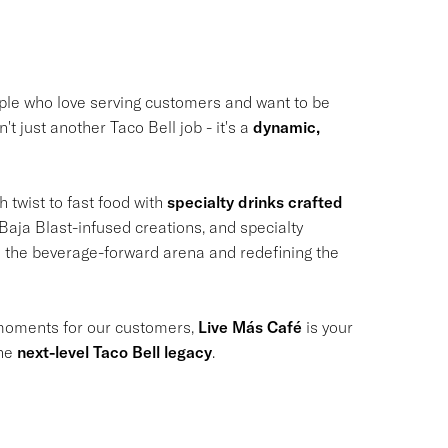
ple who love serving customers and want to be
't just another Taco Bell job - it's a
dynamic,
h twist to fast food with
specialty drinks crafted
Baja Blast-infused creations, and specialty
to the beverage-forward arena and redefining the
 moments for our customers,
Live Más Café
is your
the
next-level Taco Bell legacy
.